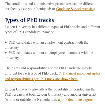
The conditions and administrative procedures can be different
per faculty (see your faculty tab or
Graduate School
website
).
Types of PhD tracks
Leiden University has different types of PhD tracks and different
types of PhD candidates, namely:
PhD candidates with an employment contract with the
university
PhD candidates without an employment contract with the
university
The rights and responsibilities of the PhD candidate may be
different for each type of PhD track.
The most important rights
and responsibilities per PhD track are shown here
.
Leiden University also offers the possibility of conducting the
PhD research at both Leiden University and another university
(within or outside the Netherlands):
a joint doctorate degree
.