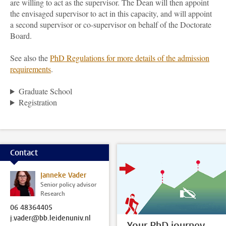
are willing to act as the supervisor. The Dean will then appoint
the envisaged supervisor to act in this capacity, and will appoint
a second supervisor or co-supervisor on behalf of the Doctorate
Board.
See also the
PhD Regulations for more details of the admission
requirements
.
Graduate School
Registration
Contact
Janneke Vader
Senior policy advisor
Research
06 48364405
j.vader@bb.leidenuniv.nl
Your PhD journey