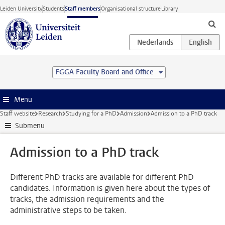
Skip to main content
Leiden University
Students
Staff members
Organisational structure
Library
FGGA Faculty Board and Office
Menu
Staff website
Research
Studying for a PhD
Admission
Admission to a PhD track
Submenu
Admission to a PhD track
Different PhD tracks are available for different PhD
candidates. Information is given here about the types of
tracks, the admission requirements and the
administrative steps to be taken.