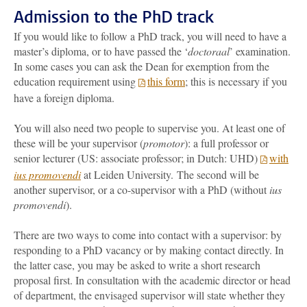
Admission to the PhD track
If you would like to follow a PhD track, you will need to have a
master’s diploma, or to have passed the ‘
doctoraal
’ examination.
In some cases you can ask the Dean for exemption from the
education requirement using
this form
; this is necessary if you
have a foreign diploma.
You will also need two people to supervise you. At least one of
these will be your supervisor (
promotor
): a full professor or
senior lecturer (US: associate professor; in Dutch: UHD)
with
ius promovendi
at Leiden University. The second will be
another supervisor, or a co-supervisor with a PhD (without
ius
promovendi
).
There are two ways to come into contact with a supervisor: by
responding to a PhD vacancy or by making contact directly. In
the latter case, you may be asked to write a short research
proposal first. In consultation with the academic director or head
of department, the envisaged supervisor will state whether they