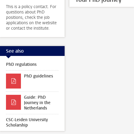
This is a policy contact. For
questions about PhD
positions, check the job
applications on the website
or contact the institute.
See also
PhD regulations
PhD guidelines
Guide: PhD
Journey in the
Netherlands
CSC-Leiden University
Scholarship