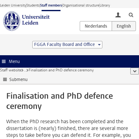
Skip to main content
Leiden University
Students
Staff members
Organisational structure
Library
toggle lo
FGGA Faculty Board and Office
Menu
Staff website
...
Finalisation and PhD defence ceremony
sho
Submenu
Finalisation and PhD defence
ceremony
When the PhD research has been completed and the
dissertation is (nearly) finished, there are several more
steps to take before you can defend it. For example, you