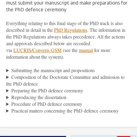
must submit your manuscript and make preparations for
the PhD defence ceremony.
Everything relating to this final stage of the PhD track is also
described in detail in the
PhD Regulations
. The information in
the PhD Regulations always takes precedence. All the actions
and approvals described below are recorded
via
LUCRIS/Converis GSM
(see the
manual
for more
information about the system).
Submitting the manuscript and propositions
Composition of the Doctorate Committee and admission to
the PhD defence
Preparing the PhD defence ceremony
Reproducing the dissertation
Procedure of PhD defence ceremony
Practical matters concerning the PhD defence ceremony