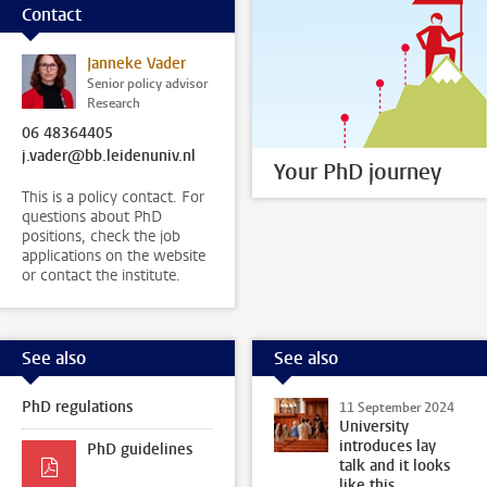
Contact
Janneke Vader
Senior policy advisor
Research
06 48364405
j.vader@bb.leidenuniv.nl
Your PhD journey
This is a policy contact. For
questions about PhD
positions, check the job
applications on the website
or contact the institute.
See also
See also
PhD regulations
11 September 2024
University
introduces lay
PhD guidelines
talk and it looks
like this