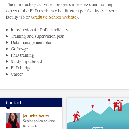
The introductory activities, progress interviews and training
aspect of the PhD track may be different per faculty (see your
faculty tab or
Graduate School
website
).
Introduction for PhD candidates
Training and supervision plan
Data management plan
Go/no-go
PhD training
Study trip abroad
PhD budget
Career
Contact
Janneke Vader
Senior policy advisor
Research