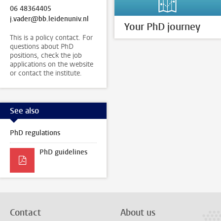
06 48364405
j.vader@bb.leidenuniv.nl
Your PhD journey
This is a policy contact. For
questions about PhD
positions, check the job
applications on the website
or contact the institute.
See also
PhD regulations
PhD guidelines
Contact
About us