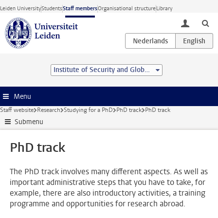
Skip to main content
Leiden University
Students
Staff members
Organisational structure
Library
toggle lo
Institute of Security and Global Affairs
Menu
Staff website
Research
Studying for a PhD
PhD track
PhD track
Submenu
PhD track
The PhD track involves many different aspects. As well as
important administrative steps that you have to take, for
example, there are also introductory activities, a training
programme and opportunities for research abroad.