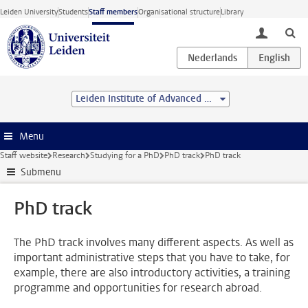
Skip to main content
Leiden University
Students
Staff members
Organisational structure
Library
toggle lo
Leiden Institute of Advanced Computer Science (LIACS)
Menu
Staff website
Research
Studying for a PhD
PhD track
PhD track
Submenu
PhD track
The PhD track involves many different aspects. As well as
important administrative steps that you have to take, for
example, there are also introductory activities, a training
programme and opportunities for research abroad.