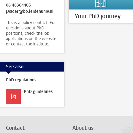
06 48364405
j.vader@bb.leidenuniv.nl
Your PhD journey
This is a policy contact. For
questions about PhD
positions, check the job
applications on the website
or contact the institute.
See also
PhD regulations
PhD guidelines
Contact
About us