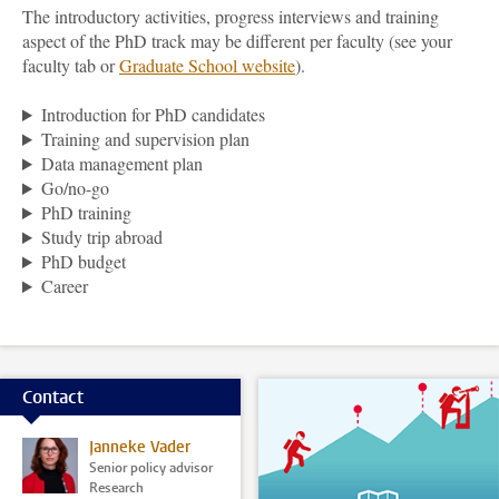
The introductory activities, progress interviews and training
aspect of the PhD track may be different per faculty (see your
faculty tab or
Graduate School
website
).
Introduction for PhD candidates
Training and supervision plan
Data management plan
Go/no-go
PhD training
Study trip abroad
PhD budget
Career
Contact
Janneke Vader
Senior policy advisor
Research