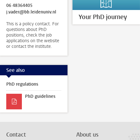
06 48364405
j.vader@bb.leidenuniv.nl
Your PhD journey
This is a policy contact. For
questions about PhD
positions, check the job
applications on the website
or contact the institute.
See also
PhD regulations
PhD guidelines
Contact
About us