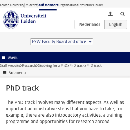
Skip to main content
Leiden University
Students
Staff members
Organisational structure
Library
toggle lo
FSW Faculty Board and office
Menu
Staff website
Research
Studying for a PhD
PhD track
PhD track
Submenu
PhD track
The PhD track involves many different aspects. As well as
important administrative steps that you have to take, for
example, there are also introductory activities, a training
programme and opportunities for research abroad.