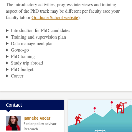
The introductory activities, progress interviews and training
aspect of the PhD track may be different per faculty (see your
faculty tab or
Graduate School
website
).
Introduction for PhD candidates
Training and supervision plan
Data management plan
Go/no-go
PhD training
Study trip abroad
PhD budget
Career
Contact
Janneke Vader
Senior policy advisor
Research