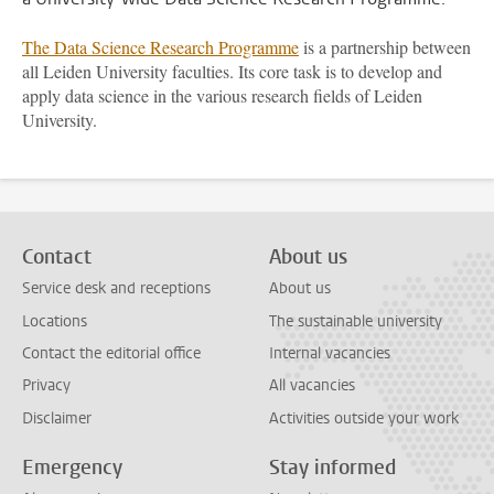
The Data Science Research Programme
is a partnership between
all Leiden University faculties. Its core task is to develop and
apply data science in the various research fields of Leiden
University.
Contact
About us
Service desk and receptions
About us
Locations
The sustainable university
Contact the editorial office
Internal vacancies
Privacy
All vacancies
Disclaimer
Activities outside your work
Emergency
Stay informed