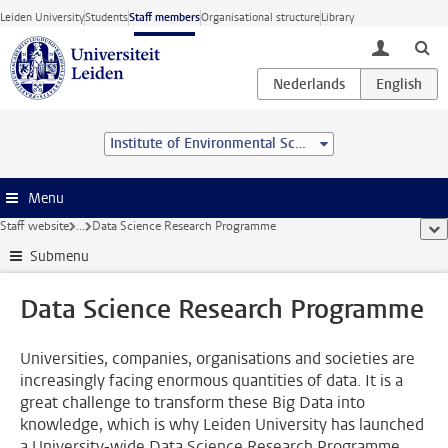
Skip to main content
Leiden University
Students
Staff members
Organisational structure
Library
toggle lo
Institute of Environmental Sciences (CML)
Menu
Staff website
...
Data Science Research Programme
sho
Submenu
Data Science Research Programme
Universities, companies, organisations and societies are
increasingly facing enormous quantities of data. It is a
great challenge to transform these Big Data into
knowledge, which is why Leiden University has launched
a University-wide Data Science Research Programme.