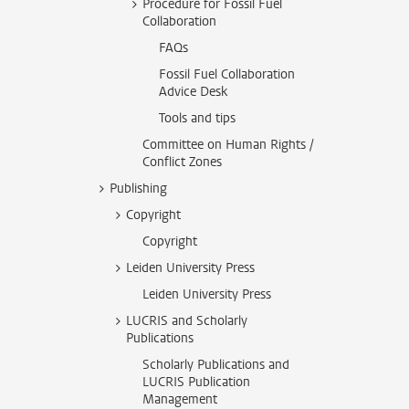
Procedure for Fossil Fuel
Collaboration
FAQs
Fossil Fuel Collaboration
Advice Desk
Tools and tips
Committee on Human Rights /
Conflict Zones
Publishing
Copyright
Copyright
Leiden University Press
Leiden University Press
LUCRIS and Scholarly
Publications
Scholarly Publications and
LUCRIS Publication
Management