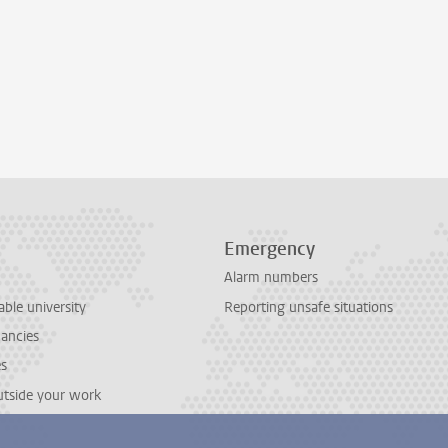
Emergency
Alarm numbers
able university
Reporting unsafe situations
cancies
es
outside your work