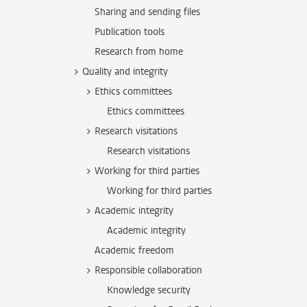
Sharing and sending files
Publication tools
Research from home
Quality and integrity
Ethics committees
Ethics committees
Research visitations
Research visitations
Working for third parties
Working for third parties
Academic integrity
Academic integrity
Academic freedom
Responsible collaboration
Knowledge security