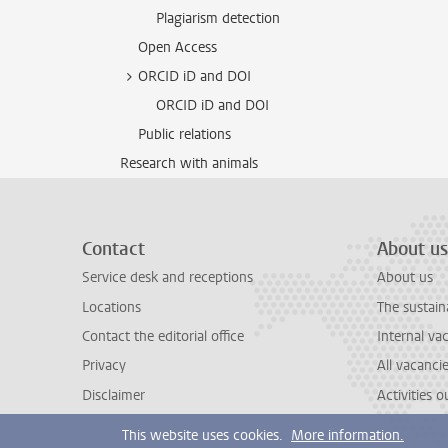
Plagiarism detection
Open Access
ORCID iD and DOI
ORCID iD and DOI
Public relations
Research with animals
Contact
About us
Service desk and receptions
About us
Locations
The sustain
Contact the editorial office
Internal va
Privacy
All vacanci
Disclaimer
Activities 
This website uses cookies.
More information.