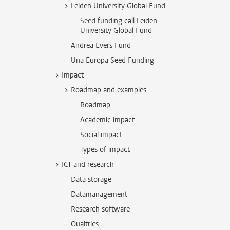
Leiden University Global Fund
Seed funding call Leiden
University Global Fund
Andrea Evers Fund
Una Europa Seed Funding
Impact
Roadmap and examples
Roadmap
Academic impact
Social impact
Types of impact
ICT and research
Data storage
Datamanagement
Research software
Qualtrics