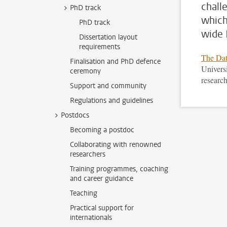
chall
PhD track
which
PhD track
wide 
Dissertation layout
requirements
The Dat
Finalisation and PhD defence
Universi
ceremony
research
Support and community
Regulations and guidelines
Postdocs
Becoming a postdoc
Collaborating with renowned
researchers
Training programmes, coaching
and career guidance
Teaching
Practical support for
internationals