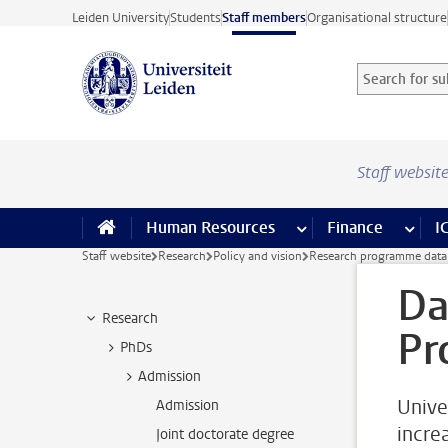
Skip to main content
Leiden University
Students
Staff members
Organisational structure
Search for sub
Searchterm
Staff websit
Human Resources
more Human Resource
Finance
more 
I
Staff website
Research
Policy and vision
Research programme data
Da
Research
Pr
PhDs
Admission
Unive
Admission
increa
Joint doctorate degree