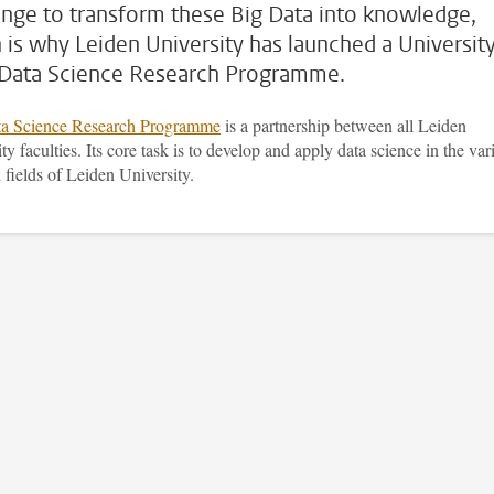
enge to transform these Big Data into knowledge,
 is why Leiden University has launched a Universit
Data Science Research Programme.
a Science Research Programme
is a partnership between all Leiden
ty faculties. Its core task is to develop and apply data science in the var
 fields of Leiden University.