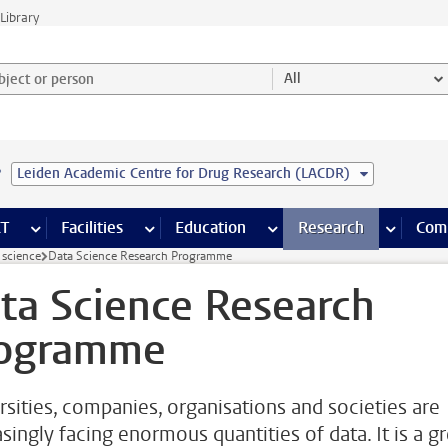
Library
ject or person and select category
All
e
Leiden Academic Centre for Drug Research (LACDR)
s pages
Finance pages
CT
more ICT pages
Facilities
more Facilities pages
Education
more Education pages
Research
more Res
Com
 science
Data Science Research Programme
ta Science Research
ogramme
rsities, companies, organisations and societies are
singly facing enormous quantities of data. It is a g