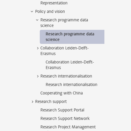
Representation
Policy and vision
Research programme data
science
Research programme data
science
Collaboration Leiden-Delft-
Erasmus
Collaboration Leiden-Delft-
Erasmus
Research internationalisation
Research internationalisation
Cooperating with China
Research support
Research Support Portal
Research Support Network
Research Project Management