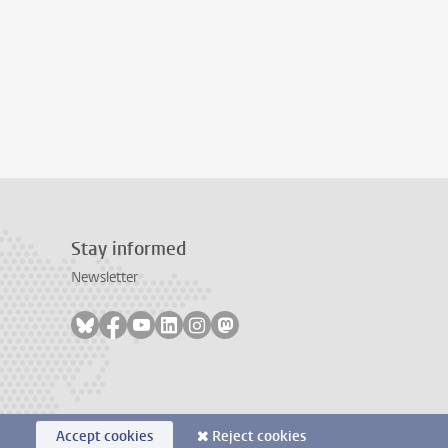
Stay informed
Newsletter
Follow on bluesky
Follow on facebook
Follow on youtube
Follow on linkedin
Follow on instagram
Follow on mastodon
Accept cookies
Reject cookies