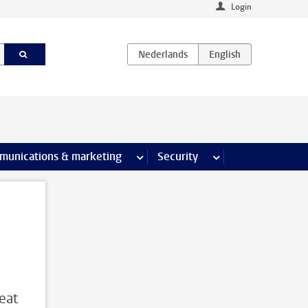
Login
earch pages
munications & marketing
more Communications & marketing 
Security
more Security pages
reat