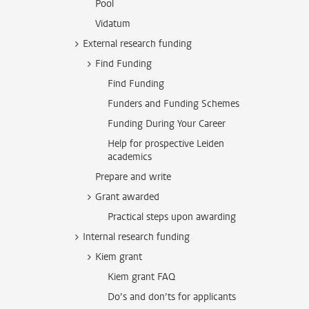
Pool
Vidatum
External research funding
Find Funding
Find Funding
Funders and Funding Schemes
Funding During Your Career
Help for prospective Leiden
academics
Prepare and write
Grant awarded
Practical steps upon awarding
Internal research funding
Kiem grant
Kiem grant FAQ
Do’s and don’ts for applicants