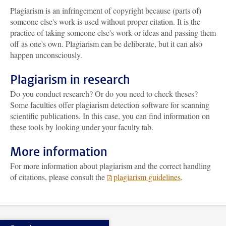
Plagiarism is an infringement of copyright because (parts of)
someone else's work is used without proper citation. It is the
practice of taking someone else's work or ideas and passing them
off as one's own. Plagiarism can be deliberate, but it can also
happen unconsciously.
Plagiarism in research
Do you conduct research? Or do you need to check theses?
Some faculties offer plagiarism detection software for scanning
scientific publications. In this case, you can find information on
these tools by looking under your faculty tab.
More information
For more information about plagiarism and the correct handling
of citations, please consult the
plagiarism guidelines
.