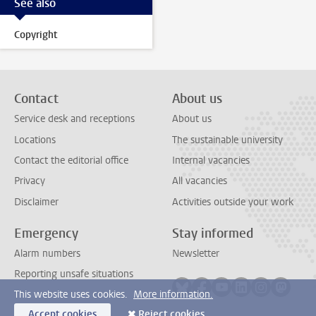
See also
Copyright
Contact
About us
Service desk and receptions
About us
Locations
The sustainable university
Contact the editorial office
Internal vacancies
Privacy
All vacancies
Disclaimer
Activities outside your work
Emergency
Stay informed
Alarm numbers
Newsletter
Reporting unsafe situations
Follow on bluesky
Follow on facebook
Follow on youtube
Follow on link
Follow on 
Follo
This website uses cookies.
More information.
Accept cookies
Reject cookies