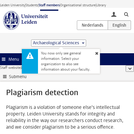
Skip to main content
Leiden University
Students
Staff members
Organisational structure
Library
toggle lo
Archaeological Sciences
You now only see general
information. Select your
Menu
organization to also see
Staff website
...
Plagiarism detection
sho
information about your faculty.
Submenu
Plagiarism detection
Plagiarism is a violation of someone else's intellectual
property. Leiden University stands for integrity and
reliability in the way our researchers conduct research,
and we consider plagiarism to be a serious offence.