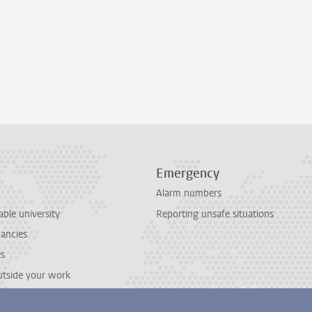
Emergency
Alarm numbers
able university
Reporting unsafe situations
cancies
es
outside your work