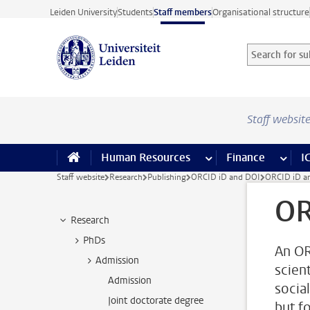
Skip to main content
Leiden University
Students
Staff members
Organisational structure
Search for sub
Searchterm
Staff websit
Human Resources
more Human Resource
Finance
more 
I
Staff website
Research
Publishing
ORCID iD and DOI
ORCID iD a
OR
Research
PhDs
An OR
Admission
scient
Admission
socia
Joint doctorate degree
but fo