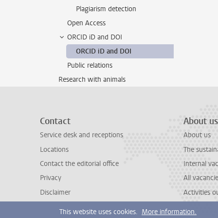
Plagiarism detection
Open Access
ORCID iD and DOI
ORCID iD and DOI
Public relations
Research with animals
Contact
About us
Service desk and receptions
About us
Locations
The sustain
Contact the editorial office
Internal va
Privacy
All vacanci
Disclaimer
Activities 
This website uses cookies.
More information.