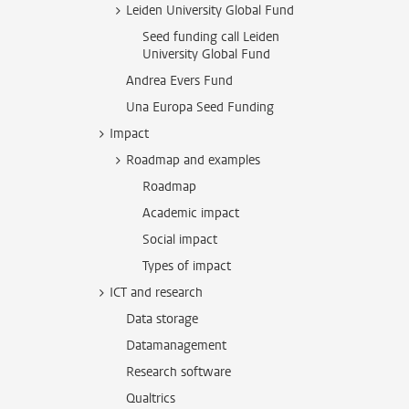
Leiden University Global Fund
Seed funding call Leiden
University Global Fund
Andrea Evers Fund
Una Europa Seed Funding
Impact
Roadmap and examples
Roadmap
Academic impact
Social impact
Types of impact
ICT and research
Data storage
Datamanagement
Research software
Qualtrics