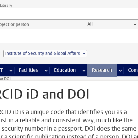
Library
ject or person and select category
All
e
Institute of Security and Global Affairs
s pages
Finance pages
CT
more ICT pages
Facilities
more Facilities pages
Education
more Education pages
Research
more Res
Com
nd DOI
CID iD and DOI
CID iD is a unique code that identifies you as a
ist in a reliable and consistent way, much like the
l security number in a passport. DOI does the same
r a scientific publication instead of a person. DOI 