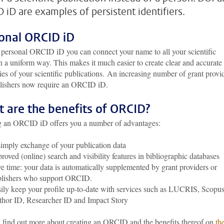
 iD are examples of persistent identifiers.
onal ORCID iD
 personal ORCID iD you can connect your name to all your scientific
in a uniform way. This makes it much easier to create clear and accurate
s of your scientific publications. An increasing number of grant provi
lishers now require an ORCID iD.
 are the benefits of ORCID?
g an ORCID iD offers you a number of advantages:
imply exchange of your publication data
roved (online) search and visibility features in bibliographic databases
e time: your data is automatically supplemented by grant providers or
blishers who support ORCID.
ily keep your profile up-to-date with services such as LUCRIS, Scopu
hor ID, Researcher ID and Impact Story
 find out more about creating an ORCID and the benefits thereof on
th