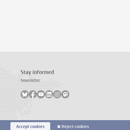
Stay informed
Newsletter
Follow on bluesky
Follow on facebook
Follow on youtube
Follow on linkedin
Follow on instagram
Follow on mastodon
Accept cookies
Reject cookies