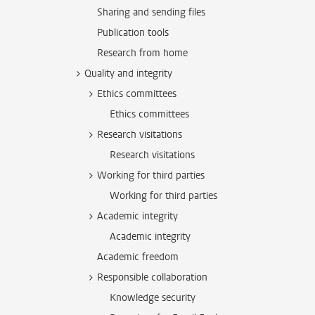
Sharing and sending files
Publication tools
Research from home
Quality and integrity
Ethics committees
Ethics committees
Research visitations
Research visitations
Working for third parties
Working for third parties
Academic integrity
Academic integrity
Academic freedom
Responsible collaboration
Knowledge security