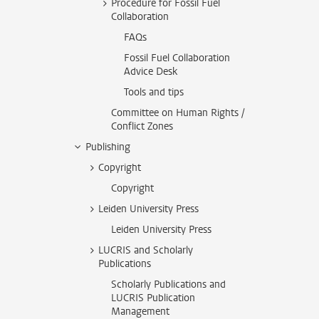
Procedure for Fossil Fuel
Collaboration
FAQs
Fossil Fuel Collaboration
Advice Desk
Tools and tips
Committee on Human Rights /
Conflict Zones
Publishing
Copyright
Copyright
Leiden University Press
Leiden University Press
LUCRIS and Scholarly
Publications
Scholarly Publications and
LUCRIS Publication
Management