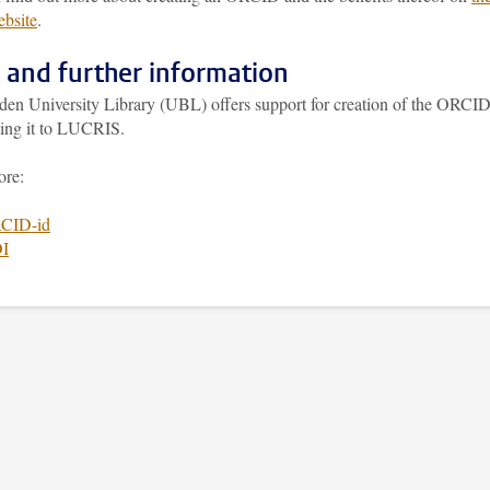
bsite
.
 and further information
den University Library (UBL) offers support for creation of the ORCI
king it to LUCRIS.
ore:
CID-id
I