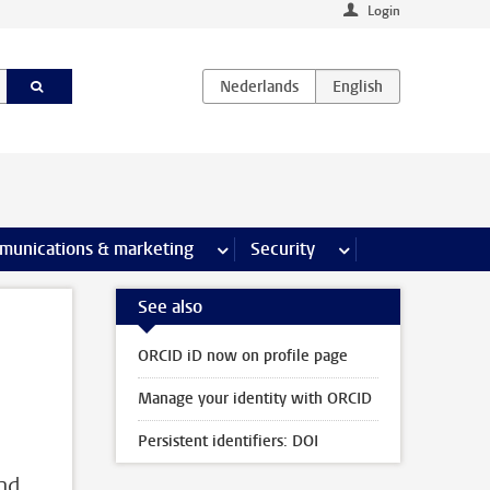
Login
earch pages
munications & marketing
more Communications & marketing 
Security
more Security pages
See also
ORCID iD now on profile page
Manage your identity with ORCID
Persistent identifiers: DOI
and