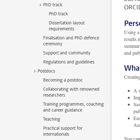
PhD track
ORCID
PhD track
Pers
Dissertation layout
requirements
Using a
Finalisation and PhD defence
results 
ceremony
summarie
and pub
Support and community
Regulations and guidelines
What
Postdocs
Creatin
Becoming a postdoc
Collaborating with renowned
A s
researchers
Imp
Sav
Training programmes, coaching
and career guidance
pu
Eas
Teaching
Aut
Practical support for
internationals
You can