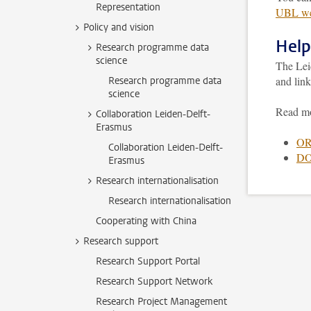
Representation
UBL we
Policy and vision
Help
Research programme data
science
The Lei
and lin
Research programme data
science
Read m
Collaboration Leiden-Delft-
Erasmus
OR
Collaboration Leiden-Delft-
DO
Erasmus
Research internationalisation
Research internationalisation
Cooperating with China
Research support
Research Support Portal
Research Support Network
Research Project Management