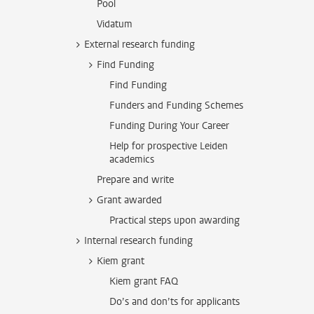
Pool
Vidatum
External research funding
Find Funding
Find Funding
Funders and Funding Schemes
Funding During Your Career
Help for prospective Leiden
academics
Prepare and write
Grant awarded
Practical steps upon awarding
Internal research funding
Kiem grant
Kiem grant FAQ
Do’s and don’ts for applicants