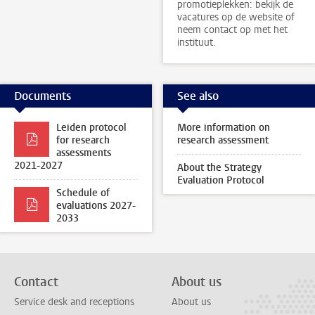
promotieplekken: bekijk de
vacatures op de website of
neem contact op met het
instituut.
Documents
See also
Leiden protocol
More information on
for research
research assessment
assessments
2021-2027
About the Strategy
Evaluation Protocol
Schedule of
evaluations 2027-
2033
Contact
About us
Service desk and receptions
About us