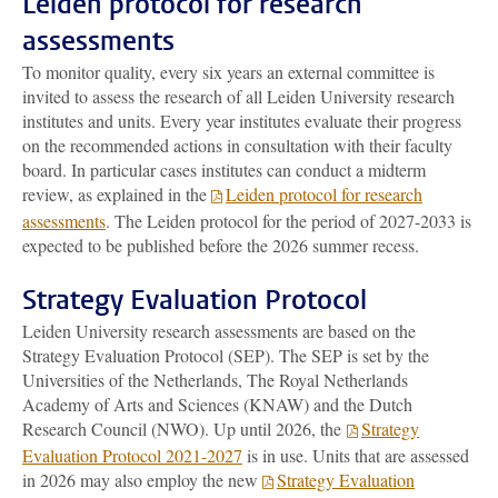
Leiden protocol for research
assessments
To monitor quality, every six years an external committee is
invited to assess the research of all Leiden University research
institutes and units. Every year institutes evaluate their progress
on the recommended actions in consultation with their faculty
board. In particular cases institutes can conduct a midterm
review, as explained in the
Leiden protocol for research
assessments
. The Leiden protocol for the period of 2027-2033 is
expected to be published before the 2026 summer recess.
Strategy
Evaluation Protocol
Leiden University research assessments are based on the
Strategy
Evaluation Protocol (SEP). The SEP is set by the
Universities of the Netherlands, The Royal Netherlands
Academy of Arts and Sciences (KNAW) and the Dutch
Research Council (NWO). Up until 2026, the
Strategy
Evaluation Protocol 2021-2027
is in use. Units that are assessed
in 2026 may also employ the new
Strategy Evaluation