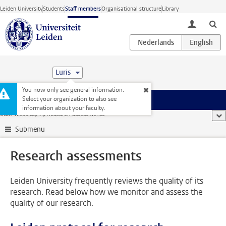
Skip to main content
Leiden University
Students
Staff members
Organisational structure
Library
toggle lo
Luris
You now only see general information.
Select your organization to also see
Menu
information about your faculty.
Staff website
...
Research assessments
sho
Submenu
Research assessments
Leiden University frequently reviews the quality of its
research. Read below how we monitor and assess the
quality of our research.