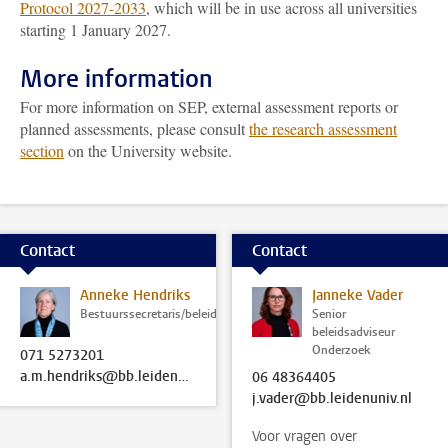
Protocol 2027-2033
, which will be in use across all universities
starting 1 January 2027.
More information
For more information on SEP, external assessment reports or
planned assessments, please consult
the research assessment
section
on the University website.
Contact
Contact
Anneke Hendriks
Janneke Vader
Bestuurssecretaris/beleidsadviseur
Senior
beleidsadviseur
Onderzoek
071 5273201
a.m.hendriks@bb.leidenuniv.nl
06 48364405
j.vader@bb.leidenuniv.nl
Voor vragen over