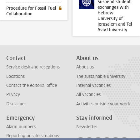
Suspend student
exchanges with
Procedure for Fossil Fuel
Hebrew
Collaboration
University of
Jerusalem and Tel
Aviv University
Contact
About us
Service desk and receptions
About us
Locations
The sustainable university
Contact the editorial office
Internal vacancies
Privacy
All vacancies
Disclaimer
Activities outside your work
Emergency
Stay informed
Alarm numbers
Newsletter
Reporting unsafe situations