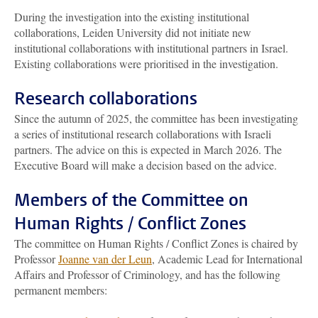
During the investigation into the existing institutional
collaborations, Leiden University did not initiate new
institutional collaborations with institutional partners in Israel.
Existing collaborations were prioritised in the investigation.
Research collaborations
Since the autumn of 2025, the committee has been investigating
a series of institutional research collaborations with Israeli
partners. The advice on this is expected in March 2026. The
Executive Board will make a decision based on the advice.
Members of the Committee on
Human Rights / Conflict Zones
The committee on Human Rights / Conflict Zones is chaired by
Professor
Joanne van der Leun
, Academic Lead for International
Affairs and Professor of Criminology, and has the following
permanent members: