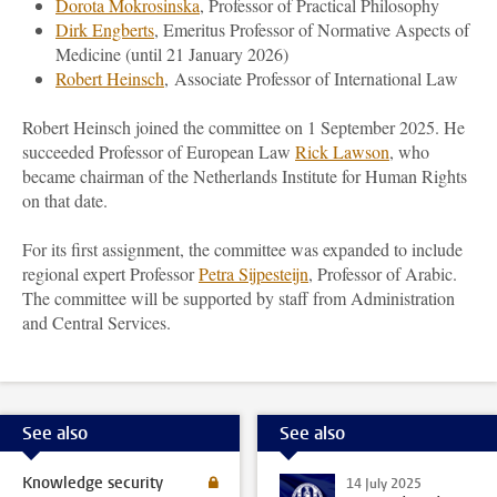
Dorota Mokrosinska
, Professor of Practical Philosophy
Dirk Engberts
, Emeritus Professor of Normative Aspects of
Medicine (until 21 January 2026)
Robert Heinsch
, Associate Professor of International Law
Robert Heinsch joined the committee on 1 September 2025. He
succeeded Professor of European Law
Rick Lawson
, who
became chairman of the Netherlands Institute for Human Rights
on that date.
For its first assignment, the committee was expanded to include
regional expert Professor
Petra Sijpesteijn
, Professor of Arabic.
The committee will be supported by staff from Administration
and Central Services.
See also
See also
Knowledge security
14 July 2025