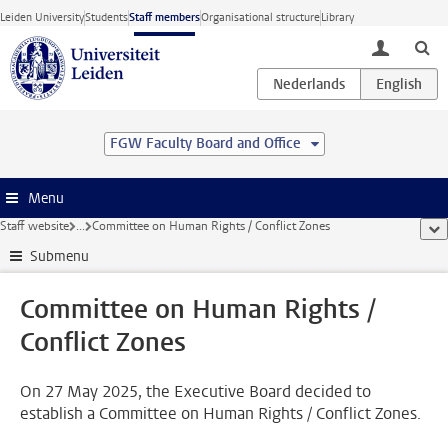
Skip to main content
Leiden University
Students
Staff members
Organisational structure
Library
toggle lo
FGW Faculty Board and Office
Menu
Staff website
...
Committee on Human Rights / Conflict Zones
sho
Submenu
Committee on Human Rights /
Conflict Zones
On 27 May 2025, the Executive Board decided to
establish a Committee on Human Rights / Conflict Zones.