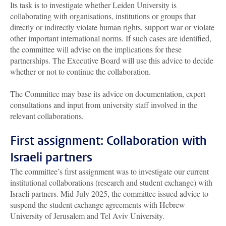
Its task is to investigate whether Leiden University is
collaborating with organisations, institutions or groups that
directly or indirectly violate human rights, support war or violate
other important international norms. If such cases are identified,
the committee will advise on the implications for these
partnerships. The Executive Board will use this advice to decide
whether or not to continue the collaboration.
The Committee may base its advice on documentation, expert
consultations and input from university staff involved in the
relevant collaborations.
First assignment: Collaboration with
Israeli partners
The committee’s first assignment was to investigate our current
institutional collaborations (research and student exchange) with
Israeli partners. Mid-July 2025, the committee issued advice to
suspend the student exchange agreements with Hebrew
University of Jerusalem and Tel Aviv University.