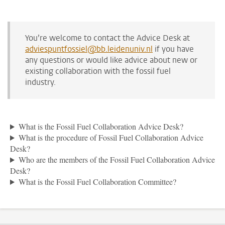
You’re welcome to contact the Advice Desk at
adviespuntfossiel@bb.leidenuniv.nl
if you have
any questions or would like advice about new or
existing collaboration with the fossil fuel
industry.
What is the Fossil Fuel Collaboration Advice Desk?
What is the procedure of Fossil Fuel Collaboration Advice
Desk?
Who are the members of the Fossil Fuel Collaboration Advice
Desk?
What is the Fossil Fuel Collaboration Committee?