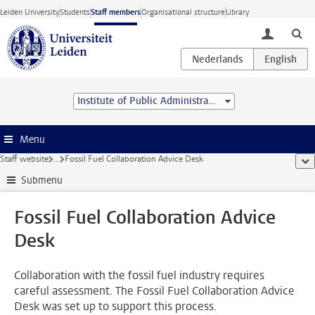
Skip to main content
Leiden University
Students
Staff members
Organisational structure
Library
toggle lo
Institute of Public Administration
Menu
Staff website
...
Fossil Fuel Collaboration Advice Desk
sho
Submenu
Fossil Fuel Collaboration Advice
Desk
Collaboration with the fossil fuel industry requires
careful assessment. The Fossil Fuel Collaboration Advice
Desk was set up to support this process.