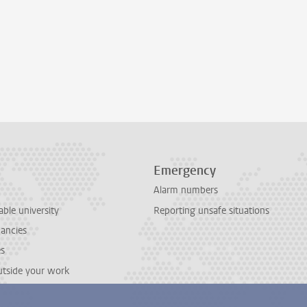
Emergency
Alarm numbers
able university
Reporting unsafe situations
cancies
es
outside your work