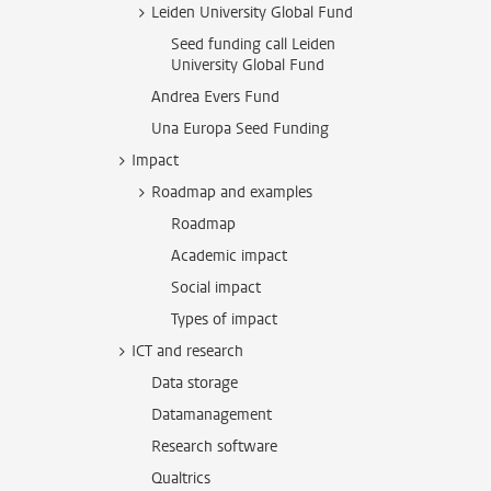
Leiden University Global Fund
Seed funding call Leiden
University Global Fund
Andrea Evers Fund
Una Europa Seed Funding
Impact
Roadmap and examples
Roadmap
Academic impact
Social impact
Types of impact
ICT and research
Data storage
Datamanagement
Research software
Qualtrics