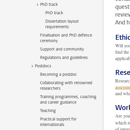
PhD track
quest
PhD track
revie
Dissertation layout
And h
requirements
Finalisation and PhD defence
Ethi
ceremony
Will yo
Support and community
find th
Regulations and guidelines
applicab
Postdocs
Rese
Becoming a postdoc
Research
Collaborating with renowned
assessm
researchers
and what
Training programmes, coaching
and career guidance
Work
Teaching
Are you
Practical support for
which ru
internationals
of intere