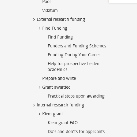
Pool
Vidatum
External research funding
Find Funding
Find Funding
Funders and Funding Schemes
Funding During Your Career
Help for prospective Leiden
academics
Prepare and write
Grant awarded
Practical steps upon awarding
Internal research funding
Kiem grant
Kiem grant FAQ
Do’s and don’ts for applicants