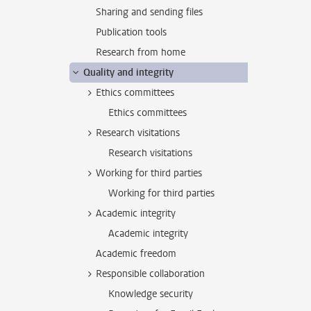
Sharing and sending files
Publication tools
Research from home
Quality and integrity
Ethics committees
Ethics committees
Research visitations
Research visitations
Working for third parties
Working for third parties
Academic integrity
Academic integrity
Academic freedom
Responsible collaboration
Knowledge security