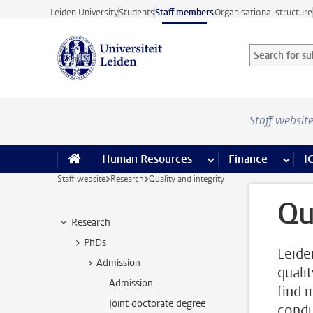
Skip to main content
Leiden University
Students
Staff members
Organisational structure
Search for sub
Searchterm
Staff websit
Human Resources
more Human Resource
Finance
more 
I
Staff website
Research
Quality and integrity
Qu
Research
PhDs
Leide
Admission
quali
Admission
find 
Joint doctorate degree
condu