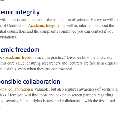
emic integrity
ith honesty and due care is the foundation of science. Here you will fi
e of Conduct for
Academic Integrity
, as well as information about the
tial counsellors and the complaints committee you can contact if you
violations.
emic freedom
oes
academic freedom
mean in practice? Discover how the university
 this core value, ensuring researchers and lecturers are free to ask quest
e insights, even when they are controversial.
onsible collaboration
ional collaboration
is valuable, but also requires awareness of security 
risks. Here you will find tools and advice to screen partners regarding
e security, human rights issues, and collaboration with the fossil fuel
.