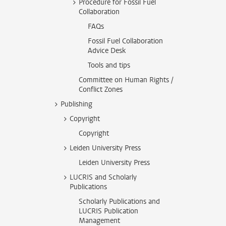
Procedure for Fossil Fuel
Collaboration
FAQs
Fossil Fuel Collaboration
Advice Desk
Tools and tips
Committee on Human Rights /
Conflict Zones
Publishing
Copyright
Copyright
Leiden University Press
Leiden University Press
LUCRIS and Scholarly
Publications
Scholarly Publications and
LUCRIS Publication
Management