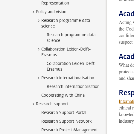
Representation
Policy and vision
Acad
Research programme data
Acting w
science
the Cod
Research programme data
confiden
science
suspect 
Collaboration Leiden-Delft-
Acad
Erasmus
Collaboration Leiden-Delft-
What d
Erasmus
protects
and shar
Research internationalisation
Research internationalisation
Resp
Cooperating with China
Internat
Research support
ethical 
Research Support Portal
knowledg
industry
Research Support Network
Research Project Management