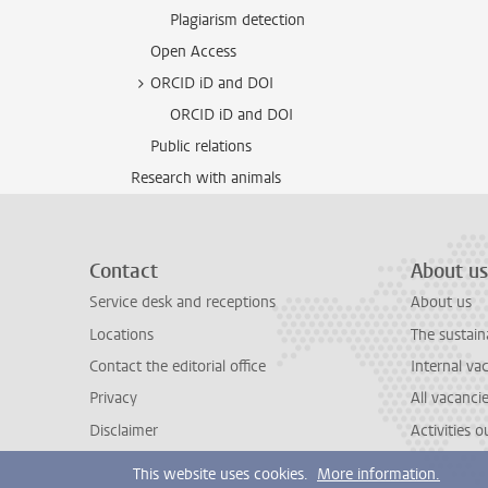
Plagiarism detection
Open Access
ORCID iD and DOI
ORCID iD and DOI
Public relations
Research with animals
Contact
About us
Service desk and receptions
About us
Locations
The sustain
Contact the editorial office
Internal va
Privacy
All vacanci
Disclaimer
Activities 
This website uses cookies.
More information.