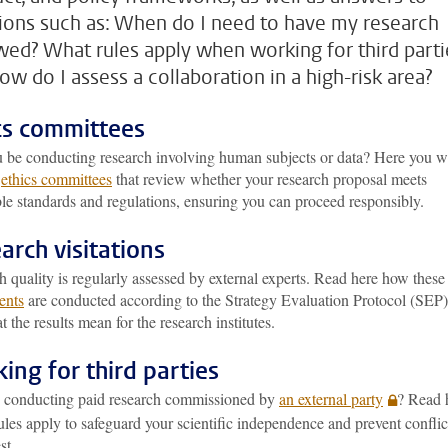
ions such as: When do I need to have my research
wed? What rules apply when working for third parti
ow do I assess a collaboration in a high-risk area?
cs committees
u be conducting research involving human subjects or data? Here you wi
e
ethics committees
that review whether your research proposal meets
le standards and regulations, ensuring you can proceed responsibly.
arch visitations
 quality is regularly assessed by external experts. Read here how these
ents
are conducted according to the Strategy Evaluation Protocol (SEP)
 the results mean for the research institutes.
ing for third parties
 conducting paid research commissioned by
an external party
? Read 
les apply to safeguard your scientific independence and prevent conflic
st.