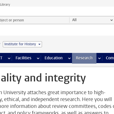
Library
ject or person and select category
All
e
Institute for History
s pages
Finance pages
CT
more ICT pages
Facilities
more Facilities pages
Education
more Education pages
Research
more Res
Com
ality and integrity
n University attaches great importance to high-
ty, ethical, and independent research. Here you will
more information about review committees, codes 
ct, and policy frameworks, as well as answers to