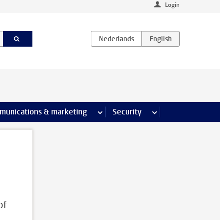
Login
earch pages
munications & marketing
more Communications & marketing 
Security
more Security pages
of