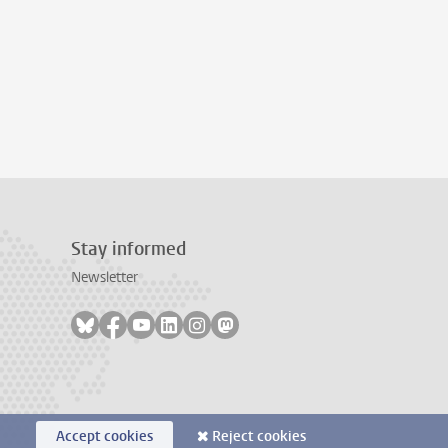
Stay informed
Newsletter
Follow on bluesky
Follow on facebook
Follow on youtube
Follow on linkedin
Follow on instagram
Follow on mastodon
Accept cookies
Reject cookies