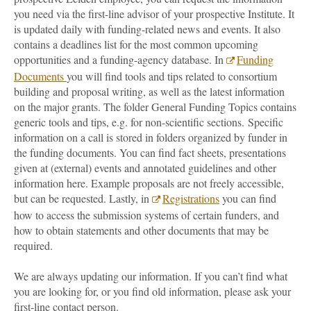
you need via the first-line advisor of your prospective Institute. It
is updated daily with funding-related news and events. It also
contains a deadlines list for the most common upcoming
opportunities and a funding-agency database. In
Funding
Documents
you will find tools and tips related to consortium
building and proposal writing, as well as the latest information
on the major grants. The folder General Funding Topics contains
generic tools and tips, e.g. for non-scientific sections. Specific
information on a call is stored in folders organized by funder in
the funding documents. You can find fact sheets, presentations
given at (external) events and annotated guidelines and other
information here. Example proposals are not freely accessible,
but can be requested. Lastly, in
Registrations
you can find
how to access the submission systems of certain funders, and
how to obtain statements and other documents that may be
required.
We are always updating our information. If you can’t find what
you are looking for, or you find old information, please ask your
first-line contact person.