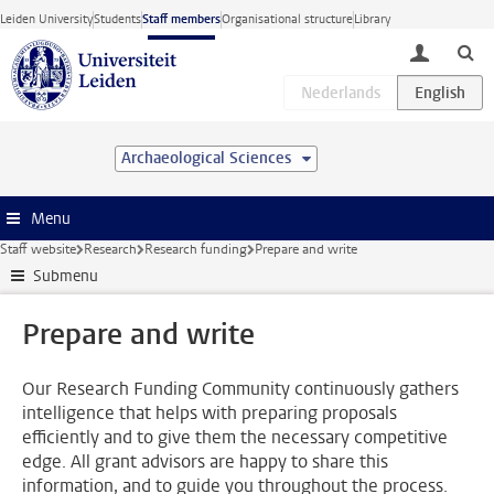
Skip to main content
Leiden University
Students
Staff members
Organisational structure
Library
toggle lo
Archaeological Sciences
Menu
Staff website
Research
Research funding
Prepare and write
Submenu
Prepare and write
Our Research Funding Community continuously gathers
intelligence that helps with preparing proposals
efficiently and to give them the necessary competitive
edge. All grant advisors are happy to share this
information, and to guide you throughout the process.