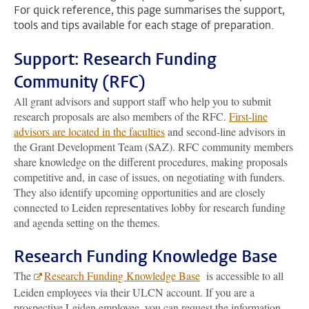
For quick reference, this page summarises the support,
tools and tips available for each stage of preparation.
Support: Research Funding
Community (RFC)
All grant advisors and support staff who help you to submit
research proposals are also members of the RFC.
First-line
advisors are located in the faculties
and second-line advisors in
the Grant Development Team (SAZ). RFC community members
share knowledge on the different procedures, making proposals
competitive and, in case of issues, on negotiating with funders.
They also identify upcoming opportunities and are closely
connected to Leiden representatives lobby for research funding
and agenda setting on the themes.
Research Funding Knowledge Base
The
Research Funding Knowledge Base
is accessible to all
Leiden employees via their ULCN account. If you are a
prospective Leiden employee, you can request the information