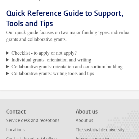
Quick Reference Guide to Support,
Tools and Tips
Our quick guide focuses on two major funding types: individual
grants and collaborative grants.
Checklist - to apply or not apply?
Individual grants: orientation and writing
Collaborative grants: orientation and consortium building
Collaborative grants: writing tools and tips
Contact
About us
Service desk and receptions
About us
Locations
The sustainable university
Contact the editorial office
Internal vacancies