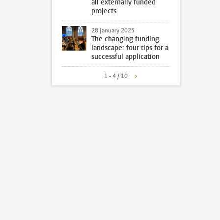
all externally funded
projects
28 January 2025
The changing funding
landscape: four tips for a
successful application
1 - 4 / 10