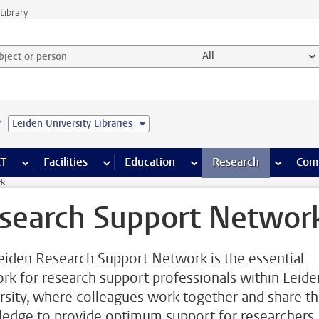
Library
ject or person and select category
All
e
Leiden University Libraries
s pages
Finance pages
CT
more ICT pages
Facilities
more Facilities pages
Education
more Education pages
Research
more Res
Com
rk
search Support Networ
eiden Research Support Network is the essential
rk for research support professionals within Leide
rsity, where colleagues work together and share th
edge to provide optimum support for researchers.