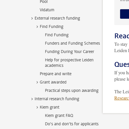
Pool
Vidatum
External research funding
Find Funding
Read
Find Funding
Funders and Funding Schemes
To stay 
Leiden 
Funding During Your Career
Help for prospective Leiden
Ques
academics
If you 
Prepare and write
please 
Grant awarded
Practical steps upon awarding
The Lei
Researc
Internal research funding
Kiem grant
Kiem grant FAQ
Do’s and don’ts for applicants