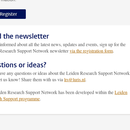
Register
 the newsletter
informed about all the latest news, updates and events, sign up for the
Research Support Network newsletter
via the registration form
.
tions or ideas?
have any questions or ideas about the Leiden Research Support Network
let us know! Share them with us via
lrs@luris.nl
.
den Research Support Network has been developed within the
Leiden
h Support programme
.