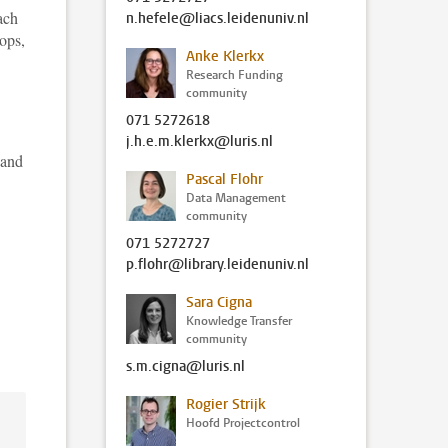
ach
n.hefele@liacs.leidenuniv.nl
ops,
Anke Klerkx
Research Funding
community
071 5272618
j.h.e.m.klerkx@luris.nl
 and
Pascal Flohr
Data Management
community
071 5272727
p.flohr@library.leidenuniv.nl
Sara Cigna
Knowledge Transfer
community
s.m.cigna@luris.nl
Rogier Strijk
Hoofd Projectcontrol