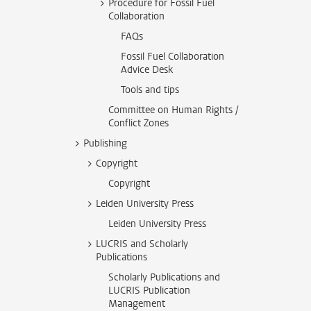
Procedure for Fossil Fuel
Collaboration
FAQs
Fossil Fuel Collaboration
Advice Desk
Tools and tips
Committee on Human Rights /
Conflict Zones
Publishing
Copyright
Copyright
Leiden University Press
Leiden University Press
LUCRIS and Scholarly
Publications
Scholarly Publications and
LUCRIS Publication
Management