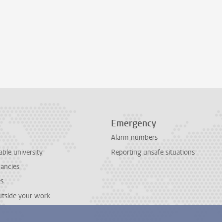
Emergency
Alarm numbers
able university
Reporting unsafe situations
cancies
es
outside your work