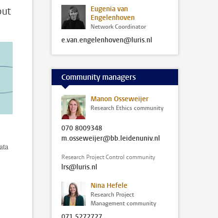
Eugenia van
out
Engelenhoven
Network Coordinator
e.van.engelenhoven@luris.nl
Community managers
Manon Osseweijer
Research Ethics community
070 8009348
m.osseweijer@bb.leidenuniv.nl
ata
Research Project Control community
lrs@luris.nl
Nina Hefele
Research Project
Management community
071 5272727