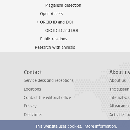
Plagiarism detection
Open Access
ORCID iD and DOI
ORCID iD and DOI
Public relations
Research with animals
Contact
About us
Service desk and receptions
About us
Locations
The sustain
Contact the editorial office
Internal va
Privacy
All vacanci
Disclaimer
Activities 
This website uses cookies.
More information.