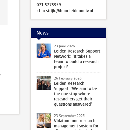
071 5275959
r.f.m.strijk@hum.leidenuniv.nl
News
23 June 2026
Leiden Research Support
Network: ‘It takes a
team to build a research
project’
,
26 February 2026
Leiden Research
Support: ‘We aim to be
the one stop where
researchers get their
questions answered’
23 September 2025
Vidatum: one research
management system for