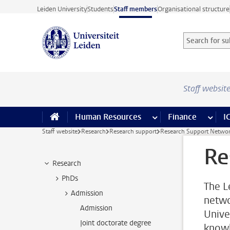
Skip to main content
Leiden University
Students
Staff members
Organisational structure
Search for sub
Searchterm
Staff websit
Human Resources
more Human Resource
Finance
more 
I
Staff website
Research
Research support
Research Support Netwo
Re
Research
PhDs
The L
Admission
netwo
Admission
Unive
Joint doctorate degree
knowl