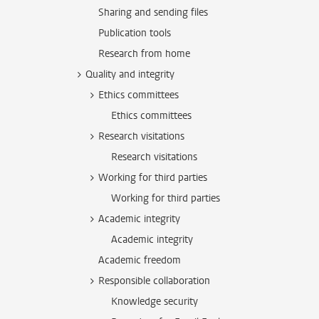
Sharing and sending files
Publication tools
Research from home
Quality and integrity
Ethics committees
Ethics committees
Research visitations
Research visitations
Working for third parties
Working for third parties
Academic integrity
Academic integrity
Academic freedom
Responsible collaboration
Knowledge security