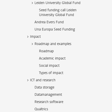
Leiden University Global Fund
Seed funding call Leiden
University Global Fund
Andrea Evers Fund
Una Europa Seed Funding
Impact
Roadmap and examples
Roadmap
Academic impact
Social impact
Types of impact
ICT and research
Data storage
Datamanagement
Research software
Qualtrics