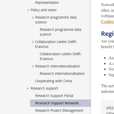
Representation
Networki
other, 
Policy and vision
webinar
Research programme data
Confere
science
Research programme data
Regi
science
Are you 
Collaboration Leiden-Delft-
benefit 
Erasmus
Collaboration Leiden-Delft-
An 
Erasmus
A d
Research internationalisation
Net
Research internationalisation
Sup
Cooperating with China
The netw
Research support
unfortun
Research Support Portal
Research Support Network
Afte
Research Project Management
info