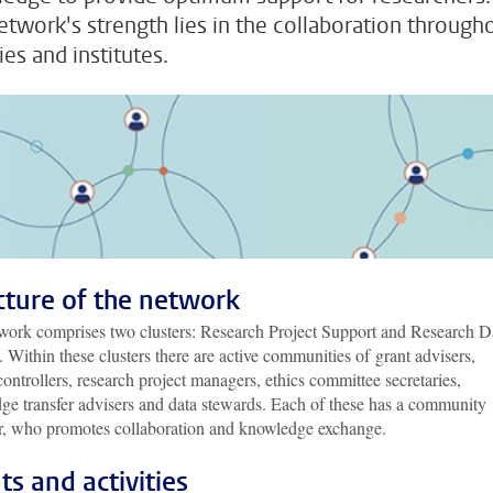
etwork's strength lies in the collaboration through
ies and institutes.
cture of the network
work comprises two clusters: Research Project Support and Research D
 Within these clusters there are active communities of grant advisers,
controllers, research project managers, ethics committee secretaries,
ge transfer advisers and data stewards. Each of these has a community
, who promotes collaboration and knowledge exchange.
ts and activities