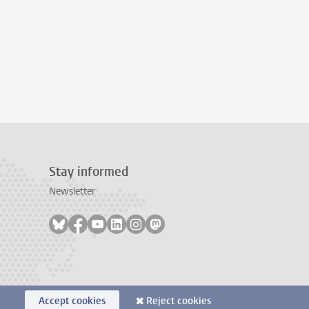
Stay informed
Newsletter
Follow on bluesky
Follow on facebook
Follow on youtube
Follow on linkedin
Follow on instagram
Follow on mastodon
Accept cookies
Reject cookies