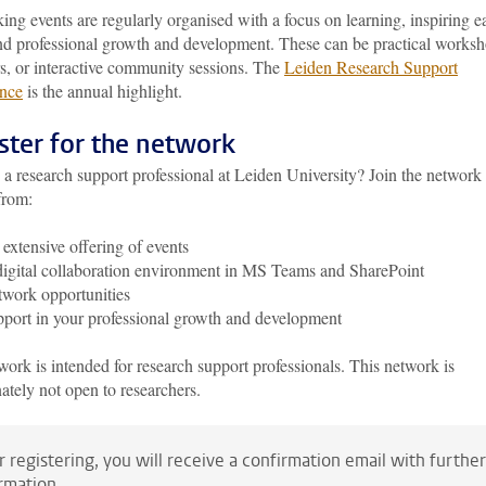
ng events are regularly organised with a focus on learning, inspiring e
and professional growth and development. These can be practical worksh
s, or interactive community sessions. The
Leiden Research Support
nce
is the annual highlight.
ster for the network
a research support professional at Leiden University? Join the network
from:
extensive offering of events
igital collaboration environment in MS Teams and SharePoint
work opportunities
port in your professional growth and development
ork is intended for research support professionals. This network is
ately not open to researchers.
r registering, you will receive a confirmation email with further
rmation.