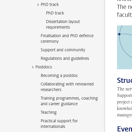
PhD track
The n
PhD track
facult
Dissertation layout
requirements
Finalisation and PhD defence
ceremony
Support and community
Regulations and guidelines
Postdocs
Becoming a postdoc
Stru
Collaborating with renowned
The net
researchers
Support.
Training programmes, coaching
project 
and career guidance
knowled
Teaching
manager
Practical support for
internationals
Even