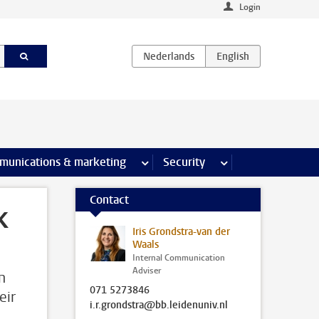
Login
earch pages
munications & marketing
more Communications & marketing 
Security
more Security pages
Contact
k
Iris Grondstra-van der
Waals
Internal Communication
Adviser
n
071 5273846
eir
i.r.grondstra@bb.leidenuniv.nl