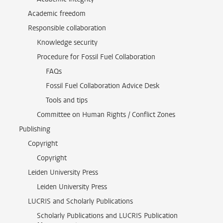
Academic freedom
Responsible collaboration
Knowledge security
Procedure for Fossil Fuel Collaboration
FAQs
Fossil Fuel Collaboration Advice Desk
Tools and tips
Committee on Human Rights / Conflict Zones
Publishing
Copyright
Copyright
Leiden University Press
Leiden University Press
LUCRIS and Scholarly Publications
Scholarly Publications and LUCRIS Publication