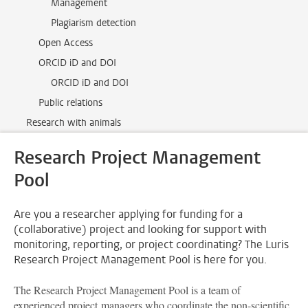
Management
Plagiarism detection
Open Access
ORCID iD and DOI
ORCID iD and DOI
Public relations
Research with animals
Research Project Management
Pool
Are you a researcher applying for funding for a
(collaborative) project and looking for support with
monitoring, reporting, or project coordinating? The Luris
Research Project Management Pool is here for you.
The Research Project Management Pool is a team of
experienced project managers who coordinate the non-scientific