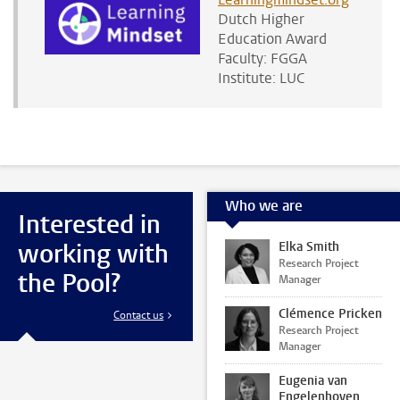
Dutch Higher
Education Award
Faculty: FGGA
Institute: LUC
Who we are
Interested in
working with
Elka Smith
Research Project
the Pool?
Manager
Clémence Pricken
Contact us
Research Project
Manager
Eugenia van
Engelenhoven