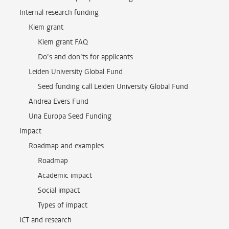
Internal research funding
Kiem grant
Kiem grant FAQ
Do’s and don’ts for applicants
Leiden University Global Fund
Seed funding call Leiden University Global Fund
Andrea Evers Fund
Una Europa Seed Funding
Impact
Roadmap and examples
Roadmap
Academic impact
Social impact
Types of impact
ICT and research