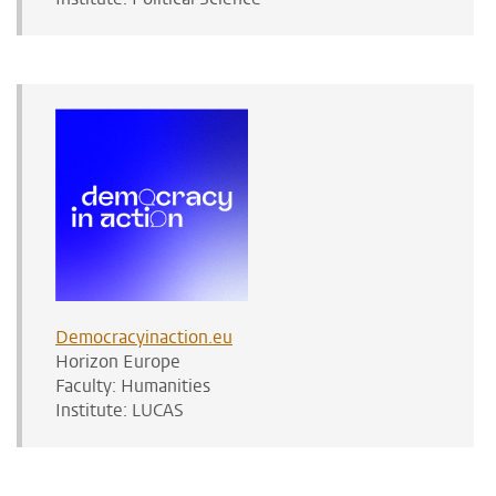
Democracyinaction.eu
Horizon Europe
Faculty: Humanities
Institute: LUCAS