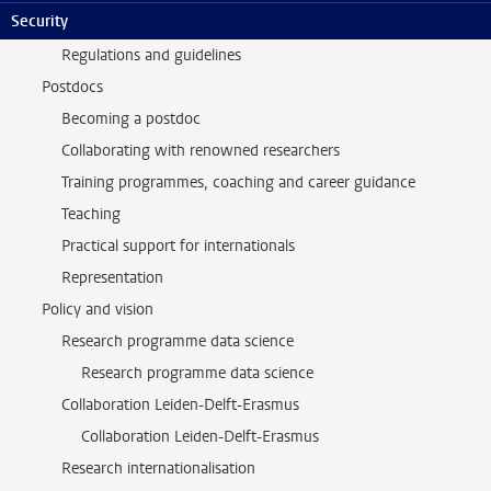
Security
Support and community
Regulations and guidelines
Postdocs
Becoming a postdoc
Collaborating with renowned researchers
Training programmes, coaching and career guidance
Teaching
Practical support for internationals
Representation
Policy and vision
Research programme data science
Research programme data science
Collaboration Leiden-Delft-Erasmus
Collaboration Leiden-Delft-Erasmus
Research internationalisation