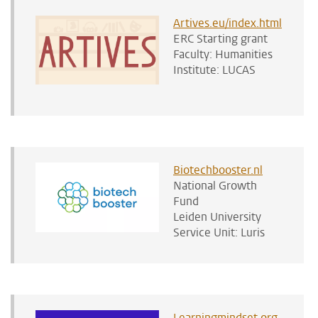
Artives.eu/index.html
ERC Starting grant
Faculty: Humanities
Institute: LUCAS
Biotechbooster.nl
National Growth
Fund
Leiden University
Service Unit: Luris
Learningmindset.org