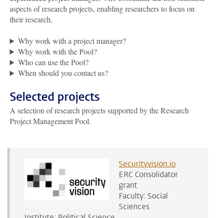
aspects of research projects, enabling researchers to focus on
their research.
Why work with a project manager?
Why work with the Pool?
Who can use the Pool?
When should you contact us?
Selected projects
A selection of research projects supported by the Research
Project Management Pool.
Securityvision.io
ERC Consolidator
grant
Faculty: Social
Sciences
Institute: Political Science