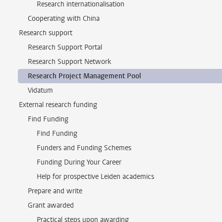
Research internationalisation
Cooperating with China
Research support
Research Support Portal
Research Support Network
Research Project Management Pool
Vidatum
External research funding
Find Funding
Find Funding
Funders and Funding Schemes
Funding During Your Career
Help for prospective Leiden academics
Prepare and write
Grant awarded
Practical steps upon awarding