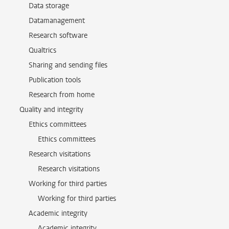
Data storage
Datamanagement
Research software
Qualtrics
Sharing and sending files
Publication tools
Research from home
Quality and integrity
Ethics committees
Ethics committees
Research visitations
Research visitations
Working for third parties
Working for third parties
Academic integrity
Academic integrity