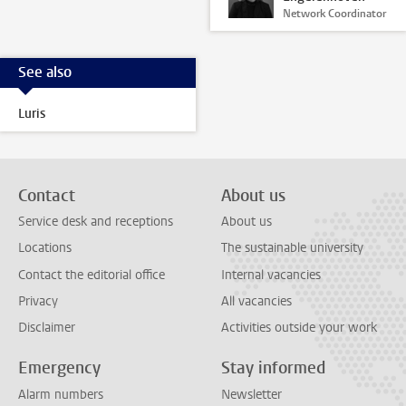
Network Coordinator
See also
Luris
Contact
About us
Service desk and receptions
About us
Locations
The sustainable university
Contact the editorial office
Internal vacancies
Privacy
All vacancies
Disclaimer
Activities outside your work
Emergency
Stay informed
Alarm numbers
Newsletter