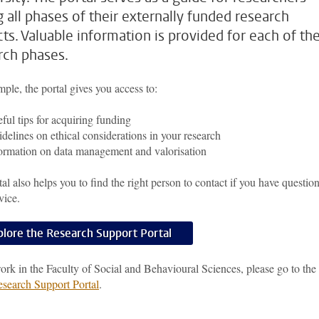
g all phases of their externally funded research
cts. Valuable information is provided for each of th
rch phases.
ple, the portal gives you access to:
ful tips for acquiring funding
delines on ethical considerations in your research
ormation on data management and valorisation
al also helps you to find the right person to contact if you have question
vice.
plore the Research Support Portal
ork in the Faculty of Social and Behavioural Sciences, please go to the
earch Support Portal
.