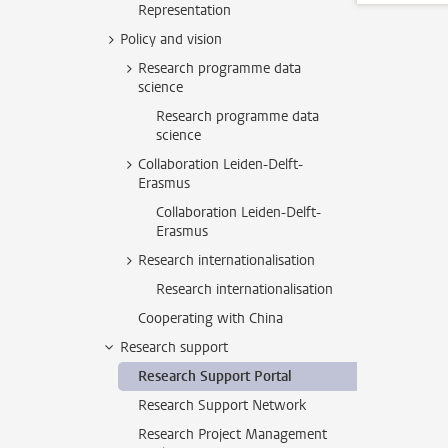
Representation
Policy and vision
Research programme data
science
Research programme data
science
Collaboration Leiden-Delft-
Erasmus
Collaboration Leiden-Delft-
Erasmus
Research internationalisation
Research internationalisation
Cooperating with China
Research support
Research Support Portal
Research Support Network
Research Project Management