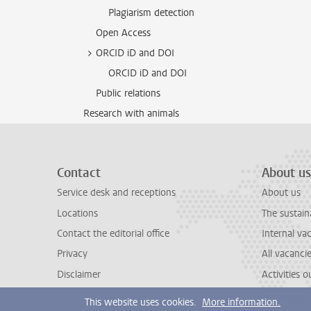
Plagiarism detection
Open Access
ORCID iD and DOI
ORCID iD and DOI
Public relations
Research with animals
Contact
About us
Service desk and receptions
About us
Locations
The sustain
Contact the editorial office
Internal va
Privacy
All vacanci
Disclaimer
Activities 
This website uses cookies.
More information.