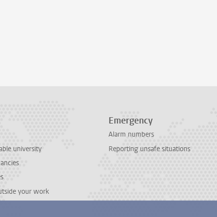
Emergency
Alarm numbers
able university
Reporting unsafe situations
cancies
es
outside your work