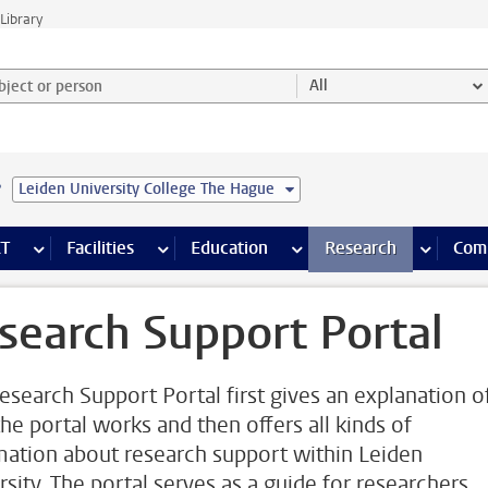
Library
ject or person and select category
All
e
Leiden University College The Hague
s pages
Finance pages
CT
more ICT pages
Facilities
more Facilities pages
Education
more Education pages
Research
more Res
Com
search Support Portal
esearch Support Portal first gives an explanation o
he portal works and then offers all kinds of
mation about research support within Leiden
rsity. The portal serves as a guide for researchers