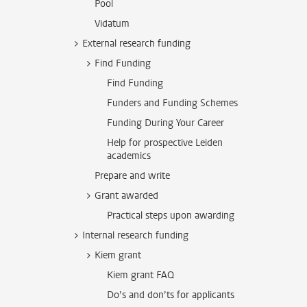
Pool
Vidatum
External research funding
Find Funding
Find Funding
Funders and Funding Schemes
Funding During Your Career
Help for prospective Leiden
academics
Prepare and write
Grant awarded
Practical steps upon awarding
Internal research funding
Kiem grant
Kiem grant FAQ
Do’s and don’ts for applicants