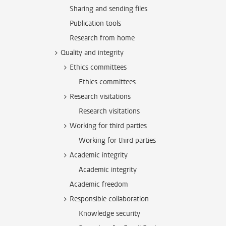
Sharing and sending files
Publication tools
Research from home
Quality and integrity
Ethics committees
Ethics committees
Research visitations
Research visitations
Working for third parties
Working for third parties
Academic integrity
Academic integrity
Academic freedom
Responsible collaboration
Knowledge security