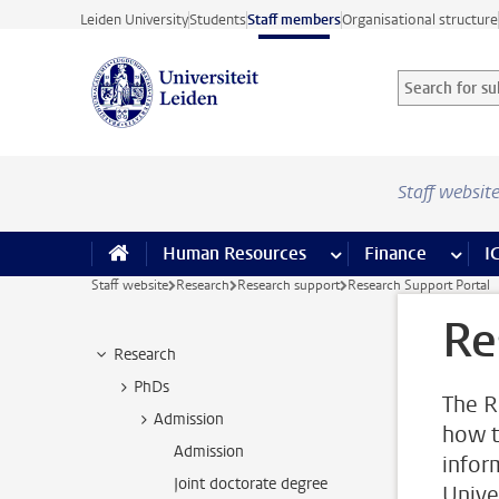
Skip to main content
Leiden University
Students
Staff members
Organisational structure
Search for sub
Searchterm
Staff websit
Human Resources
more Human Resource
Finance
more 
I
Staff website
Research
Research support
Research Support Portal
Re
Research
PhDs
The R
Admission
how t
Admission
infor
Joint doctorate degree
Unive