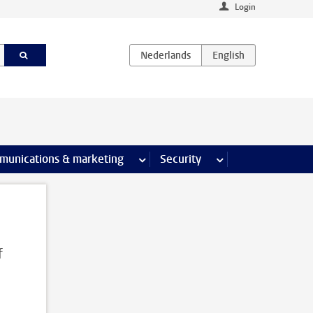
Login
earch pages
munications & marketing
more Communications & marketing 
Security
more Security pages
f