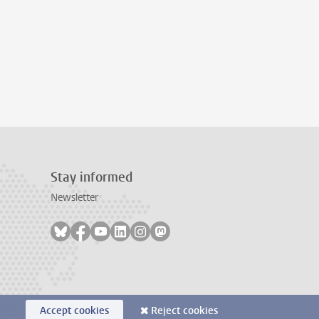
Stay informed
Newsletter
Follow on bluesky
Follow on facebook
Follow on youtube
Follow on linkedin
Follow on instagram
Follow on mastodon
Accept cookies
Reject cookies