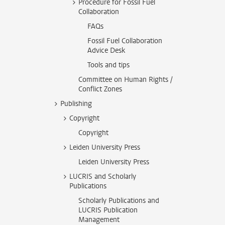
Procedure for Fossil Fuel
Collaboration
FAQs
Fossil Fuel Collaboration
Advice Desk
Tools and tips
Committee on Human Rights /
Conflict Zones
Publishing
Copyright
Copyright
Leiden University Press
Leiden University Press
LUCRIS and Scholarly
Publications
Scholarly Publications and
LUCRIS Publication
Management