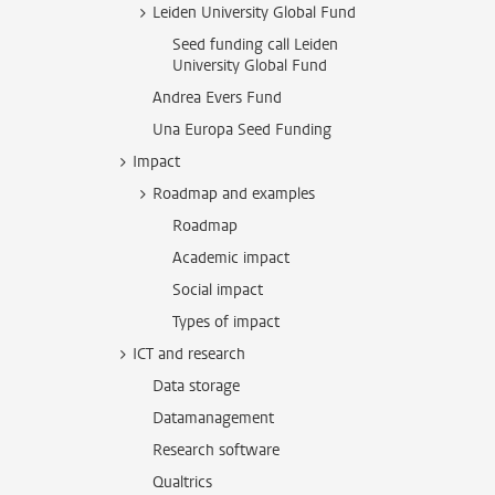
Leiden University Global Fund
Seed funding call Leiden
University Global Fund
Andrea Evers Fund
Una Europa Seed Funding
Impact
Roadmap and examples
Roadmap
Academic impact
Social impact
Types of impact
ICT and research
Data storage
Datamanagement
Research software
Qualtrics