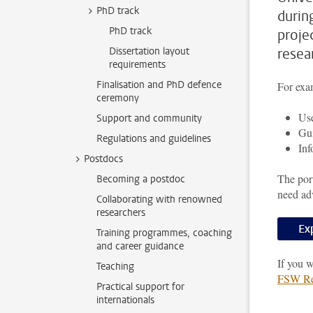
PhD track
durin
PhD track
proje
Dissertation layout
resea
requirements
Finalisation and PhD defence
For exam
ceremony
Use
Support and community
Gui
Regulations and guidelines
Inf
Postdocs
The port
Becoming a postdoc
need ad
Collaborating with renowned
researchers
Ex
Training programmes, coaching
and career guidance
If you w
Teaching
FSW Res
Practical support for
internationals