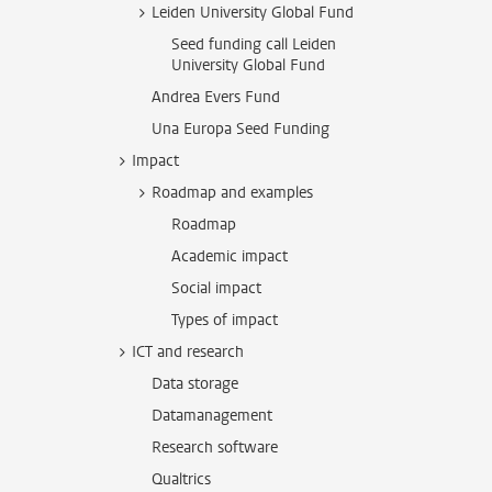
Leiden University Global Fund
Seed funding call Leiden
University Global Fund
Andrea Evers Fund
Una Europa Seed Funding
Impact
Roadmap and examples
Roadmap
Academic impact
Social impact
Types of impact
ICT and research
Data storage
Datamanagement
Research software
Qualtrics