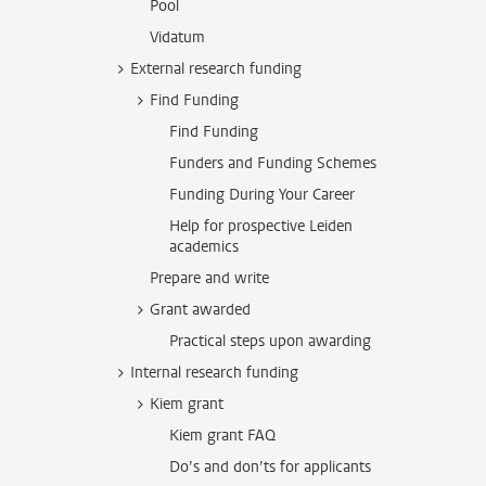
Pool
Vidatum
External research funding
Find Funding
Find Funding
Funders and Funding Schemes
Funding During Your Career
Help for prospective Leiden
academics
Prepare and write
Grant awarded
Practical steps upon awarding
Internal research funding
Kiem grant
Kiem grant FAQ
Do’s and don’ts for applicants