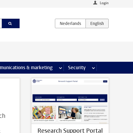
Login
earch pages
munications & marketing
more Communications & marketing 
Security
more Security pages
rch
Research Support Portal
s