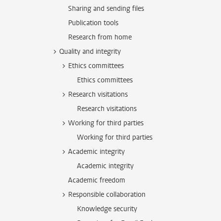
Sharing and sending files
Publication tools
Research from home
Quality and integrity
Ethics committees
Ethics committees
Research visitations
Research visitations
Working for third parties
Working for third parties
Academic integrity
Academic integrity
Academic freedom
Responsible collaboration
Knowledge security