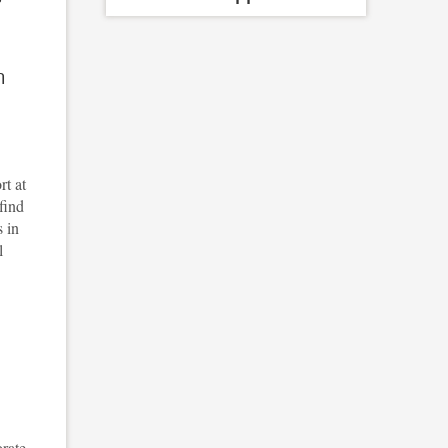
m
rt at
find
s in
l
orate