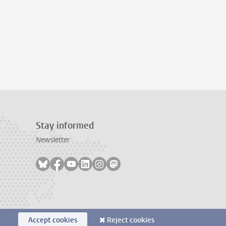
Stay informed
Newsletter
Follow on bluesky
Follow on facebook
Follow on youtube
Follow on linkedin
Follow on instagram
Follow on mastodon
Accept cookies
Reject cookies