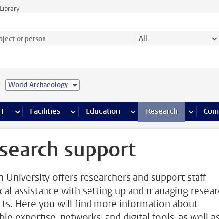
Library
ject or person and select category
All
e
World Archaeology
s pages
Finance pages
CT
more ICT pages
Facilities
more Facilities pages
Education
more Education pages
Research
more Res
Com
search support
n University offers researchers and support staff
ical assistance with setting up and managing resea
cts. Here you will find more information about
ble expertise, networks, and digital tools, as well a