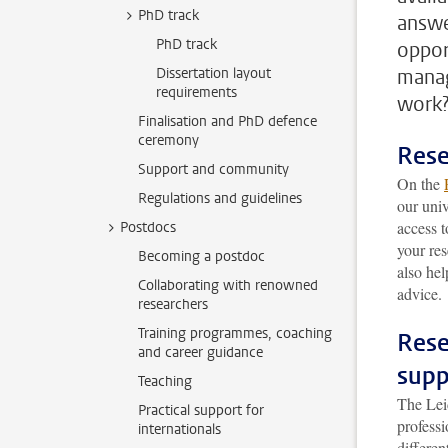
PhD track
answe
PhD track
oppor
Dissertation layout
manag
requirements
work
Finalisation and PhD defence
ceremony
Rese
Support and community
On the
Regulations and guidelines
our univ
access t
Postdocs
your re
Becoming a postdoc
also hel
Collaborating with renowned
advice.
researchers
Training programmes, coaching
Rese
and career guidance
supp
Teaching
The Le
Practical support for
professi
internationals
differe