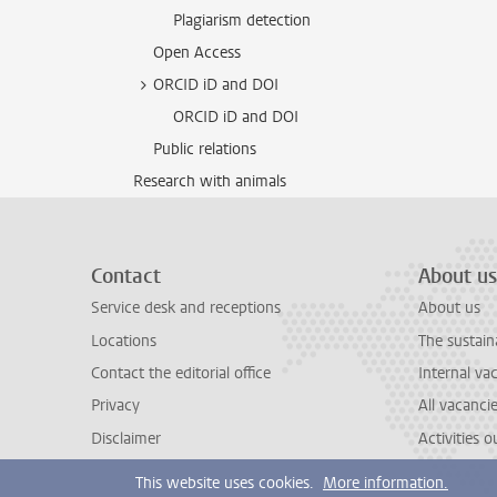
Plagiarism detection
Open Access
ORCID iD and DOI
ORCID iD and DOI
Public relations
Research with animals
Contact
About us
Service desk and receptions
About us
Locations
The sustain
Contact the editorial office
Internal va
Privacy
All vacanci
Disclaimer
Activities 
This website uses cookies.
More information.