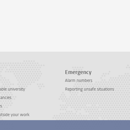
Emergency
Alarm numbers
able university
Reporting unsafe situations
cancies
es
outside your work