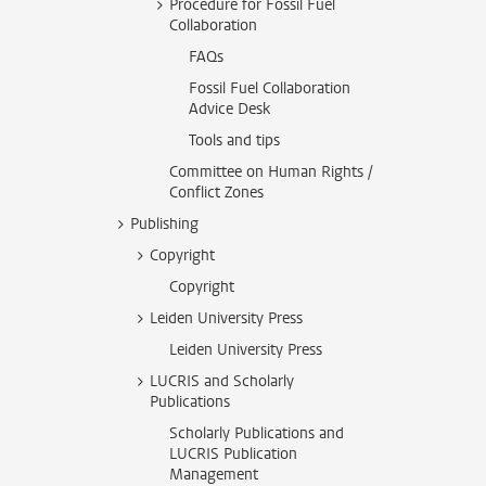
Procedure for Fossil Fuel
Collaboration
FAQs
Fossil Fuel Collaboration
Advice Desk
Tools and tips
Committee on Human Rights /
Conflict Zones
Publishing
Copyright
Copyright
Leiden University Press
Leiden University Press
LUCRIS and Scholarly
Publications
Scholarly Publications and
LUCRIS Publication
Management