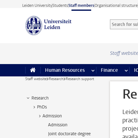
Skip to main content
Leiden University
Students
Staff members
Organisational structure
Search for sub
Searchterm
Staff websit
Human Resources
more Human Resource
Finance
more 
I
Staff website
Research
Research support
Re
Research
PhDs
Leide
Admission
pract
Admission
proje
Joint doctorate degree
availa