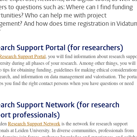
rs to questions such as: Where can I find funding
tunities? Who can help me with project
ement? And how does time registration in Vidatu
?
arch Support Portal (for researchers)
Research Support Portal
, you will find information about research suppo
ersity during all phases of your research. Among other things, you will 
o tips for obtaining funding, guidelines for making ethical consideration
search, and information on data management and valorisation. The porta
ps you find the right contact persons when you have questions or need
arch Support Network (for research
ort professionals)
iden
Research Support Network
is the network for research support
onals at Leiden University. In diverse communities, professionals from
nt domains join forces, exchange knowledge and experiences, and collab