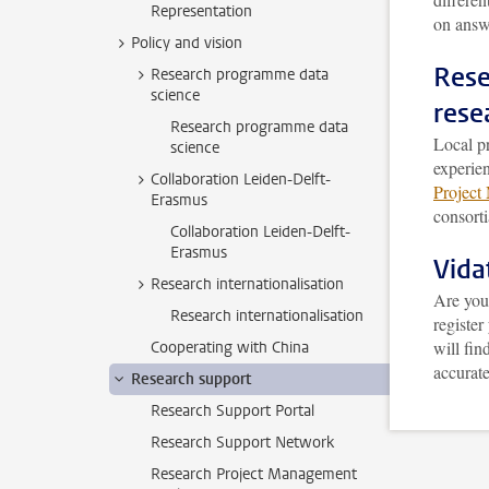
Representation
on answ
Policy and vision
Rese
Research programme data
science
rese
Research programme data
Local pr
science
experie
Collaboration Leiden-Delft-
Project
Erasmus
consorti
Collaboration Leiden-Delft-
Erasmus
Vid
Research internationalisation
Are you
Research internationalisation
register
will fin
Cooperating with China
accurate
Research support
Research Support Portal
Research Support Network
Research Project Management