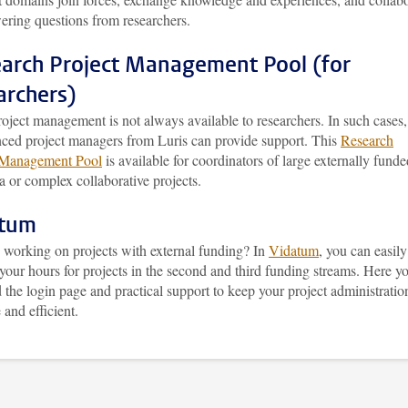
ering questions from researchers.
arch Project Management Pool (for
archers)
oject management is not always available to researchers. In such cases,
nced project managers from Luris can provide support. This
Research
 Management Pool
is available for coordinators of large externally funde
a or complex collaborative projects.
atum
 working on projects with external funding? In
Vidatum
, you can easily
 your hours for projects in the second and third funding streams. Here y
d the login page and practical support to keep your project administratio
 and efficient.