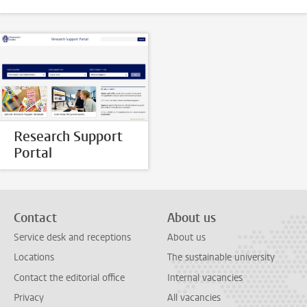
Research Support
Portal
Contact
About us
Service desk and receptions
About us
Locations
The sustainable university
Contact the editorial office
Internal vacancies
Privacy
All vacancies