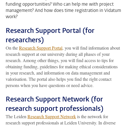
funding opportunities? Who can help me with project
management? And how does time registration in Vidatum
work?
Research Support Portal (for
researchers)
On the
Research Support Portal
, you will find information about
research support at our university during all phases of your
research. Among other things, you will find access to tips for
obtaining funding, guidelines for making ethical considerations
in your research, and information on data management and
valorisation. The portal also helps you find the right contact
persons when you have questions or need advice.
Research Support Network (for
research support professionals)
The Leiden
Research Support Network
is the network for
research support professionals at Leiden University. In diverse