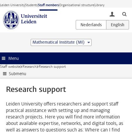
Skip to main content
Leiden University
Students
Staff members
Organisational structure
Library
toggle lo
Mathematical Institute (MI)
Menu
Staff website
Research
Research support
Submenu
Research support
Leiden University offers researchers and support staff
practical assistance with setting up and managing
research projects. Here you will find more information
about available expertise, networks, and digital tools, as
well as answers to questions such as: Where can I find