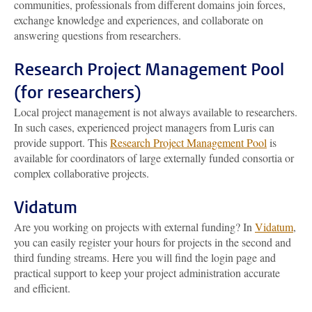
communities, professionals from different domains join forces,
exchange knowledge and experiences, and collaborate on
answering questions from researchers.
Research Project Management Pool
(for researchers)
Local project management is not always available to researchers.
In such cases, experienced project managers from Luris can
provide support. This
Research Project Management Pool
is
available for coordinators of large externally funded consortia or
complex collaborative projects.
Vidatum
Are you working on projects with external funding? In
Vidatum
,
you can easily register your hours for projects in the second and
third funding streams. Here you will find the login page and
practical support to keep your project administration accurate
and efficient.