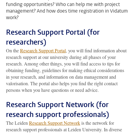
funding opportunities? Who can help me with project
management? And how does time registration in Vidatum
work?
Research Support Portal (for
researchers)
On the
Research Support Portal
, you will find information about
research support at our university during all phases of your
research. Among other things, you will find access to tips for
obtaining funding, guidelines for making ethical considerations
in your research, and information on data management and
valorisation. The portal also helps you find the right contact
persons when you have questions or need advice.
Research Support Network (for
research support professionals)
The Leiden
Research Support Network
is the network for
research support professionals at Leiden University. In diverse