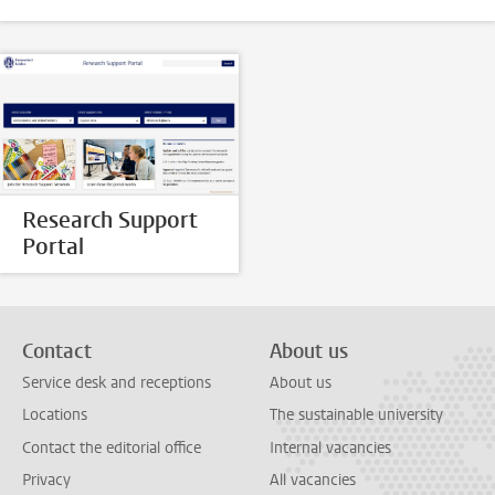
Research Support
Portal
Contact
About us
Service desk and receptions
About us
Locations
The sustainable university
Contact the editorial office
Internal vacancies
Privacy
All vacancies