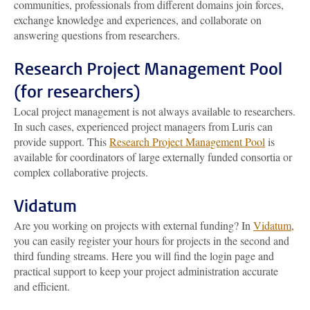
communities, professionals from different domains join forces,
exchange knowledge and experiences, and collaborate on
answering questions from researchers.
Research Project Management Pool
(for researchers)
Local project management is not always available to researchers.
In such cases, experienced project managers from Luris can
provide support. This
Research Project Management Pool
is
available for coordinators of large externally funded consortia or
complex collaborative projects.
Vidatum
Are you working on projects with external funding? In
Vidatum
,
you can easily register your hours for projects in the second and
third funding streams. Here you will find the login page and
practical support to keep your project administration accurate
and efficient.