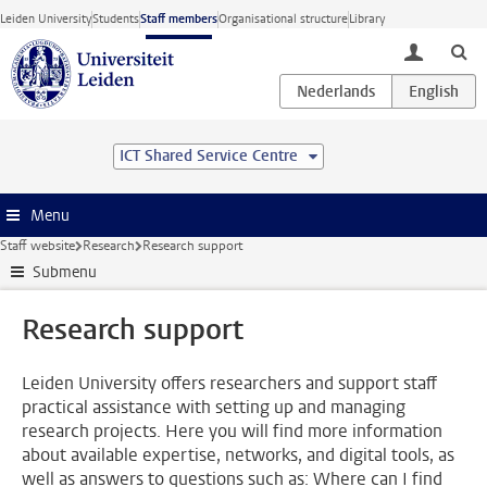
Skip to main content
Leiden University
Students
Staff members
Organisational structure
Library
toggle lo
ICT Shared Service Centre
Menu
Staff website
Research
Research support
Submenu
Research support
Leiden University offers researchers and support staff
practical assistance with setting up and managing
research projects. Here you will find more information
about available expertise, networks, and digital tools, as
well as answers to questions such as: Where can I find