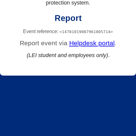
protection system.
Report
Event reference:
<14781019087961805714>
Report event via
Helpdesk portal
.
(LEI student and employees only)
.