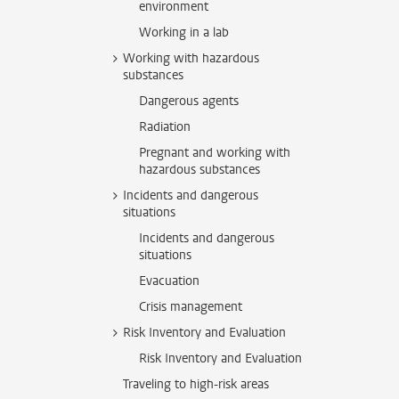
environment
Working in a lab
Working with hazardous
substances
Dangerous agents
Radiation
Pregnant and working with
hazardous substances
Incidents and dangerous
situations
Incidents and dangerous
situations
Evacuation
Crisis management
Risk Inventory and Evaluation
Risk Inventory and Evaluation
Traveling to high-risk areas