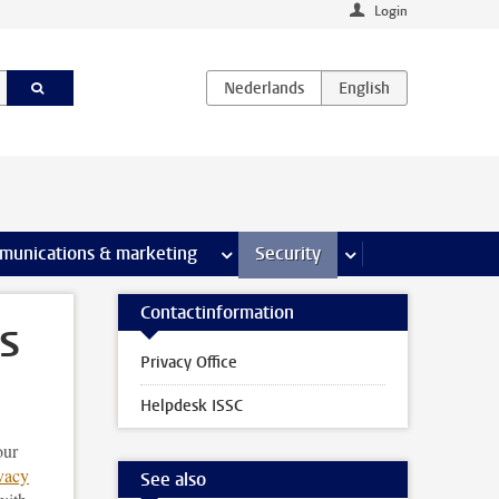
Login
earch pages
munications & marketing
more Communications & marketing 
Security
more Security pages
Contactinformation
s
Privacy Office
Helpdesk ISSC
our
vacy
See also