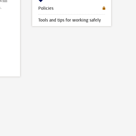
with
.
Policies
Tools and tips for working safely