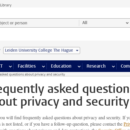
Library
ject or person and select category
All
e
Leiden University College The Hague
s pages
Finance pages
CT
more ICT pages
Facilities
more Facilities pages
Education
more Education pages
Research
more Res
Com
asked questions about privacy and security
equently asked question
out privacy and security
u will find frequently asked questions about privacy and security. If y
 is not listed, or if you have a follow-up question, please contact the
Pri