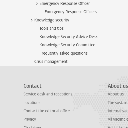
Emergency Response Officer
Emergency Response Officers
Knowledge security
Tools and tips
Knowledge Security Advice Desk
Knowledge Security Committee
Frequently asked questions
Crisis management
Contact
About us
Service desk and receptions
About us
Locations
The sustain
Contact the editorial office
Internal va
Privacy
All vacanci
Disclaimer
Activities 