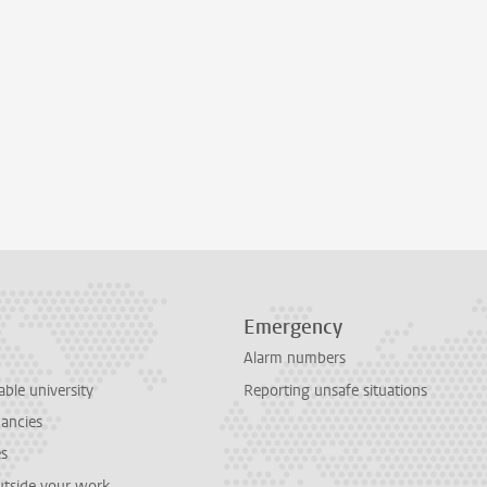
Emergency
Alarm numbers
able university
Reporting unsafe situations
cancies
es
outside your work