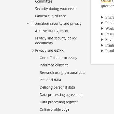
Office
(
Committee
question
Security during your event
Camera surveillance
Shari
Incid
Information security and privacy
Work
Archive management
Pass
Privacy and security policy
Savin
documents
Print
Insta
Privacy and GDPR
One-off data processing
Informed consent
Research using personal data
Personal data
Deleting personal data
Data processing agreement
Data processing register
Online profile page