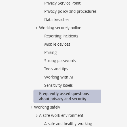
Privacy Service Point
Privacy policy and procedures
Data breaches
Working securely online
Reporting incidents
Mobile devices
Phising
Strong passwords
Tools and tips
Working with AI
Sensitivity labels
Frequently asked questions
about privacy and security
Working safely
A safe work environment
A safe and healthy working