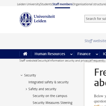
Skip to main content
Leiden University
Students
Staff members
Organisational structure
Search for sub
Searchterm
Staff websit
Human Resources
more Human Resource
Finance
more 
I
Staff website
Security
Information security and privacy
Frequently 
Fr
Security
ab
Integrated safety & security
Safety and security
Below yo
Security on the campus
question
Security Measures Steering