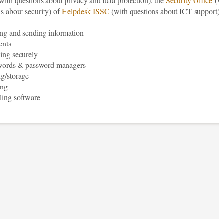
with questions about privacy and data protection), the
Security Office
(
s about security) of
Helpdesk ISSC
(with questions about ICT support)
ng and sending information
ents
ing securely
words & password managers
g/storage
ing
lling software