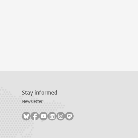
Stay informed
Newsletter
Follow on bluesky
Follow on facebook
Follow on youtube
Follow on linkedin
Follow on instagram
Follow on mastodon