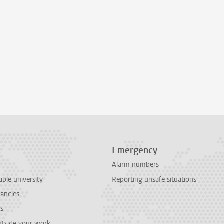
Emergency
Alarm numbers
able university
Reporting unsafe situations
cancies
es
outside your work