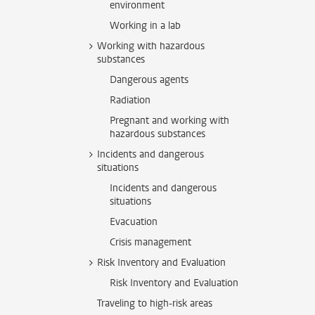
environment
Working in a lab
Working with hazardous
substances
Dangerous agents
Radiation
Pregnant and working with
hazardous substances
Incidents and dangerous
situations
Incidents and dangerous
situations
Evacuation
Crisis management
Risk Inventory and Evaluation
Risk Inventory and Evaluation
Traveling to high-risk areas