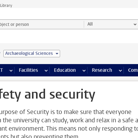
Library
ject or person and select category
All
e
Archaeological Sciences
s pages
Finance pages
CT
more ICT pages
Facilities
more Facilities pages
Education
more Education pages
Research
more Res
Com
fety and security
urpose of Security is to make sure that everyone
n the university can study, work and relax in a safe 
ant environment. This means not only responding t
ents but also preventing them.