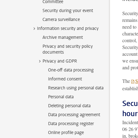
Committee
Security during your event
Security
Camera surveillance
remains 
need to 
Information security and privacy
charact
Archive management
control,
Privacy and security policy
Security
documents
account
we ensur
Privacy and GDPR
and prot
One-off data processing
Informed consent
The
S
Research using personal data
establis
Personal data
Secu
Deleting personal data
hour
Data processing agreement
Incident
Data processing register
06 26 9
Online profile page
in, brok