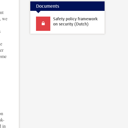
Documents
nt
e, we
Safety policy framework
on security (Dutch)
s
ke
er
come
on
ak-
d in