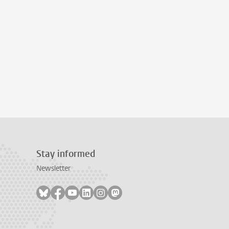
Stay informed
Newsletter
Follow on bluesky
Follow on facebook
Follow on youtube
Follow on linkedin
Follow on instagram
Follow on mastodon