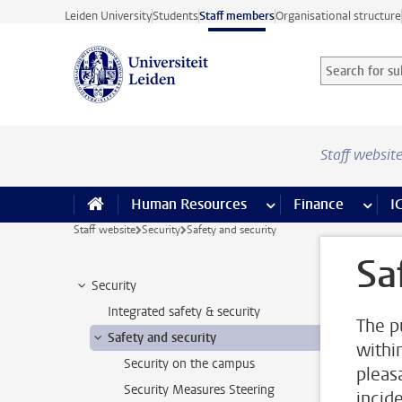
Skip to main content
Leiden University
Students
Staff members
Organisational structure
Search for sub
Searchterm
Staff websit
Human Resources
more Human Resource
Finance
more 
I
Staff website
Security
Safety and security
Sa
Security
Integrated safety & security
The p
Safety and security
withi
Security on the campus
pleas
Security Measures Steering
incid