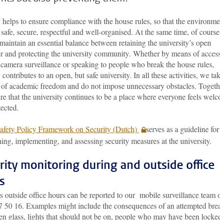
 helps to ensure compliance with the house rules, so that the environme
safe, secure, respectful and well-organised. At the same time, of cours
maintain an essential balance between retaining the university’s open
er and protecting the university community. Whether by means of acces
 camera surveillance or speaking to people who break the house rules,
 contributes to an open, but safe university. In all these activities, we ta
 of academic freedom and do not impose unnecessary obstacles. Togeth
e that the university continues to be a place where everyone feels wel
ected.
afety Policy Framework on Security (Dutch)
serves as a guideline for
hing, implementing, and assessing security measures at the university.
rity monitoring during and outside office
s
s outside office hours can be reported to our mobile surveillance team 
7 50 16. Examples might include the consequences of an attempted bre
en glass, lights that should not be on, people who may have been locke