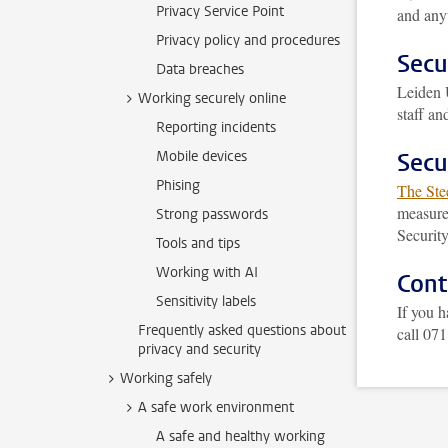
Privacy Service Point
and anyt
Privacy policy and procedures
Secu
Data breaches
Leiden 
Working securely online
staff a
Reporting incidents
Mobile devices
Secu
Phising
The Ste
measures
Strong passwords
Securit
Tools and tips
Working with AI
Cont
Sensitivity labels
If you h
Frequently asked questions about
call 07
privacy and security
Working safely
A safe work environment
A safe and healthy working