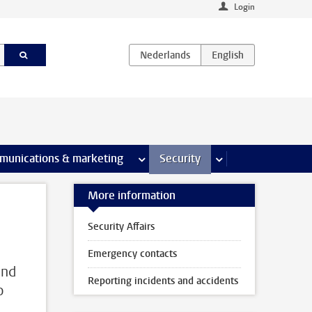
Login
earch pages
munications & marketing
more Communications & marketing 
Security
more Security pages
More information
Security Affairs
Emergency contacts
and
Reporting incidents and accidents
o