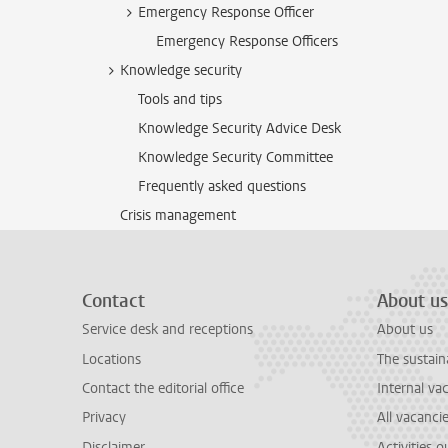
Emergency Response Officer
Emergency Response Officers
Knowledge security
Tools and tips
Knowledge Security Advice Desk
Knowledge Security Committee
Frequently asked questions
Crisis management
Contact
About us
Service desk and receptions
About us
Locations
The sustain
Contact the editorial office
Internal va
Privacy
All vacanci
Disclaimer
Activities 