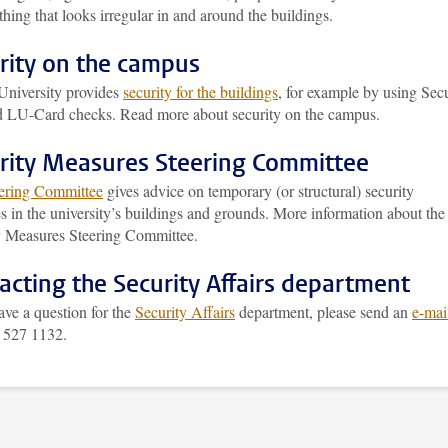
hing that looks irregular in and around the buildings.
rity on the campus
University provides
security for the buildings
, for example by using Secu
nd LU-Card checks. Read more about security on the campus.
rity Measures Steering Committee
ering Committee
gives advice on temporary (or structural) security
 in the university’s buildings and grounds. More information about the
y Measures Steering Committee.
acting the Security Affairs department
ave a question for the
Security Affairs
department, please send an
e-mai
1 527 1132.