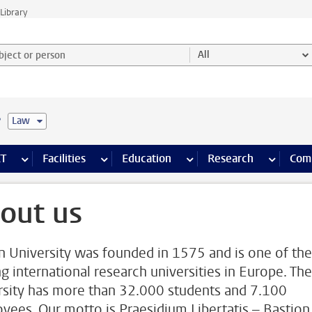
Library
ject or person and select category
All
e
Law
s pages
Finance pages
CT
more ICT pages
Facilities
more Facilities pages
Education
more Education pages
Research
more Res
Com
out us
n University was founded in 1575 and is one of the
ng international research universities in Europe. The
rsity has more than 32.000 students and 7.100
yees. Our motto is Praesidium Libertatis – Bastion