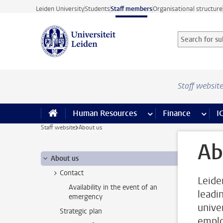
Skip to main content
Leiden University
Students
Staff members
Organisational structure
Search for sub
Searchterm
Staff websit
Human Resources
more Human Resource
Finance
more 
I
Staff website
About us
Ab
About us
Contact
Leide
Availability in the event of an
leadi
emergency
unive
Strategic plan
emplo