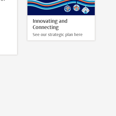
Innovating and
Connecting
See our strategic plan here