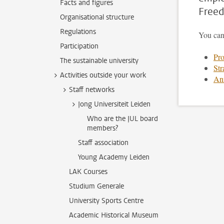
Facts and figures
Free
Organisational structure
Regulations
You can
Participation
Pro
The sustainable university
Str
Activities outside your work
Ann
Staff networks
Jong Universiteit Leiden
Who are the JUL board
members?
Staff association
Young Academy Leiden
LAK Courses
Studium Generale
University Sports Centre
Academic Historical Museum