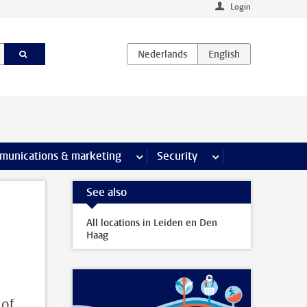
Login
earch pages
munications & marketing
more Communications & marketing 
Security
more Security pages
See also
All locations in Leiden en Den
Haag
 of