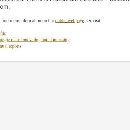
dom.
 find more information on the
public webpage
. Or visit:
file
ategic plan: Innovating and connecting
ual reports