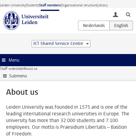
Skip to main content
Leiden University
Students
Staff members
Organisational structure
Library
toggle lo
ICT Shared Service Centre
Menu
Staff website
About us
Submenu
About us
Leiden University was founded in 1575 and is one of the
leading international research universities in Europe. The
university has more than 32.000 students and 7.100
employees. Our motto is Praesidium Libertatis – Bastion
of Freedom.