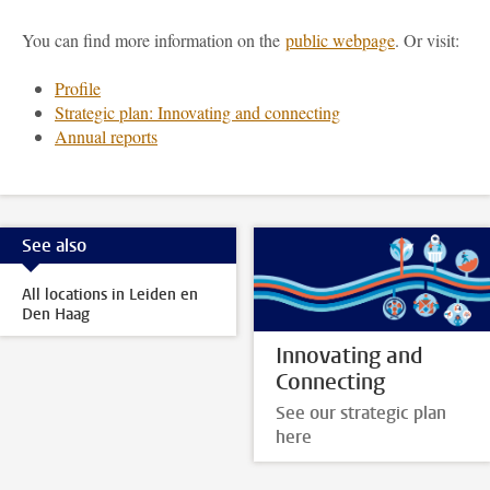
You can find more information on the
public webpage
. Or visit:
Profile
Strategic plan: Innovating and connecting
Annual reports
See also
All locations in Leiden en
Den Haag
Innovating and
Connecting
See our strategic plan
here