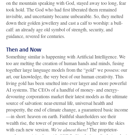
on the mountain speaking with God, stayed away too long, fear
took hold. The God who had first liberated them remained
invisible, and uncertainty became unbearable. So, they melted
down their golden jewellery and cast a calf to worship: a bull-
calf: an already age old symbol of strength, security, and
guidance, revered for centuries.
Then and Now
Something similar is happening with Artificial Intelligence. We
too are melting the creation of human hands and minds, fusing
together large language models from the “gold” we possess: our
art, our knowledge, the very best of our human creativity. This
living gold has been smelted into ever larger and more powerful
AI systems. The CEOs of a handful of money- and energy-
devouring corporations market their latest models as the ultimate
source of salvation: near-eternal life, universal health and
prosperity, the end of climate change, a guaranteed basic income
—in short: heaven on earth. Faithful shareholders see their
wealth rise, the tower of promise reaching higher into the skies
with each new version.
We’re almost there!
The proprietor-