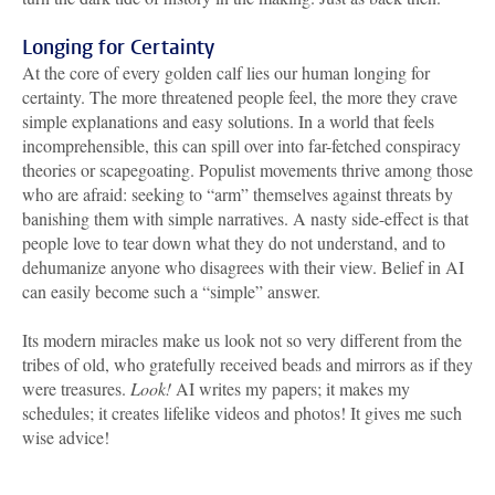
Longing for Certainty
At the core of every golden calf lies our human longing for
certainty. The more threatened people feel, the more they crave
simple explanations and easy solutions. In a world that feels
incomprehensible, this can spill over into far-fetched conspiracy
theories or scapegoating. Populist movements thrive among those
who are afraid: seeking to “arm” themselves against threats by
banishing them with simple narratives. A nasty side-effect is that
people love to tear down what they do not understand, and to
dehumanize anyone who disagrees with their view. Belief in AI
can easily become such a “simple” answer.
Its modern miracles make us look not so very different from the
tribes of old, who gratefully received beads and mirrors as if they
were treasures.
Look!
AI writes my papers; it makes my
schedules; it creates lifelike videos and photos! It gives me such
wise advice!