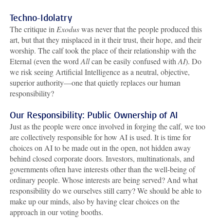
Techno-Idolatry
The critique in
Exodus
was never that the people produced this
art, but that they misplaced in it their trust, their hope, and their
worship. The calf took the place of their relationship with the
Eternal (even the word
All
can be easily confused with
AI
). Do
we risk seeing Artificial Intelligence as a neutral, objective,
superior authority—one that quietly replaces our human
responsibility?
Our Responsibility: Public Ownership of AI
Just as the people were once involved in forging the calf, we too
are collectively responsible for how AI is used. It is time for
choices on AI to be made out in the open, not hidden away
behind closed corporate doors. Investors, multinationals, and
governments often have interests other than the well-being of
ordinary people. Whose interests are being served? And what
responsibility do we ourselves still carry? We should be able to
make up our minds, also by having clear choices on the
approach in our voting booths.