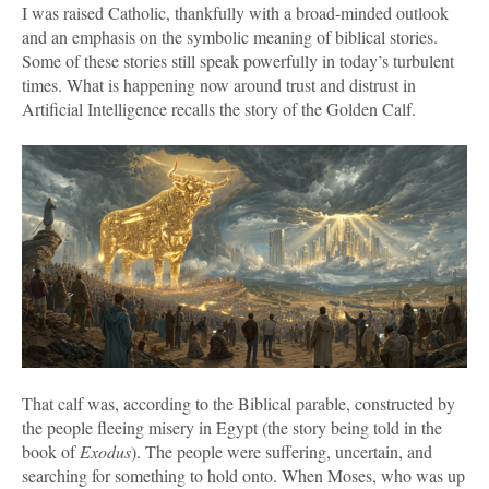
I was raised Catholic, thankfully with a broad-minded outlook
and an emphasis on the symbolic meaning of biblical stories.
Some of these stories still speak powerfully in today’s turbulent
times. What is happening now around trust and distrust in
Artificial Intelligence recalls the story of the Golden Calf.
That calf was, according to the Biblical parable, constructed by
the people fleeing misery in Egypt (the story being told in the
book of
Exodus
). The people were suffering, uncertain, and
searching for something to hold onto. When Moses, who was up