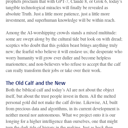
prophets proclaim that with GPT-7, Claude 8, or Grok 6, today’s
tangible technological miracles will finally be revealed as
absolute Truth. Just a little more patience, just a little more
investment, and superhuman knowledge will be within reach.
Among the AI-worshipping crowds stands a mixed multitude:
some are swept along by the cultural tide but look on with dread;
sceptics who doubt that this golden beast brings anything truly
new; the fearful who believe it will enslave us; the desperate who
worry humanity will grow ever duller and become helpless
marionettes; and non-believers who refuse to accept that the calf
can really transform their jobs or take over their work.
The Old Calf and the New
Both the biblical calf and today’s AI are not about the object
itself, but about the trust people invest in them. All the melted
personal gold did not make the calf divine. Likewise, AI, built
from precious data and algorithms, in its current development is
neither moral nor autonomous. What we project onto it is our
longing for a higher intelligence than ourselves, one that might
turn the dark tide of history in the making. Just as back then.