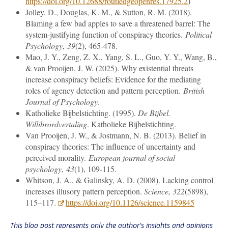
https://doi.org/10.12688/routledgeopenres.17925.2
)
Jolley, D., Douglas, K. M., & Sutton, R. M. (2018).
Blaming a few bad apples to save a threatened barrel: The
system
‐
justifying function of conspiracy theories.
Political
Psychology
,
39
(2), 465-478.
Mao, J. Y., Zeng, Z. X., Yang, S. L., Guo, Y. Y., Wang, B.,
& van Prooijen, J. W. (2025). Why existential threats
increase conspiracy beliefs: Evidence for the mediating
roles of agency detection and pattern perception.
British
Journal of Psychology
.
Katholieke Bijbelstichting. (1995).
De Bijbel.
Willibrordvertaling
. Katholieke Bijbelstichting.
Van Prooijen, J. W., & Jostmann, N. B. (2013). Belief in
conspiracy theories: The influence of uncertainty and
perceived morality.
European journal of social
psychology
,
43
(1), 109-115.
Whitson, J. A., & Galinsky, A. D. (2008). Lacking control
increases illusory pattern perception.
Science, 322
(5898),
115–117.
https://doi.org/10.1126/science.1159845
This blog post represents only the author's insights and opinions