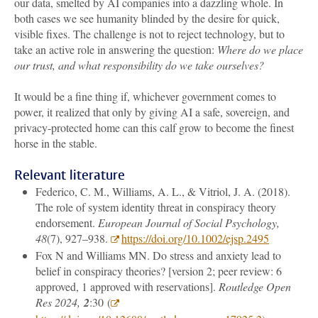
our data, smelted by AI companies into a dazzling whole. In
both cases we see humanity blinded by the desire for quick,
visible fixes. The challenge is not to reject technology, but to
take an active role in answering the question:
Where do we place
our trust, and what responsibility do we take ourselves?
It would be a fine thing if, whichever government comes to
power, it realized that only by giving AI a safe, sovereign, and
privacy-protected home can this calf grow to become the finest
horse in the stable.
Relevant literature
Federico, C. M., Williams, A. L., & Vitriol, J. A. (2018).
The role of system identity threat in conspiracy theory
endorsement.
European Journal of Social Psychology,
48
(7), 927–938.
https://doi.org/10.1002/ejsp.2495
Fox N and Williams MN. Do stress and anxiety lead to
belief in conspiracy theories? [version 2; peer review: 6
approved, 1 approved with reservations].
Routledge Open
Res 2024,
2
:30 (