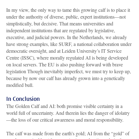
In my view, the only way to tame this growing calf is to place it
under the authority of diverse, public, expert institutions—not
simplistically, but decisive. That means universities and
independent institutions that are regulated by legislative,
executive, and judicial powers. In the Netherlands, we already
have strong examples, like SURF, a national collaboration under
democratic oversight, and at Leiden University’s IT Service
Centre (ISSC), where morally regulated AI is being developed
on local servers. The EU is also pushing forward with brave
legislation Though inevitably imperfect, we must try to keep up,
because by now our calf has already grown into a genetically
modified bull.
In Conclusion
The Golden Calf and AI: both promise visible certainty in a
world full of uncertainty. And therein lies the danger of idolatry
—the loss of our critical awareness and moral responsibility.
The calf was made from the earth’s gold; AI from the “gold” of