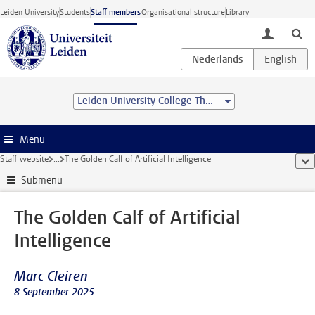
Skip to main content
Leiden University
Students
Staff members
Organisational structure
Library
toggle lo
Leiden University College The Hague
Menu
Staff website
...
The Golden Calf of Artificial Intelligence
sho
Submenu
The Golden Calf of Artificial
Intelligence
Marc Cleiren
8 September 2025