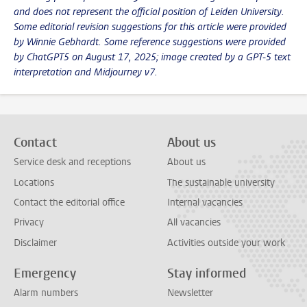
and does not represent the official position of Leiden University.
Some editorial revision suggestions for this article were provided
by Winnie Gebhardt. Some reference suggestions were provided
by ChatGPT5 on August 17, 2025; image created by a GPT-5 text
interpretation and Midjourney v7.
Contact
About us
Service desk and receptions
About us
Locations
The sustainable university
Contact the editorial office
Internal vacancies
Privacy
All vacancies
Disclaimer
Activities outside your work
Emergency
Stay informed
Alarm numbers
Newsletter