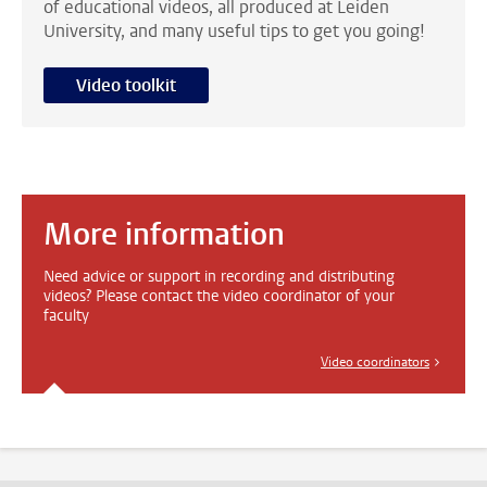
of educational videos, all produced at Leiden
University, and many useful tips to get you going!
Video toolkit
More information
Need advice or support in recording and distributing
videos? Please contact the video coordinator of your
faculty
Video coordinators