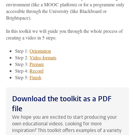
environment (like a MOOC platform) or for a programme only
accessible through the University (like Blackboard or
Brightspace).
In this toolkit we will guide you through the whole process of
creating a video in 5 steps:
Step 1:
Orientation
Step 2:
Video formats
Step 3:
Prepare
Step 4:
Record
Step 5:
Finish
Download the toolkit as a PDF
file
We hope you are excited to start producing your
own educational videos. Looking for more
inspiration? This toolkit offers examples of a variety