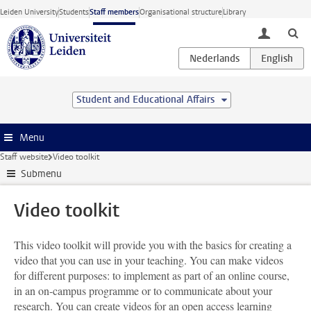
Skip to main content
Leiden University
Students
Staff members
Organisational structure
Library
toggle lo
Student and Educational Affairs
Menu
Staff website
Video toolkit
Submenu
Video toolkit
This video toolkit will provide you with the basics for creating a
video that you can use in your teaching. You can make videos
for different purposes: to implement as part of an online course,
in an on-campus programme or to communicate about your
research. You can create videos for an open access learning