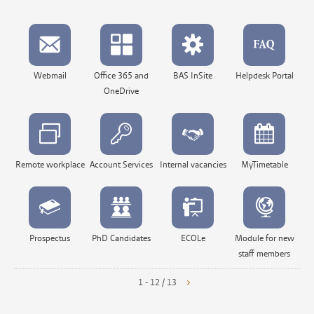
Webmail
Office 365 and
BAS InSite
Helpdesk Portal
OneDrive
Remote workplace
Account Services
Internal vacancies
MyTimetable
Prospectus
PhD Candidates
ECOLe
Module for new
staff members
1 - 12 / 13