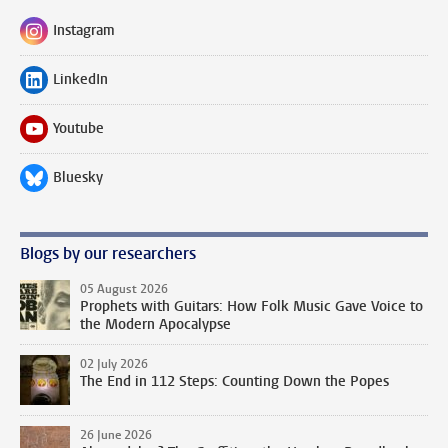
Instagram
Follow on
LinkedIn
Follow on
Youtube
Follow on
Bluesky
Follow on
Blogs by our researchers
05 August 2026
Prophets with Guitars: How Folk Music Gave Voice to
the Modern Apocalypse
02 July 2026
The End in 112 Steps: Counting Down the Popes
26 June 2026