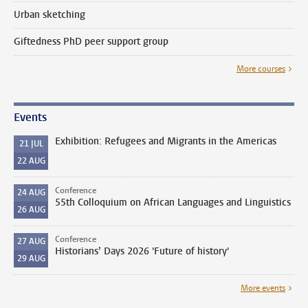
Urban sketching
Giftedness PhD peer support group
More courses
Events
Exhibition: Refugees and Migrants in the Americas
21
JUL
22
AUG
Conference
24
AUG
55th Colloquium on African Languages and Linguistics
26
AUG
Conference
27
AUG
Historians’ Days 2026 'Future of history'
29
AUG
More events