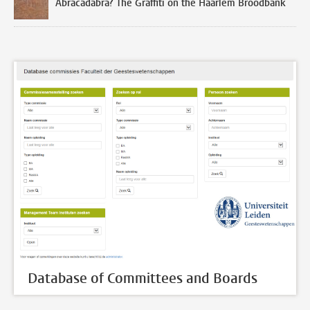
Abracadabra? The Graffiti on the Haarlem Broodbank
Database of Committees and Boards