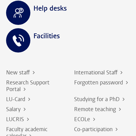
Help desks
Facilities
New staff
International Staff
Research Support
Forgotten password
Portal
LU-Card
Studying for a PhD
Salary
Remote teaching
LUCRIS
ECOLe
Faculty academic
Co-participation
calendar