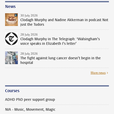
News
30 July 2026
Clodagh Murphy and Nadine Akkerman in podcast Not
just the Tudors
28 July 2026
Clodagh Murphy in The Telegraph: ‘Walsingham’s
voice speaks in Elizabeth I’s letter’
28 July 2026
The fight against lung cancer doesn’t begin in the
hospital
More news
Courses
ADHD PhD peer support group
NIA - Music, Movement, Magic