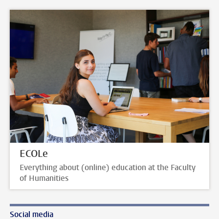
ECOLe
Everything about (online) education at the Faculty
of Humanities
Social media