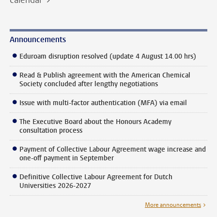
Announcements
Eduroam disruption resolved (update 4 August 14.00 hrs)
Read & Publish agreement with the American Chemical
Society concluded after lengthy negotiations
Issue with multi-factor authentication (MFA) via email
The Executive Board about the Honours Academy
consultation process
Payment of Collective Labour Agreement wage increase and
one-off payment in September
Definitive Collective Labour Agreement for Dutch
Universities 2026-2027
More announcements