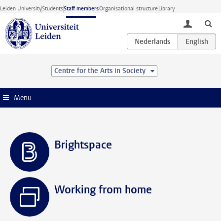
Skip to main content
Leiden University
Students
Staff members
Organisational structure
Library
toggle lo
Centre for the Arts in Society
Menu
Brightspace
Working from home