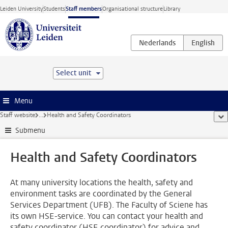
Skip to main content
Leiden University
Students
Staff members
Organisational structure
Library
Select unit
Menu
Staff website
...
Health and Safety Coordinators
sho
Submenu
Health and Safety Coordinators
At many university locations the health, safety and
environment tasks are coordinated by the General
Services Department (UFB). The Faculty of Sciene has
its own HSE-service. You can contact your health and
safety coordinator (HSE coordinator) for advice and