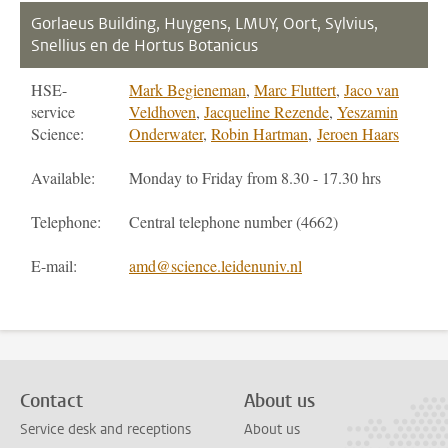
Gorlaeus Building, Huygens, LMUY, Oort, Sylvius,
Snellius en de Hortus Botanicus
HSE-
Mark Begieneman
,
Marc Fluttert
,
Jaco van
service
Veldhoven
,
Jacqueline Rezende
,
Yeszamin
Science:
Onderwater
,
Robin Hartman
,
Jeroen Haars
Available:
Monday to Friday from 8.30 - 17.30 hrs
Telephone:
Central telephone number (4662)
E-mail:
amd@science.leidenuniv.nl
Contact
About us
Service desk and receptions
About us