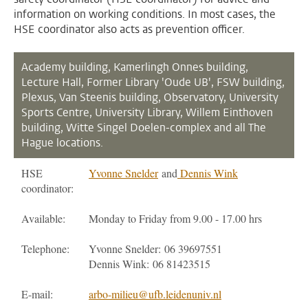
information on working conditions. In most cases, the
HSE coordinator also acts as prevention officer.
Academy building, Kamerlingh Onnes building,
Lecture Hall,
Former Library 'Oude UB', FSW building,
Plexus, Van Steenis building, Observatory, University
Sports Centre, University Library, Willem Einthoven
building, Witte Singel Doelen-complex and all The
Hague locations.
HSE
Yvonne Snelder
and
Dennis Wink
coordinator:
Available:
Monday to Friday from 9.00 - 17.00 hrs
Telephone:
Yvonne Snelder: 06 39697551
Dennis Wink: 06 81423515
E-mail:
arbo-milieu@ufb.leidenuniv.nl