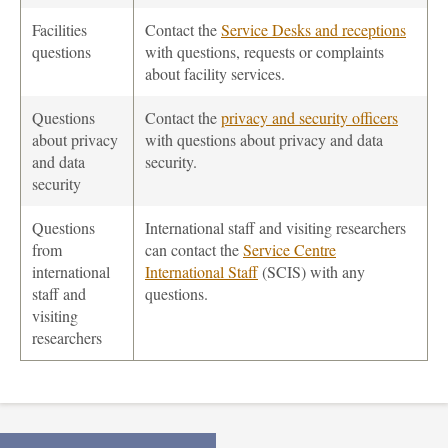
Facilities
Contact the
Service Desks and receptions
questions
with questions, requests or complaints
about facility services.
Questions
Contact the
privacy and security officers
about privacy
with questions about privacy and data
and data
security.
security
Questions
International staff and visiting researchers
from
can contact the
Service Centre
international
International Staff
(SCIS) with any
staff and
questions.
visiting
researchers