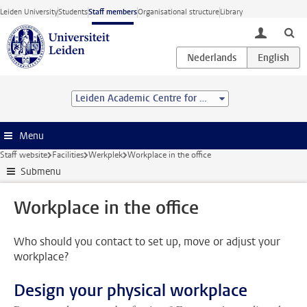
Skip to main content
Leiden University
Students
Staff members
Organisational structure
Library
toggle lo
Leiden Academic Centre for Drug Research (LACDR)
Menu
Staff website
Facilities
Werkplek
Workplace in the office
Submenu
Workplace in the office
Who should you contact to set up, move or adjust your
workplace?
Design your physical workplace