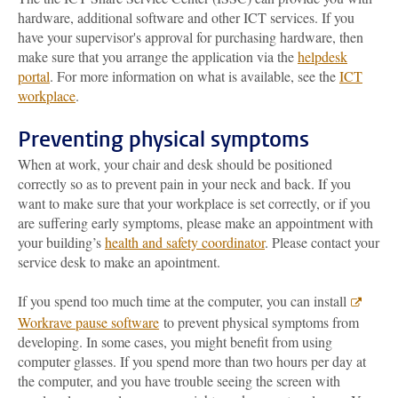
hardware, additional software and other ICT services. If you
have your supervisor's approval for purchasing hardware, then
make sure that you arrange the application via the
helpdesk
portal
. For more information on what is available, see the
ICT
workplace
.
Preventing physical symptoms
When at work, your chair and desk should be positioned
correctly so as to prevent pain in your neck and back. If you
want to make sure that your workplace is set correctly, or if you
are suffering early symptoms, please make an appointment with
your building’s
health and safety coordinator
. Please contact your
service desk to make an apointment.
If you spend too much time at the computer, you can install
Workrave pause software
to prevent physical symptoms from
developing. In some cases, you might benefit from using
computer glasses. If you spend more than two hours per day at
the computer, and you have trouble seeing the screen with