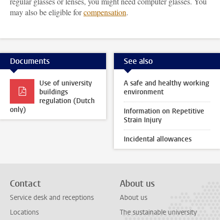
regular glasses or lenses, you might need computer glasses. You
may also be eligible for
compensation
.
Documents
See also
Use of university
A safe and healthy working
buildings
environment
regulation (Dutch
only)
Information on Repetitive
Strain Injury
Incidental allowances
Contact
About us
Service desk and receptions
About us
Locations
The sustainable university