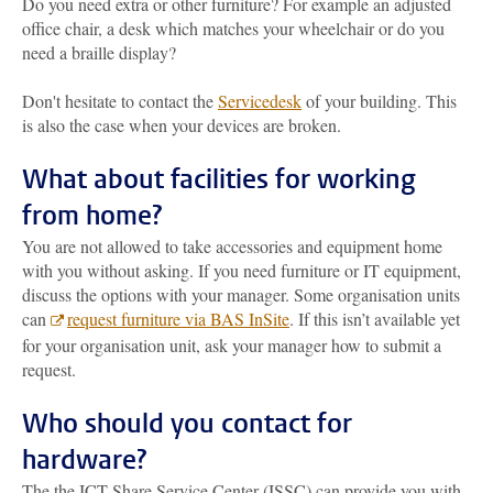
Do you need extra or other furniture? For example an adjusted
office chair, a desk which matches your wheelchair or do you
need a braille display?
Don't hesitate to contact the
Servicedesk
of your building. This
is also the case when your devices are broken.
What about facilities for working
from home?
You are not allowed to take accessories and equipment home
with you without asking. If you need furniture or IT equipment,
discuss the options with your manager. Some organisation units
can
request furniture via BAS InSite
. If this isn’t available yet
for your organisation unit, ask your manager how to submit a
request.
Who should you contact for
hardware?
The the ICT Share Service Center (ISSC) can provide you with