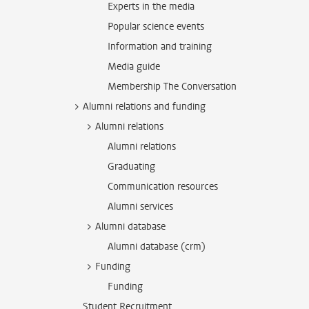
Experts in the media
Popular science events
Information and training
Media guide
Membership The Conversation
Alumni relations and funding
Alumni relations
Alumni relations
Graduating
Communication resources
Alumni services
Alumni database
Alumni database (crm)
Funding
Funding
Student Recruitment