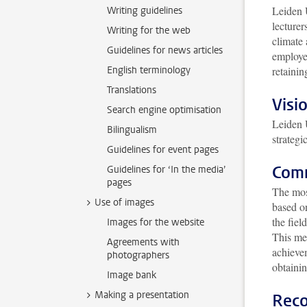
Leiden U
Writing guidelines
lecturer
Writing for the web
climate
Guidelines for news articles
employe
English terminology
retainin
Translations
Visi
Search engine optimisation
Leiden 
Bilingualism
strategi
Guidelines for event pages
Comm
Guidelines for ‘In the media’
pages
The mos
Use of images
based on
the fiel
Images for the website
This me
Agreements with
achievem
photographers
obtainin
Image bank
Making a presentation
Reco