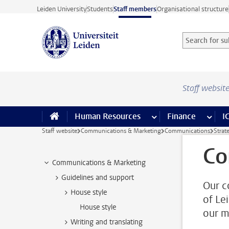
Skip to main content
Leiden University
Students
Staff members
Organisational structure
Search for sub
Searchterm
Staff websit
Human Resources
more Human Resource
Finance
more 
I
Staff website
Communications & Marketing
Communications
Strat
Co
Communications & Marketing
Guidelines and support
Our c
House style
of Le
House style
our m
Writing and translating