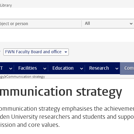
Library
ject or person and select category
All
e
FWN Faculty Board and office
s pages
Finance pages
CT
more ICT pages
Facilities
more Facilities pages
Education
more Education pages
Research
more Res
Com
egy
Communication strategy
mmunication strategy
ommunication strategy emphasises the achieveme
iden University researchers and students and suppo
ission and core values.