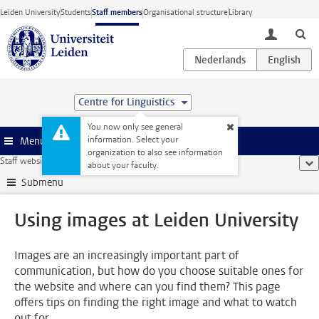
Skip to main content
Leiden University
Students
Staff members
Organisational structure
Library
toggle lo
Centre for Linguistics
You now only see general
information. Select your
Menu
organization to also see information
Staff website
...
Using images at Leiden University
sho
about your faculty.
Submenu
Using images at Leiden University
Images are an increasingly important part of
communication, but how do you choose suitable ones for
the website and where can you find them? This page
offers tips on finding the right image and what to watch
out for.