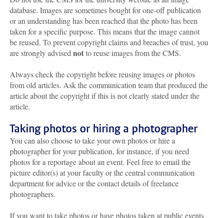
database. Images are sometimes bought for one-off publication
or an understanding has been reached that the photo has been
taken for a specific purpose. This means that the image cannot
be reused. To prevent copyright claims and breaches of trust, you
not
are strongly advised
to reuse images from the CMS.
Always check the copyright before reusing images or photos
from old articles. Ask the communication team that produced the
article about the copyright if this is not clearly stated under the
article.
Taking photos or hiring a photographer
You can also choose to take your own photos or hire a
photographer for your publication, for instance, if you need
photos for a reportage about an event. Feel free to email the
picture editor(s) at your faculty or the central communication
department for advice or the contact details of freelance
photographers.
If you want to take photos or have photos taken at public events