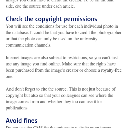
side, cite the source under each article.
Check the copyright permissions
You will see the conditions for use for each individual photo in
the database. It could be that you have to credit the photographer
or that the photo can only be used on the university
communication channels.
Internet images are also subject to restrictions, so you can’t just
use any image you find online. Make sure that the rights have
been purchased from the image’s creator or choose a royalty-free
one.
And don’t forget to cite the source. This is not just because of
copyright but also so that your colleagues can see where the
image comes from and whether they too can use it for
publications.
Avoid fines
Do not use the CMS for the university website as an image