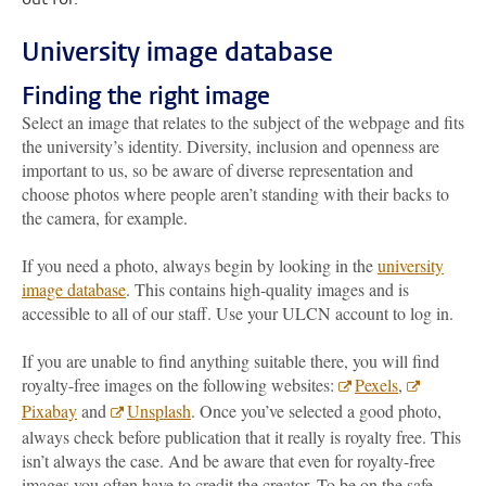
University image database
Finding the right image
Select an image that relates to the subject of the webpage and fits
the university’s identity. Diversity, inclusion and openness are
important to us, so be aware of diverse representation and
choose photos where people aren’t standing with their backs to
the camera, for example.
If you need a photo, always begin by looking in the
university
image database
. This contains high-quality images and is
accessible to all of our staff. Use your ULCN account to log in.
If you are unable to find anything suitable there, you will find
royalty-free images on the following websites:
Pexels
,
Pixabay
and
Unsplash
. Once you’ve selected a good photo,
always check before publication that it really is royalty free. This
isn’t always the case. And be aware that even for royalty-free
images you often have to credit the creator. To be on the safe