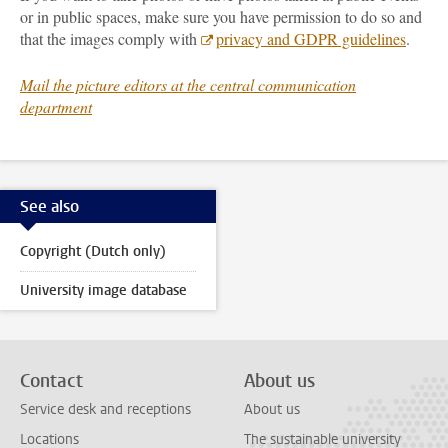
or in public spaces, make sure you have permission to do so and
that the images comply with
privacy and GDPR guidelines
.
Mail the picture editors at the central communication
department
See also
Copyright (Dutch only)
University image database
Contact
About us
Service desk and receptions
About us
Locations
The sustainable university