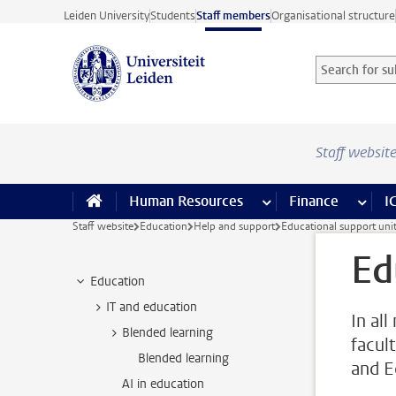
Skip to main content
Leiden University
Students
Staff members
Organisational structure
Search for sub
Searchterm
Staff websit
Human Resources
more Human Resource
Finance
more 
I
Staff website
Education
Help and support
Educational support uni
Ed
Education
IT and education
In al
Blended learning
facul
Blended learning
and E
AI in education