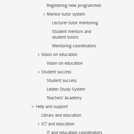
Registering new programmes
Mentor-tutor system
Lecturer tutor mentoring
Student mentors and
student tutors
Mentoring coordinators
Vision on education
Vision on education
Student success
Student success
Leiden Study System
Teachers' Academy
Help and support
Library and education
ICT and education
IT and education coordinators