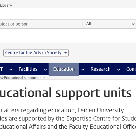
Library
ject or person and select category
All
e
Centre for the Arts in Society
s pages
Finance pages
CT
more ICT pages
Facilities
more Facilities pages
Education
more Education pages
Research
more Res
Com
ts
Educational support units
ucational support units
l matters regarding education, Leiden University
ties are supported by the Expertise Centre for Stud
ducational Affairs and the Faculty Educational Offic