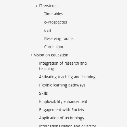
IT systems
Timetables
e-Prospectus
uSis
Reserving rooms
Curriculum
Vision on education
Integration of research and
teaching
Activating teaching and learning
Flexible learning pathways
Skills
Employability enhancement
Engagement with Society
Application of technology
Internationalisation and diversity