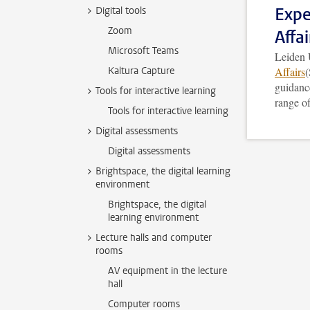
Expe
Digital tools
Zoom
Affai
Microsoft Teams
Leiden 
Kaltura Capture
Affairs
(
guidance
Tools for interactive learning
range of
Tools for interactive learning
Digital assessments
Digital assessments
Brightspace, the digital learning
environment
Brightspace, the digital
learning environment
Lecture halls and computer
rooms
AV equipment in the lecture
hall
Computer rooms