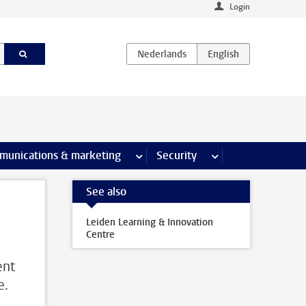
Login
earch pages
munications & marketing
more Communications & marketing 
Security
more Security pages
See also
Leiden Learning & Innovation
Centre
ent
e.