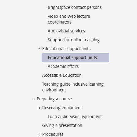
Brightspace contact persons
Video and web lecture
coordinators
Audiovisual services
Support for online teaching
Educational support units
Educational support units
Academic affairs
Accessible Education
Teaching guide inclusive learning
environment
Preparing a course
Reserving equipment
Loan audio-visual equipment
Giving a presentation
Procedures