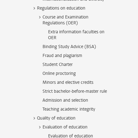
Regulations on education
Course and Examination
Regulations (OER)
Extra information faculties on
OER
Binding Study Advice (BSA)
Fraud and plagiarism
Student Charter
Online proctoring
Minors and elective credits
Strict bachelor-before-master rule
Admission and selection
Teaching academic integrity
Quality of education
Evaluation of education
Evaluation of education