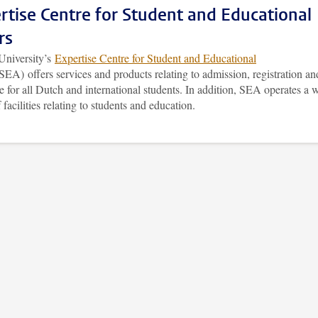
rtise Centre for Student and Educational
rs
University’s
Expertise Centre for Student and Educational
SEA) offers services and products relating to admission, registration an
 for all Dutch and international students. In addition, SEA operates a 
 facilities relating to students and education.