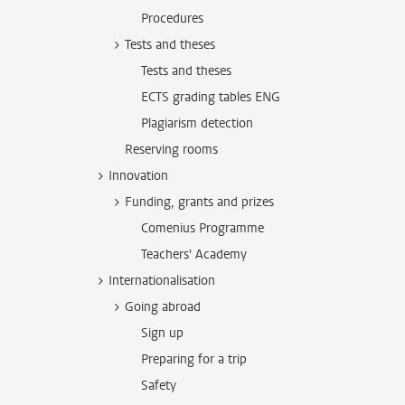
Procedures
Tests and theses
Tests and theses
ECTS grading tables ENG
Plagiarism detection
Reserving rooms
Innovation
Funding, grants and prizes
Comenius Programme
Teachers' Academy
Internationalisation
Going abroad
Sign up
Preparing for a trip
Safety