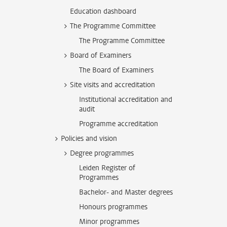
Education dashboard
The Programme Committee
The Programme Committee
Board of Examiners
The Board of Examiners
Site visits and accreditation
Institutional accreditation and
audit
Programme accreditation
Policies and vision
Degree programmes
Leiden Register of
Programmes
Bachelor- and Master degrees
Honours programmes
Minor programmes