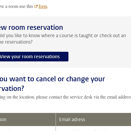
rve a room use this
form
.
ew room reservation
d you like to know where a course is taught or check out an
ne reservations?
View your room reservations
ou want to cancel or change your
rvation?
g on the location, please contact the service desk via the email addres
ion
Email adress