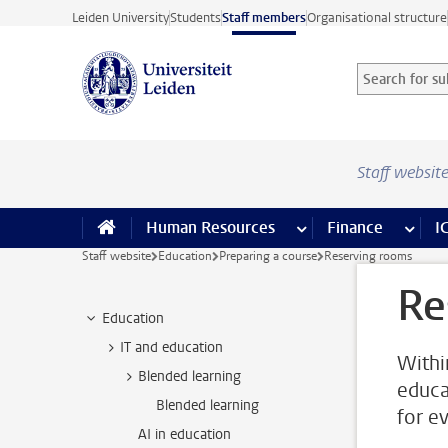
Skip to main content
Leiden University
Students
Staff members
Organisational structure
Search for sub
Searchterm
Staff websit
Human Resources
more Human Resource
Finance
more 
I
Staff website
Education
Preparing a course
Reserving rooms
Re
Education
IT and education
Withi
Blended learning
educa
Blended learning
for e
AI in education