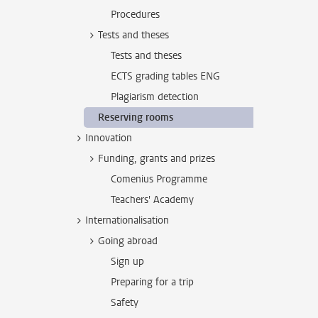
Procedures
Tests and theses
Tests and theses
ECTS grading tables ENG
Plagiarism detection
Reserving rooms
Innovation
Funding, grants and prizes
Comenius Programme
Teachers' Academy
Internationalisation
Going abroad
Sign up
Preparing for a trip
Safety