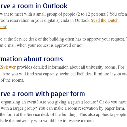
rve a room in Outlook
want to meet with a small group of people (2 to 12 persons)? You ofte
oom reservation in your digital agenda in Outlook (
read the Dutch
tion
).
at the Service desk of the building often has to approve your request.
an e-mail when your request is approved or not.
rmation about rooms
ESviewer
provides detailed information about all university rooms. For
 here you will find seat capacity, technical facilities, furniture layout a
 of the rooms.
rve a room with paper form
 organizing an event? Are you giving a (guest) lecture? Or do you have
 with a larger group? You can make a room reservation by paper form.
the form at the Service desk of the building. This also applies to people
side the university who would like to reserve a room.