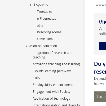
To rese
IT systems
Timetables
e-Prospectus
Vi
uSis
Woul
Reserving rooms
onli
Curriculum
Vision on education
Integration of research and
teaching
Do y
Activating teaching and learning
rese
Flexible learning pathways
Skills
Dependin
below:
Employability enhancement
Engagement with Society
Locat
Application of technology
Internationalisation and diversity