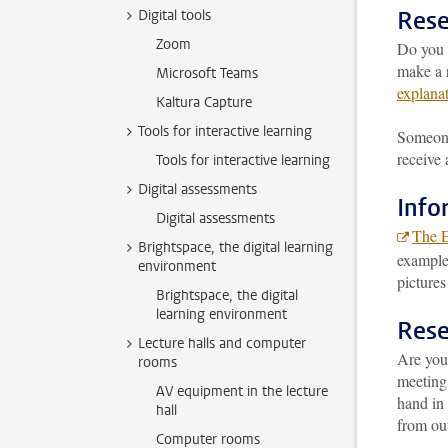
Rese
Digital tools
Zoom
Do you 
make a r
Microsoft Teams
explana
Kaltura Capture
Tools for interactive learning
Someone 
receive 
Tools for interactive learning
Digital assessments
Info
Digital assessments
The 
Brightspace, the digital learning
example,
environment
pictures
Brightspace, the digital
learning environment
Rese
Lecture halls and computer
Are you
rooms
meeting
AV equipment in the lecture
hand in 
hall
from out
Computer rooms