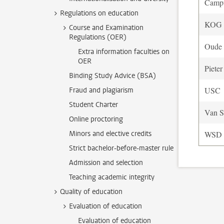
Camp
Regulations on education
KOG o
Course and Examination
Regulations (OER)
Oude 
Extra information faculties on
OER
Pieter
Binding Study Advice (BSA)
USC
Fraud and plagiarism
Student Charter
Van S
Online proctoring
Minors and elective credits
WSD
Strict bachelor-before-master rule
Admission and selection
Teaching academic integrity
Quality of education
Evaluation of education
Evaluation of education