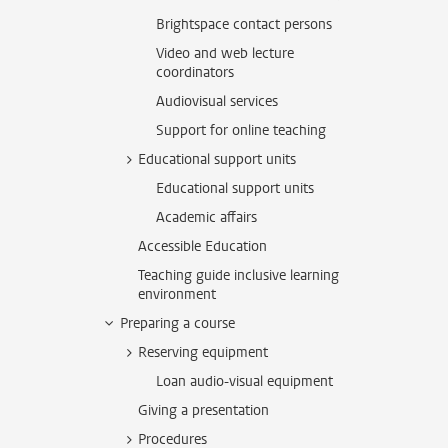
Brightspace contact persons
Video and web lecture
coordinators
Audiovisual services
Support for online teaching
Educational support units
Educational support units
Academic affairs
Accessible Education
Teaching guide inclusive learning
environment
Preparing a course
Reserving equipment
Loan audio-visual equipment
Giving a presentation
Procedures