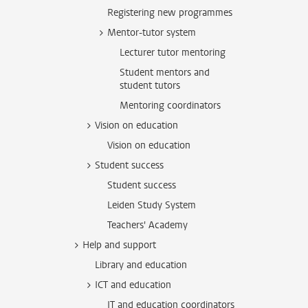
Registering new programmes
Mentor-tutor system
Lecturer tutor mentoring
Student mentors and
student tutors
Mentoring coordinators
Vision on education
Vision on education
Student success
Student success
Leiden Study System
Teachers' Academy
Help and support
Library and education
ICT and education
IT and education coordinators