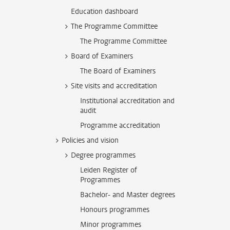
Education dashboard
The Programme Committee
The Programme Committee
Board of Examiners
The Board of Examiners
Site visits and accreditation
Institutional accreditation and
audit
Programme accreditation
Policies and vision
Degree programmes
Leiden Register of
Programmes
Bachelor- and Master degrees
Honours programmes
Minor programmes