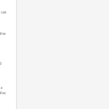
n can
 You
nd
 a
 You