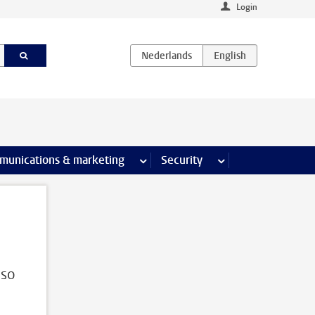
Login
earch pages
munications & marketing
more Communications & marketing 
Security
more Security pages
lso