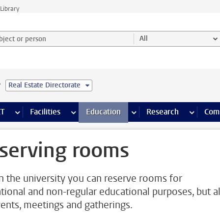
Library
ject or person and select category
All
e
Real Estate Directorate
s pages
Finance pages
CT
more ICT pages
Facilities
more Facilities pages
Education
more Education pages
Research
more Res
Com
serving rooms
n the university you can reserve rooms for
tional and non-regular educational purposes, but a
vents, meetings and gatherings.