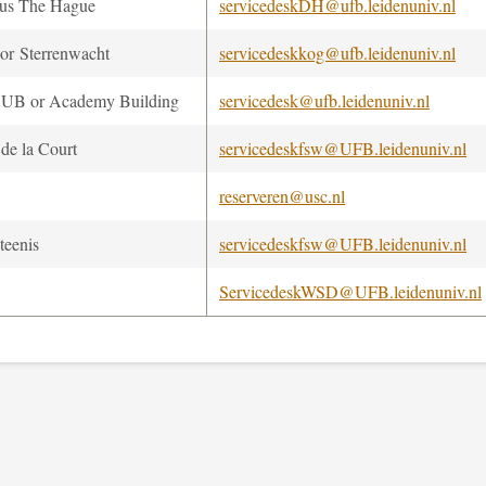
us The Hague
servicedeskDH@ufb.leidenuniv.nl
r Sterrenwacht
servicedeskkog@ufb.leidenuniv.nl
UB or Academy Building
servicedesk@ufb.leidenuniv.nl
 de la Court
servicedeskfsw@UFB.leidenuniv.nl
reserveren@usc.nl
teenis
servicedeskfsw@UFB.leidenuniv.nl
ServicedeskWSD@UFB.leidenuniv.nl