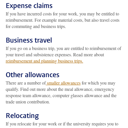
Expense claims
If you have incurred costs for your work, you may be entitled to
reimbursement. For example material costs, but also travel costs
for commuting and business trips.
Business travel
If you go on a business trip, you are entitled to reimbursement of
your travel and subsistence expenses. Read more about
reimbursement and planning business trips.
Other allowances
There are a number of
smaller allowances
for which you may
qualify. Find out more about the meal allowance, emergency
response team allowance, computer glasses allowance and the
trade union contribution.
Relocating
If you relocate for your work or if the university requires you to