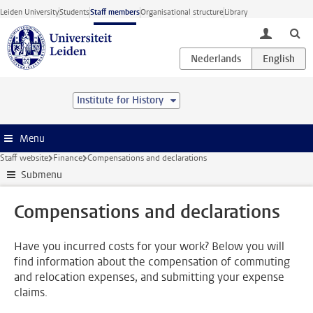
Skip to main content
Leiden University
Students
Staff members
Organisational structure
Library
toggle lo
Institute for History
Menu
Staff website
Finance
Compensations and declarations
Submenu
Compensations and declarations
Have you incurred costs for your work? Below you will
find information about the compensation of commuting
and relocation expenses, and submitting your expense
claims.