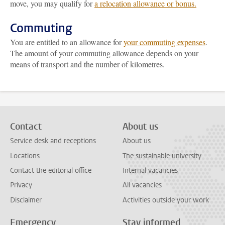
move, you may qualify for
a relocation allowance or bonus.
Commuting
You are entitled to an allowance for
your commuting expenses
.
The amount of your commuting allowance depends on your
means of transport and the number of kilometres.
Contact
About us
Service desk and receptions
About us
Locations
The sustainable university
Contact the editorial office
Internal vacancies
Privacy
All vacancies
Disclaimer
Activities outside your work
Emergency
Stay informed