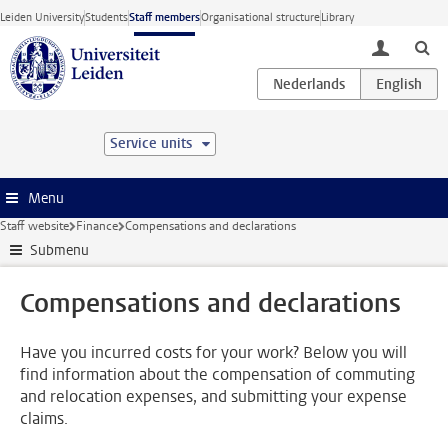
Skip to main content
Leiden University
Students
Staff members
Organisational structure
Library
toggle lo
Service units
Menu
Staff website
Finance
Compensations and declarations
Submenu
Compensations and declarations
Have you incurred costs for your work? Below you will
find information about the compensation of commuting
and relocation expenses, and submitting your expense
claims.