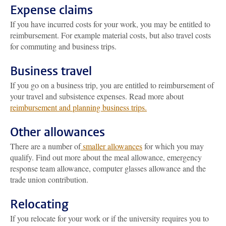
Expense claims
If you have incurred costs for your work, you may be entitled to
reimbursement. For example material costs, but also travel costs
for commuting and business trips.
Business travel
If you go on a business trip, you are entitled to reimbursement of
your travel and subsistence expenses. Read more about
reimbursement and planning business trips.
Other allowances
There are a number of
smaller allowances
for which you may
qualify. Find out more about the meal allowance, emergency
response team allowance, computer glasses allowance and the
trade union contribution.
Relocating
If you relocate for your work or if the university requires you to