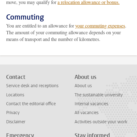
move, you may qualify for
a relocation allowance or bonus.
Commuting
You are entitled to an allowance for
your commuting expenses
.
The amount of your commuting allowance depends on your
means of transport and the number of kilometres.
Contact
About us
Service desk and receptions
About us
Locations
The sustainable university
Contact the editorial office
Internal vacancies
Privacy
All vacancies
Disclaimer
Activities outside your work
Emergency
Stay informed