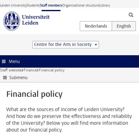
Skip to main content
Leiden University
Students
Staff members
Organisational structure
Library
Centre for the Arts in Society
Menu
Staff website
Finance
Financial policy
Submenu
Financial policy
What are the sources of income of Leiden University?
And how do we preserve the effectiveness and reliability
of the University? Below you will find more information
about our financial policy.