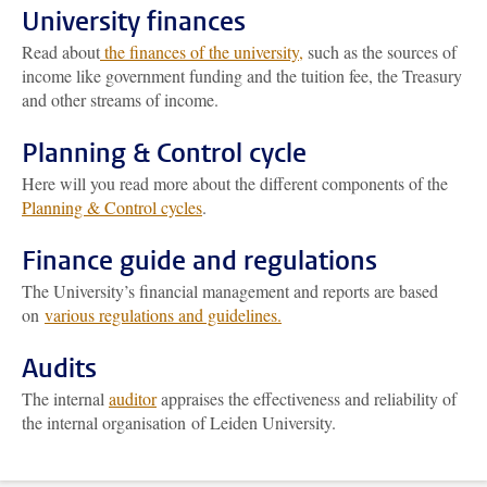
University finances
Read about
the finances of the university,
such as the sources of
income like government funding and the tuition fee, the Treasury
and other streams of income.
Planning & Control cycle
Here will you read more about the different components of the
Planning & Control cycles
.
Finance guide and regulations
The University’s financial management and reports are based
on
various regulations and guidelines.
Audits
The internal
auditor
appraises the effectiveness and reliability of
the internal organisation of Leiden University.