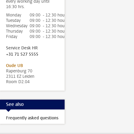
every working day until
16:30 hrs.
Monday
09:00 - 12:30 hour
Tuesday
09:00 - 12:30 hour
Wednesday
09:00 - 12:30 hour
Thursday
09:00 - 12:30 hour
Friday
09:00 - 12:30 hour
Service Desk HR
+31 71 527 5555
Oude UB
Rapenburg 70
2311 EZ Leiden
Room D2.04
See also
Frequently asked questions