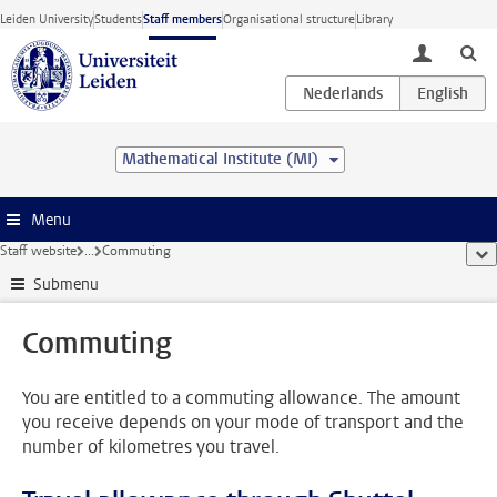
Skip to main content
Leiden University
Students
Staff members
Organisational structure
Library
toggle lo
Mathematical Institute (MI)
Menu
Staff website
...
Commuting
sho
Submenu
Commuting
You are entitled to a commuting allowance. The amount
you receive depends on your mode of transport and the
number of kilometres you travel.