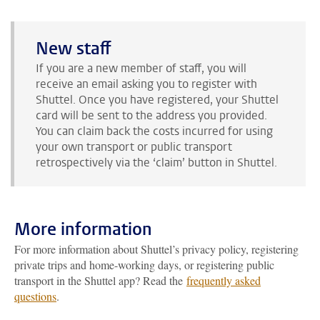
New staff
If you are a new member of staff, you will
receive an email asking you to register with
Shuttel. Once you have registered, your Shuttel
card will be sent to the address you provided.
You can claim back the costs incurred for using
your own transport or public transport
retrospectively via the ‘claim’ button in Shuttel.
More information
For more information about Shuttel’s privacy policy, registering
private trips and home-working days, or registering public
transport in the Shuttel app? Read the
frequently asked
questions
.