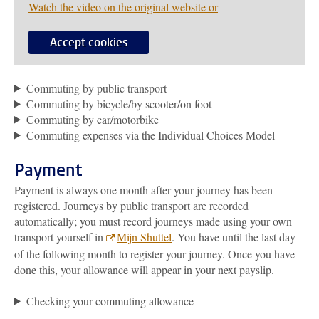
Watch the video on the original website or
Accept cookies
Commuting by public transport
Commuting by bicycle/by scooter/on foot
Commuting by car/motorbike
Commuting expenses via the Individual Choices Model
Payment
Payment is always one month after your journey has been
registered. Journeys by public transport are recorded
automatically; you must record journeys made using your own
transport yourself in
Mijn Shuttel
. You have until the last day
of the following month to register your journey. Once you have
done this, your allowance will appear in your next payslip.
Checking your commuting allowance