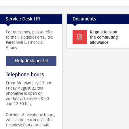
Service Desk HR
Documents
For questions, please refer
Regulations on
to the Helpdesk Portal, tile
the commuting
Personnel & Financial
allowance
Affairs.
Helpdesk portal
Telephone hours
From Monday July 13 until
Friday August 21 the
phoneline is open on
workdays between 9:00
and 12:30 hrs.
Outside of telephone hours,
we can be reached via the
Helpdesk Portal or email