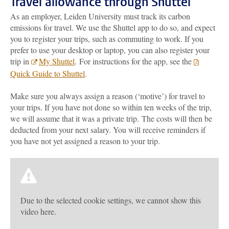
Travel allowance through Shuttel
As an employer, Leiden University must track its carbon
emissions for travel. We use the Shuttel app to do so, and expect
you to register your trips, such as commuting to work. If you
prefer to use your desktop or laptop, you can also register your
trip in
My Shuttel
.
For instructions for the app, see the
Quick Guide to Shuttel
.
Make sure you always assign a reason (‘motive’) for travel to
your trips. If you have not done so within ten weeks of the trip,
we will assume that it was a private trip. The costs will then be
deducted from your next salary. You will receive reminders if
you have not yet assigned a reason to your trip.
Due to the selected cookie settings, we cannot show this
video here.