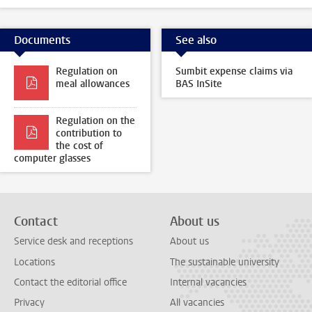
Documents
See also
Regulation on
Sumbit expense claims via
meal allowances
BAS InSite
Regulation on the
contribution to
the cost of
computer glasses
Contact
About us
Service desk and receptions
About us
Locations
The sustainable university
Contact the editorial office
Internal vacancies
Privacy
All vacancies