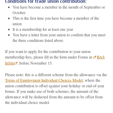
Conditions for trade union contribution:
You have become a member in the month of September or
October
This is the first time you have become a member of the
union
It is a membership for at least one year
You have a letter from your union to confirm that you meet
the three conditions listed above.
If you want to apply for the contribution to your union
membership fees, please fill in the form under Forms in
BAS
InSite
before November 15.
Please note: this is a different scheme from the allowance via the
Terms of Employment Individual Choices Model
, where the
union contribution is offset against your holiday or end-of-year
bonus. If you make use of both schemes, the amount of the
allowance will be deducted from the amount to be offset from
the individual choice model.