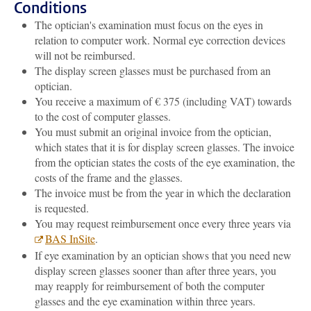
Conditions
The optician's examination must focus on the eyes in
relation to computer work. Normal eye correction devices
will not be reimbursed.
The display screen glasses must be purchased from an
optician.
You receive a maximum of € 375 (including VAT) towards
to the cost of computer glasses.
You must submit an original invoice from the optician,
which states that it is for display screen glasses. The invoice
from the optician states the costs of the eye examination, the
costs of the frame and the glasses.
The invoice must be from the year in which the declaration
is requested.
You may request reimbursement once every three years via
BAS InSite
.
If eye examination by an optician shows that you need new
display screen glasses sooner than after three years, you
may reapply for reimbursement of both the computer
glasses and the eye examination within three years.