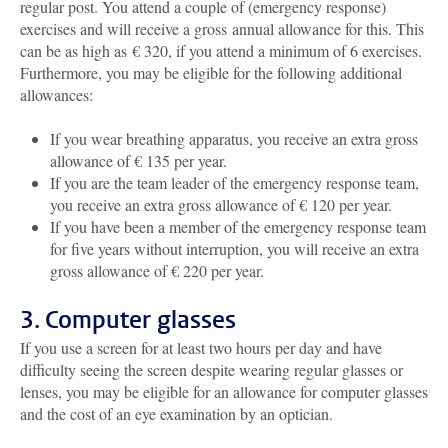
regular post. You attend a couple of (emergency response)
exercises and will receive a gross annual allowance for this. This
can be as high as € 320, if you attend a minimum of 6 exercises.
Furthermore, you may be eligible for the following additional
allowances:
If you wear breathing apparatus, you receive an extra gross
allowance of € 135 per year.
If you are the team leader of the emergency response team,
you receive an extra gross allowance of € 120 per year.
If you have been a member of the emergency response team
for five years without interruption, you will receive an extra
gross allowance of € 220 per year.
3. Computer glasses
If you use a screen for at least two hours per day and have
difficulty seeing the screen despite wearing regular glasses or
lenses, you may be eligible for an allowance for computer glasses
and the cost of an eye examination by an optician.