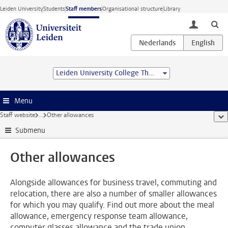
Skip to main content
Leiden University
Students
Staff members
Organisational structure
Library
toggle lo
Leiden University College The Hague
Menu
Staff website
...
Other allowances
sho
Submenu
Other allowances
Alongside allowances for business travel, commuting and
relocation, there are also a number of smaller allowances
for which you may qualify. Find out more about the meal
allowance, emergency response team allowance,
computer glasses allowance and the trade union