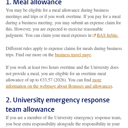
1. Meal allowance
You may be eligible for a meal allowance during business
meetings and trips or if you work overtime. If you pay for a meal
during a business meeting, you may submit an expense claim for
this. However, you are expected to exercise reasonable
judgment.
You can claim your meal expenses in
BAS InSite.
Different rules apply to expense claims for meals during business
trips. Find our more on the
business travel page
.
If you work at least two hours overtime and the University does
not provide a meal, you are eligible for an overtime meal
allowance of up to €33,57 (2026). You can find
more
information on the webpage about Bonuses and allowances
.
2. University emergency response
team allowance
If you are a member of the University emergency response team,
you bear extra responsibility alongside the responsibility in your