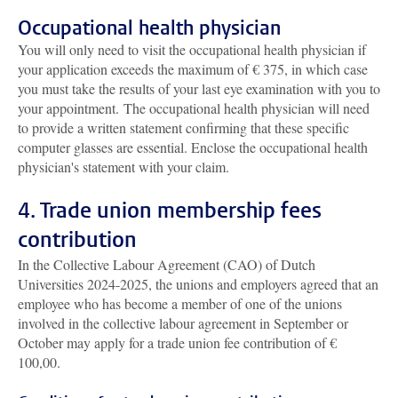
Occupational health physician
You will only need to visit the occupational health physician if
your application exceeds the maximum of € 375, in which case
you must take the results of your last eye examination with you to
your appointment. The occupational health physician will need
to provide a written statement confirming that these specific
computer glasses are essential. Enclose the occupational health
physician's statement with your claim.
4. Trade union membership fees
contribution
In the Collective Labour Agreement (CAO) of Dutch
Universities 2024-2025, the unions and employers agreed that an
employee who has become a member of one of the unions
involved in the collective labour agreement in September or
October may apply for a trade union fee contribution of €
100,00.