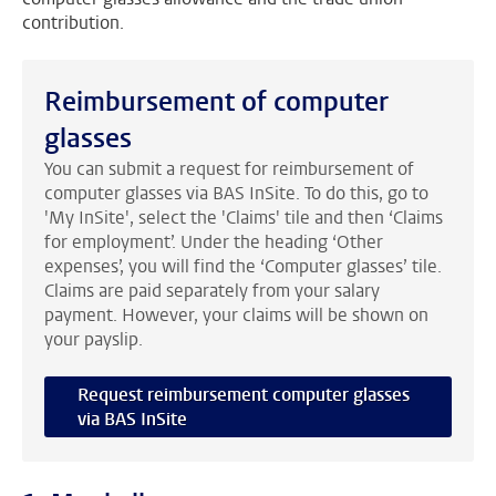
contribution.
Reimbursement of computer
glasses
You can submit a request for reimbursement of
computer glasses via BAS InSite. To do this, go to
'My InSite', select the 'Claims' tile and then ‘Claims
for employment’. Under the heading ‘Other
expenses’, you will find the ‘Computer glasses’ tile.
Claims are paid separately from your salary
payment. However, your claims will be shown on
your payslip.
Request reimbursement computer glasses
via BAS InSite