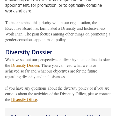
appointment, for promotion, or to optimally combine
work and care.
To better embed this priority within our organisation, the
Executive Board has formulated a Diversity and Inclusiveness
Work Plan. The plan focuses among other things on promoting a
gender-conscious appointment policy.
Diversity Dossier
We have set out our perspective on diversity in an online dossier:
the
Diversity Dossier
. There you can read what we have
achieved so far and what our objectives are for the future
regarding diversity and inclusiveness.
If you have any questions about the diversity policy or if you are
curious about the activities of the Diversity Office, please contact
the
Diversity Office
.