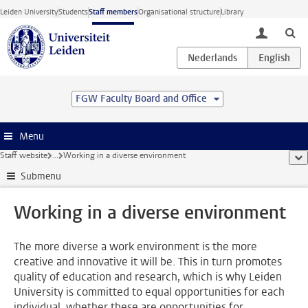
Skip to main content
Leiden University
Students
Staff members
Organisational structure
Library
toggle lo
FGW Faculty Board and Office
Menu
Staff website
...
Working in a diverse environment
sho
Submenu
Working in a diverse environment
The more diverse a work environment is the more
creative and innovative it will be. This in turn promotes
quality of education and research, which is why Leiden
University is committed to equal opportunities for each
individual, whether these are opportunities for