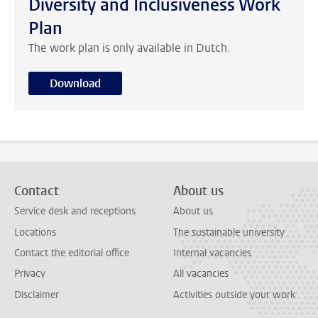
Diversity and Inclusiveness Work
Plan
The work plan is only available in Dutch.
Download
Contact
About us
Service desk and receptions
About us
Locations
The sustainable university
Contact the editorial office
Internal vacancies
Privacy
All vacancies
Disclaimer
Activities outside your work