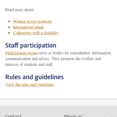
Read more about:
Women in top positions
International talent
Colleagues with a disability
Staff participation
Participation organs
serve as bodies for consultation, information,
communication and advice. They promote the welfare and
interests of students and staff.
Rules and guidelines
View the rules and guidelines
.
Contact
About us