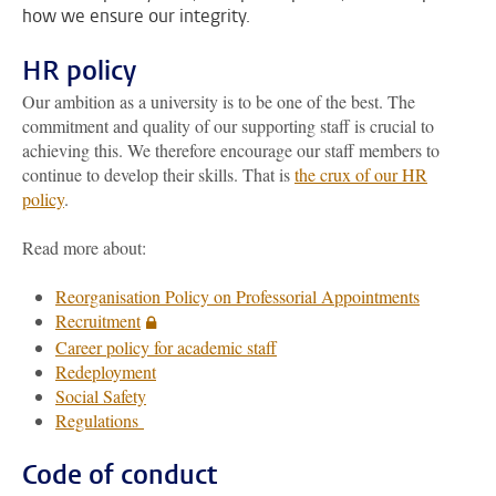
how we ensure our integrity.
HR policy
Our ambition as a university is to be one of the best. The
commitment and quality of our supporting staff is crucial to
achieving this. We therefore encourage our staff members to
continue to develop their skills. That is
the crux of our HR
policy
.
Read more about:
Reorganisation Policy on Professorial Appointments
Recruitment
Career policy for academic staff
Redeployment
Social Safety
Regulations
Code of conduct