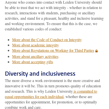
Anyone who comes into contact with Leiden University should
be able to trust that we act with integrity - whether in relation to
research, interactions with students, purchasing or ancillary
activities, and stand for a pleasant, healthy and inclusive learning
and working environment. To ensure that this is the case, we
established various codes of conduct:
More about the Code of Conduct on Integrity
More about academic integrity
More about Regulations on Working for Third Parties
More about ancillary activities
More about accepting gifts
Diversity and inclusiveness
The more diverse a work environment is the more creative and
innovative it will be. This in turn promotes quality of education
and research. This is why Leiden University
is committed to
equal opportunities for each individual
, whether these are
opportunities for appointment, for promotion, or to optimally
combine work and care.