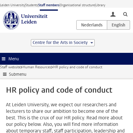
Skip to main content
Leiden University
Students
Staff members
Organisational structure
Library
toggle lo
Centre for the Arts in Society
Menu
Staff website
Human Resources
HR policy and code of conduct
Submenu
HR policy and code of conduct
At Leiden University, we expect our researchers and
lecturers to share our ambition to become one of the
best. This is the crux of our HR policy. Read more about
our policy below. Also, you will find more information
about temporary staff, staff participation, leadership and