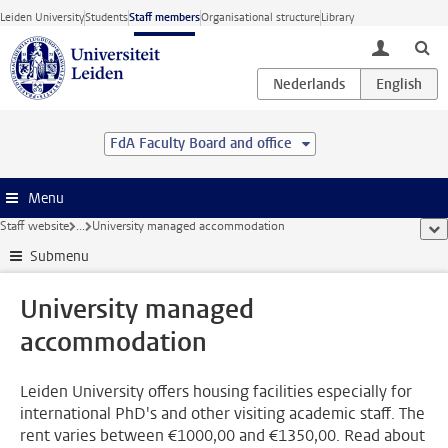
Skip to main content
Leiden University
Students
Staff members
Organisational structure
Library
toggle lo
FdA Faculty Board and office
Menu
Staff website
...
University managed accommodation
sho
Submenu
University managed
accommodation
Leiden University offers housing facilities especially for
international PhD's and other visiting academic staff. The
rent varies between €1000,00 and €1350,00. Read about