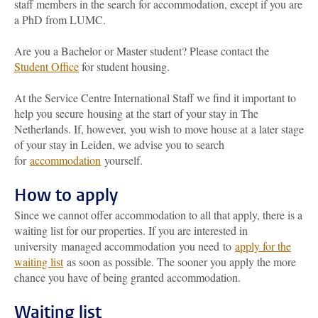
staff members in the search for accommodation, except if you are
a PhD from LUMC.
Are you a Bachelor or Master student? Please contact the
Student Office
for student housing.
At the Service Centre International Staff we find it important to
help you secure housing at the start of your stay in The
Netherlands. If, however, you wish to move house at a later stage
of your stay in Leiden, we advise you to search
for
accommodation
yourself.
How to apply
Since we cannot offer accommodation to all that apply, there is a
waiting list for our properties. If you are interested in
university managed accommodation you need to
apply for the
waiting list
as soon as possible. The sooner you apply the more
chance you have of being granted accommodation.
Waiting list