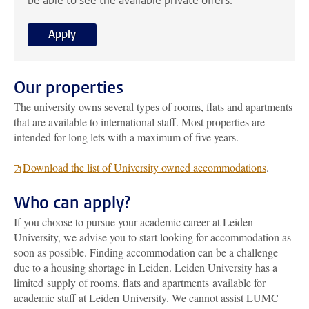
be able to see the available private offers.
Apply
Our properties
The university owns several types of rooms, flats and apartments
that are available to international staff. Most properties are
intended for long lets with a maximum of five years.
Download the list of University owned accommodations
.
Who can apply?
If you choose to pursue your academic career at Leiden
University, we advise you to start looking for accommodation as
soon as possible. Finding accommodation can be a challenge
due to a housing shortage in Leiden. Leiden University has a
limited supply of rooms, flats and apartments available for
academic staff at Leiden University.
We cannot assist LUMC