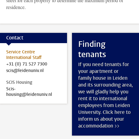
sheet for each property to determine the maximum period of
residence.
Contact
Finding
Service Centre
tenants
International Staff
+31 (0) 71 527 7300
If you need tenants for
scis@leidenuniv.nl
your apartment or
family house in Leiden
SCIS Housing
and its surrounding area,
Scis-
we will gladly help you
housing@leidenuniv.nl
rent it to international
employees from Leiden
University. Click here to
inform us about your
accommodation >>