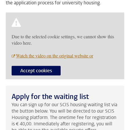
the application process for university housing.
Due to the selected cookie settings, we cannot show this
video here.
Watch the video on the original website or
Accept cookies
Apply for the waiting list
You can sign up for our SCIS housing waiting list via
the button below. You will be directed to our SCIS
Housing platform. The onetime fee for registration
is € 40,00. Immediately after registering, you will