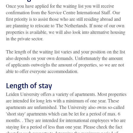
Once you have applied for the waiting list you will receive
confirmation from the Service Centre International Staff. Our
first priority is to assist those who are still residing abroad and
are planning to relocate to The Netherlands. If none of our own
properties is available, we will also look into alternative housing
in the private sector.
The length of the waiting list varies and your position on the list
also depends on your own demands. Unfortunately the amount
of applicants outweighs the amount of properties, so we are not
able to offer everyone accommodation.
Length of stay
Leiden University offers a variety of apartments. Most properties
are intended for long lets with a minimum of one year. These
apartments are unfurnished. The University also owns so-called
'short stay' apartments which can be
let for a period of max. 6
months.
. They are intended for international employees who are
staying for a period of less than one year. Please check the fact