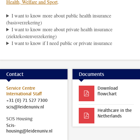
Health, Welfare and Sport
.
I want to know more about public health insurance
(basisverzekering)
I want to know more about private health insurance
(ziektekostenverzekering)
I want to know if I need public or private insurance
Contact
Documents
Service Centre
Download
International Staff
flowchart
+31 (0) 71 527 7300
scis@leidenuniv.nl
Healthcare in the
Netherlands
SCIS Housing
Scis-
housing@leidenuniv.nl