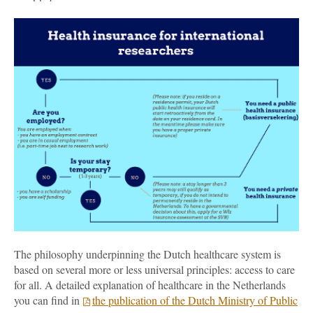
The philosophy underpinning the Dutch healthcare system is
based on several more or less universal principles: access to care
for all. A detailed explanation of healthcare in the Netherlands
you can find in
the publication of the Dutch Ministry of Public