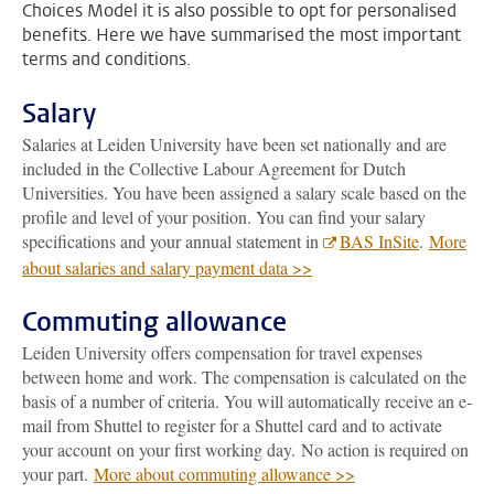
Choices Model it is also possible to opt for personalised
benefits. Here we have summarised the most important
terms and conditions.
Salary
Salaries at Leiden University have been set nationally and are
included in the Collective Labour Agreement for Dutch
Universities. You have been assigned a salary scale based on the
profile and level of your position. You can find your salary
specifications and your annual statement in
BAS InSite
.
More
about salaries and salary payment data >>
Commuting allowance
Leiden University offers compensation for travel expenses
between home and work. The compensation is calculated on the
basis of a number of criteria. You will automatically receive an e-
mail from Shuttel to register for a Shuttel card and to activate
your account on your first working day. No action is required on
your part.
More about commuting allowance >>