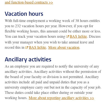
and function-based contracts >>
Vacation hours
With full-time employment a working week of 38 hours entitles
you to 232 vacation hours per year. However, if you opt for
flexible working hours, this amount could be either more or less.
You can track your vacation hours using
BAS InSite
. Discuss
with your manager when you wish to take annual leave and
record this in
BAS InSite
.
More about vacation
.
Ancillary activities
As an employee you are required to notify the university of any
ancillary activities. Ancillary activities without the permission of
the board of your faculty or division is not permitted. Ancillary
activities include all paid and unpaid duties that you as a
university employee carry out but not in the capacity of your job.
These duties could take place either during or outside your
working hours.
More about reporting ancillary activities >>