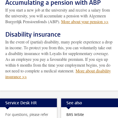
Accumulating a pension with ABP
If you start a new job at the university and receive a salary from
the university, you will accumulate a pension with Algemeen
Burgerlijk Pensioenfonds (ABP).
More about your pension >>
Disability insurance
In the event of (partial) disability, many people experience a drop
in income. To protect you from this, you can voluntarily take out
a disability insurance with Loyalis for supplementary coverage.
As an employee you pay a favourable premium. If you sign up
within 6 months from the time your employment begins, you do
not need to complete a medical statement.
More about disability
insurance >>
Service Desk HR
See also
For questions, please refer
BAS InSite