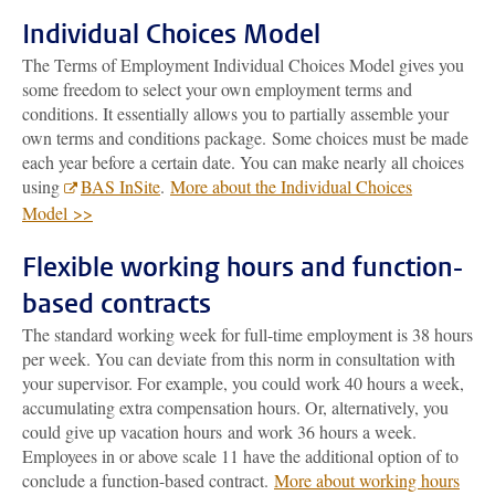
Individual Choices Model
The Terms of Employment Individual Choices Model gives you
some freedom to select your own employment terms and
conditions. It essentially allows you to partially assemble your
own terms and conditions package. Some choices must be made
each year before a certain date. You can make nearly all choices
using
BAS InSite
.
More about the Individual Choices
Model >>
Flexible working hours and function-
based contracts
The standard working week for full-time employment is 38 hours
per week. You can deviate from this norm in consultation with
your supervisor. For example, you could work 40 hours a week,
accumulating extra compensation hours. Or, alternatively, you
could give up vacation hours and work 36 hours a week.
Employees in or above scale 11 have the additional option of to
conclude a function-based contract.
More about working hours