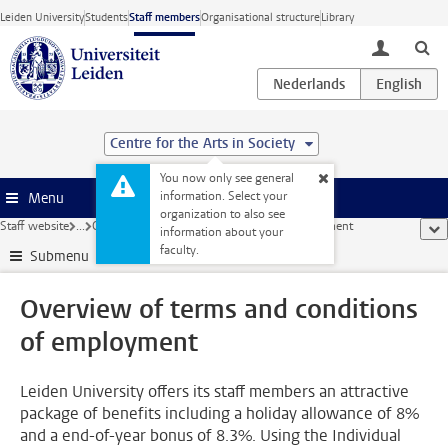
Skip to main content
Leiden University
Students
Staff members
Organisational structure
Library
toggle lo
Centre for the Arts in Society
You now only see general
information. Select your
Menu
organization to also see
Staff website
...
Overview of terms and conditions of employment
sho
information about your
faculty.
Submenu
Overview of terms and conditions
of employment
Leiden University offers its staff members an attractive
package of benefits including a holiday allowance of 8%
and a end-of-year bonus of 8.3%. Using the Individual