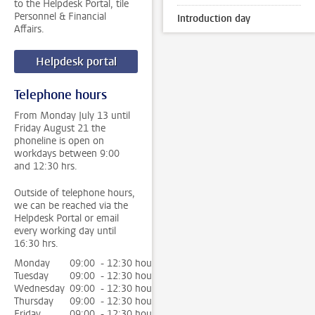
to the Helpdesk Portal, tile
Personnel & Financial
Introduction day
Affairs.
Helpdesk portal
Telephone hours
From Monday July 13 until
Friday August 21 the
phoneline is open on
workdays between 9:00
and 12:30 hrs.
Outside of telephone hours,
we can be reached via the
Helpdesk Portal or email
every working day until
16:30 hrs.
Monday
09:00 - 12:30 hour
Tuesday
09:00 - 12:30 hour
Wednesday
09:00 - 12:30 hour
Thursday
09:00 - 12:30 hour
Friday
09:00 - 12:30 hour