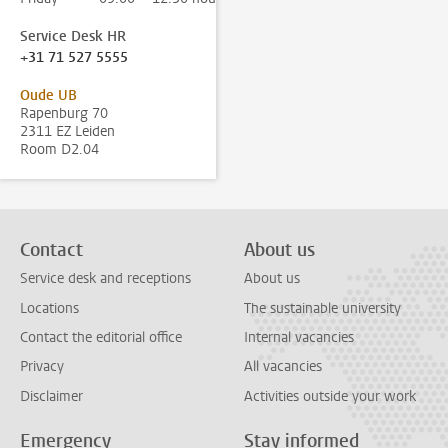
Service Desk HR
+31 71 527 5555
Oude UB
Rapenburg 70
2311 EZ Leiden
Room D2.04
Contact
About us
Service desk and receptions
About us
Locations
The sustainable university
Contact the editorial office
Internal vacancies
Privacy
All vacancies
Disclaimer
Activities outside your work
Emergency
Stay informed