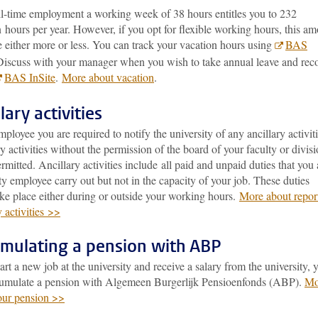
ll-time employment a working week of 38 hours entitles you to 232
 hours per year. However, if you opt for flexible working hours, this a
 either more or less. You can track your vacation hours using
BAS
Discuss with your manager when you wish to take annual leave and rec
BAS InSite
.
More about vacation
.
lary activities
ployee you are required to notify the university of any ancillary activiti
y activities without the permission of the board of your faculty or divis
ermitted. Ancillary activities include all paid and unpaid duties that you 
ty employee carry out but not in the capacity of your job. These duties
ke place either during or outside your working hours.
More about repor
y activities >>
mulating a pension with ABP
tart a new job at the university and receive a salary from the university, 
cumulate a pension with Algemeen Burgerlijk Pensioenfonds (ABP).
Mo
our pension >>