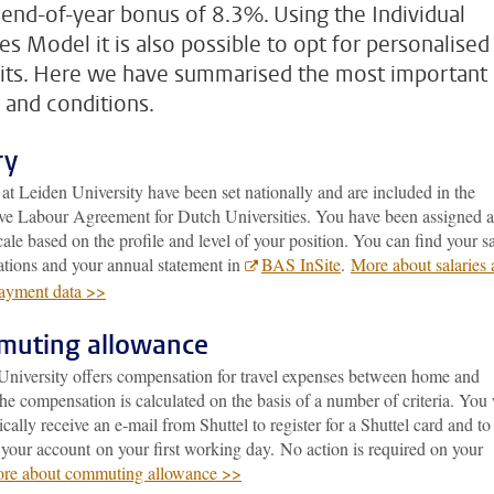
 end-of-year bonus of 8.3%. Using the Individual
es Model it is also possible to opt for personalised
its. Here we have summarised the most important
 and conditions.
ry
 at Leiden University have been set nationally and are included in the
ive Labour Agreement for Dutch Universities. You have been assigned a
cale based on the profile and level of your position. You can find your s
ations and your annual statement in
BAS InSite
.
More about salaries
payment data >>
uting allowance
University offers compensation for travel expenses between home and
e compensation is calculated on the basis of a number of criteria. You 
cally receive an e-mail from Shuttel to register for a Shuttel card and to
 your account on your first working day. No action is required on your
re about commuting allowance >>