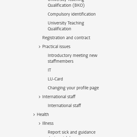
Qualification (BKO)
Compulsory identification
University Teaching
Qualification
Registration and contract
Practical issues
Introductory meeting new
staffmembers
IT
LU-Card
Changing your profile page
International staff
International staff
Health
Illness
Report sick and guidance