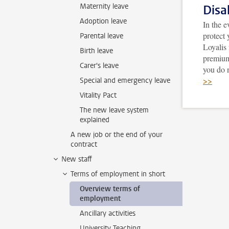
Maternity leave
Disa
Adoption leave
In the e
protect 
Parental leave
Loyalis
Birth leave
premium
Carer's leave
you do 
>>
Special and emergency leave
Vitality Pact
The new leave system
explained
A new job or the end of your
contract
New staff
Terms of employment in short
Overview terms of
employment
Ancillary activities
University Teaching