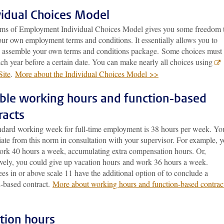
vidual Choices Model
ms of Employment Individual Choices Model gives you some freedom 
our own employment terms and conditions. It essentially allows you to
ly assemble your own terms and conditions package. Some choices must
ch year before a certain date. You can make nearly all choices using
ite
.
More about the Individual Choices Model >>
ible working hours and function-based
racts
ndard working week for full-time employment is 38 hours per week. Yo
ate from this norm in consultation with your supervisor. For example, 
ork 40 hours a week, accumulating extra compensation hours. Or,
tively, you could give up vacation hours and work 36 hours a week.
s in or above scale 11 have the additional option of to conclude a
n-based contract.
More about working hours and function-based contrac
tion hours