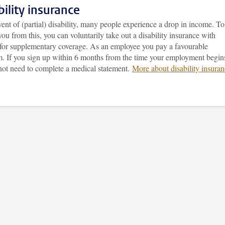
bility insurance
vent of (partial) disability, many people experience a drop in income. To
you from this, you can voluntarily take out a disability insurance with
 for supplementary coverage. As an employee you pay a favourable
. If you sign up within 6 months from the time your employment begin
not need to complete a medical statement.
More about disability insura