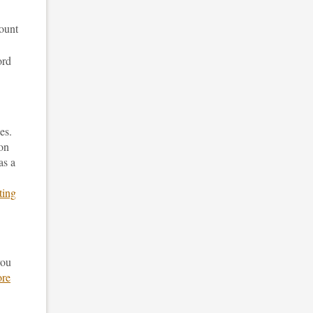
mount
ord
es.
ion
as a
ting
you
re