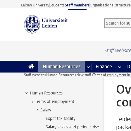
Skip to main content
Leiden University
Students
Staff members
Organisational structure
Search for sub
Searchterm
Staff websit
Human Resources
more Human Resource
Finance
more 
I
Staff website
Human Resources
New staff
Terms of employment in 
Ov
Human Resources
co
Terms of employment
Salary
Leide
Expat tax facility
packa
Salary scales and periodic rise