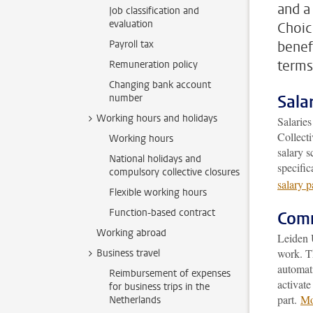
and a
Job classification and
evaluation
Choic
Payroll tax
benef
terms
Remuneration policy
Changing bank account
Sala
number
Working hours and holidays
Salaries
Collect
Working hours
salary s
National holidays and
specific
compulsory collective closures
salary 
Flexible working hours
Function-based contract
Comm
Working abroad
Leiden 
work. Th
Business travel
automati
Reimbursement of expenses
activate
for business trips in the
part.
Mo
Netherlands