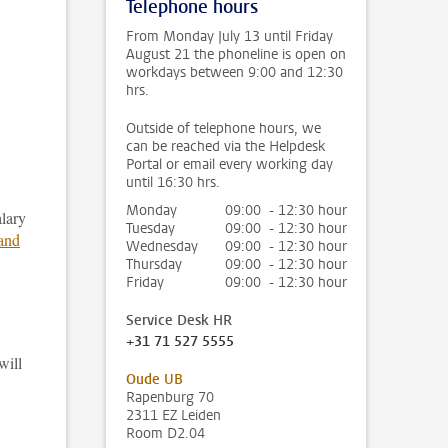
Telephone hours
From Monday July 13 until Friday
August 21 the phoneline is open on
workdays between 9:00 and 12:30
hrs.
Outside of telephone hours, we
can be reached via the Helpdesk
Portal or email every working day
until 16:30 hrs.
Monday
09:00 - 12:30 hour
alary
Tuesday
09:00 - 12:30 hour
 and
Wednesday
09:00 - 12:30 hour
Thursday
09:00 - 12:30 hour
Friday
09:00 - 12:30 hour
Service Desk HR
+31 71 527 5555
will
Oude UB
Rapenburg 70
2311 EZ Leiden
Room D2.04