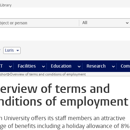
Library
ject or person and select category
All
e
Luris
s pages
Finance pages
CT
more ICT pages
Facilities
more Facilities pages
Education
more Education pages
Research
more Res
Com
short
Overview of terms and conditions of employment
erview of terms and
nditions of employment
n University offers its staff members an attractive
ge of benefits including a holiday allowance of 8%