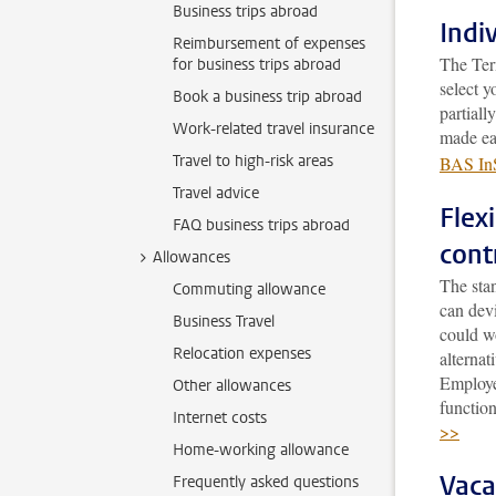
Business trips abroad
Indi
Reimbursement of expenses
The Ter
for business trips abroad
select y
Book a business trip abroad
partial
Work-related travel insurance
made ea
Travel to high-risk areas
BAS InS
Travel advice
Flex
FAQ business trips abroad
cont
Allowances
The sta
Commuting allowance
can devi
Business Travel
could w
Relocation expenses
alterna
Employee
Other allowances
functio
Internet costs
>>
Home-working allowance
Vaca
Frequently asked questions