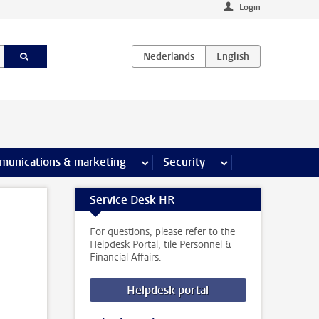
Login
earch pages
munications & marketing
more Communications & marketing 
Security
more Security pages
Service Desk HR
For questions, please refer to the
Helpdesk Portal, tile Personnel &
Financial Affairs.
Helpdesk portal