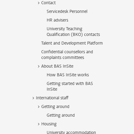
Contact
Servicedesk Personnel
HR advisers
University Teaching
Qualification (BKO) contacts
Talent and Development Platform
Confidential counsellors and
complaints committees
About BAS InSite
How BAS InSite works
Getting started with BAS
InSite
International staff
Getting around
Getting around
Housing
University accommodation