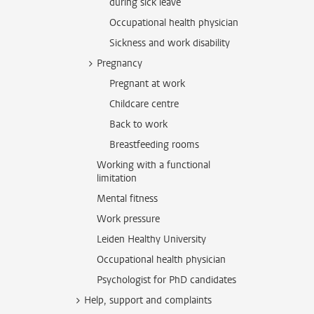
during sick leave
Occupational health physician
Sickness and work disability
Pregnancy
Pregnant at work
Childcare centre
Back to work
Breastfeeding rooms
Working with a functional
limitation
Mental fitness
Work pressure
Leiden Healthy University
Occupational health physician
Psychologist for PhD candidates
Help, support and complaints