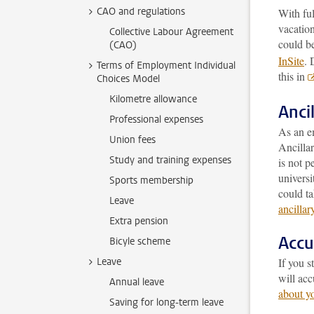
CAO and regulations
With fu
vacation
Collective Labour Agreement
could be
(CAO)
InSite
. 
Terms of Employment Individual
this in
Choices Model
Kilometre allowance
Ancil
Professional expenses
As an em
Union fees
Ancillar
Study and training expenses
is not p
universi
Sports membership
could ta
Leave
ancillar
Extra pension
Accu
Bicyle scheme
Leave
If you s
will ac
Annual leave
about y
Saving for long-term leave