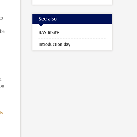
to
See also
 be
BAS InSite
Introduction day
u
you
ts