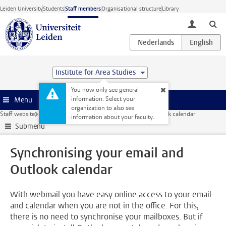
Skip to main content
Leiden University
Students
Staff members
Organisational structure
Library
toggle lo
Institute for Area Studies
You now only see general
information. Select your
Menu
organization to also see
Staff website
ICT
Email
Synchronising your email and Outlook calendar
information about your faculty.
Submenu
Synchronising your email and
Outlook calendar
With webmail you have easy online access to your email
and calendar when you are not in the office. For this,
there is no need to synchronise your mailboxes. But if