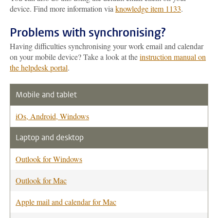
device. Find more information via
knowledge item 1133
.
Problems with synchronising?
Having difficulties synchronising your work email and calendar
on your mobile device? Take a look at the
instruction manual on
the helpdesk portal
.
Mobile and tablet
iOs, Android, Windows
Laptop and desktop
Outlook for Windows
Outlook for Mac
Apple mail and calendar for Mac