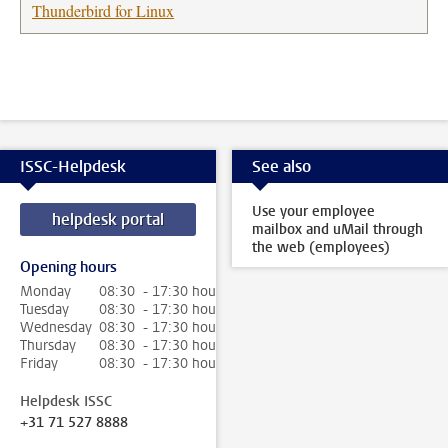
Thunderbird for Linux
ISSC-Helpdesk
See also
Use your employee
helpdesk portal
mailbox and uMail through
the web (employees)
Opening hours
Monday
08:30 - 17:30 hour
Tuesday
08:30 - 17:30 hour
Wednesday
08:30 - 17:30 hour
Thursday
08:30 - 17:30 hour
Friday
08:30 - 17:30 hour
Helpdesk ISSC
+31 71 527 8888