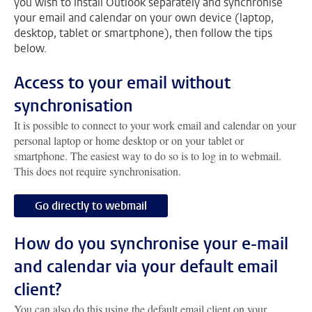
you wish to install Outlook separately and synchronise
your email and calendar on your own device (laptop,
desktop, tablet or smartphone), then follow the tips
below.
Access to your email without
synchronisation
It is possible to connect to your work email and calendar on your
personal laptop or home desktop or on your tablet or
smartphone. The easiest way to do so is to log in to webmail.
This does not require synchronisation.
Go directly to webmail
How do you synchronise your e-mail
and calendar via your default email
client?
You can also do this using the default email client on your