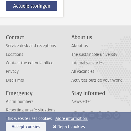
Actuele storingen
Contact
About us
Service desk and receptions
About us
Locations
The sustainable university
Contact the editorial office
Internal vacancies
Privacy
All vacancies
Disclaimer
Activities outside your work
Emergency
Stay informed
Alarm numbers
Newsletter
Reporting unsafe situations
Follow on bluesky
Follow on facebook
Follow on youtube
Follow on link
Follow on 
Follo
This website uses cookies.
More information.
Accept cookies
Reject cookies