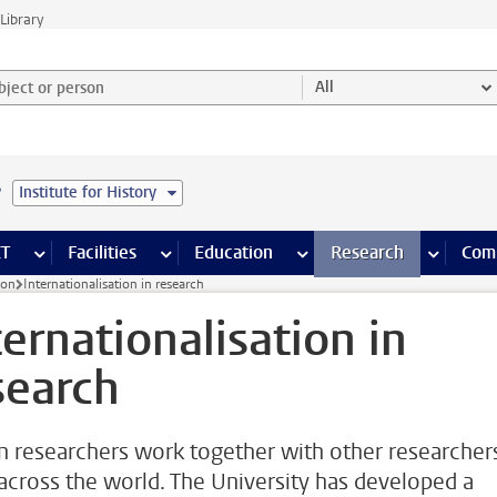
Library
ject or person and select category
All
e
Institute for History
s pages
Finance pages
CT
more ICT pages
Facilities
more Facilities pages
Education
more Education pages
Research
more Res
Com
ion
Internationalisation in research
ternationalisation in
search
n researchers work together with other researcher
across the world. The University has developed a