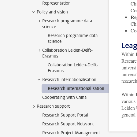
Representation
Cha
Co
Policy and vision
Re
Research programme data
Cha
science
Coo
Research programme data
science
Leag
Collaboration Leiden-Delft-
Within 
Erasmus
Researc
Collaboration Leiden-Delft-
universi
Erasmus
universi
Research internationalisation
research
Research internationalisation
Within 
Cooperating with China
various 
Research support
Leiden 
general
Research Support Portal
Research Support Network
Research Project Management