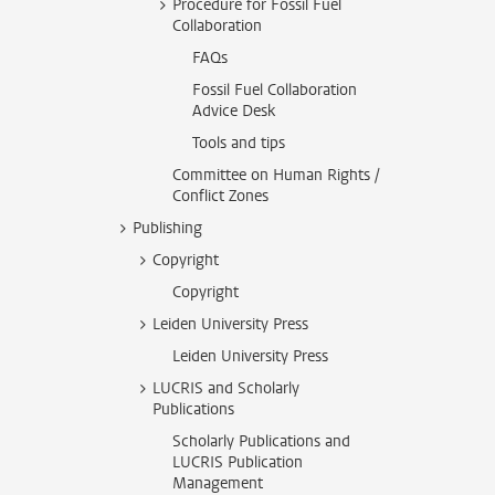
Procedure for Fossil Fuel
Collaboration
FAQs
Fossil Fuel Collaboration
Advice Desk
Tools and tips
Committee on Human Rights /
Conflict Zones
Publishing
Copyright
Copyright
Leiden University Press
Leiden University Press
LUCRIS and Scholarly
Publications
Scholarly Publications and
LUCRIS Publication
Management