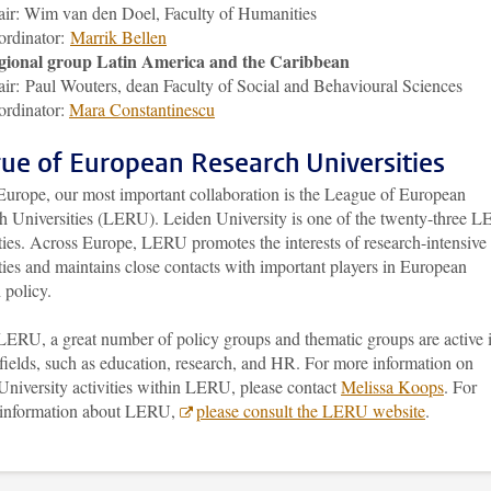
ir: Wim van den Doel, Faculty of Humanities
ordinator:
Marrik Bellen
gional group Latin America and the Caribbean
ir: Paul Wouters, dean Faculty of Social and Behavioural Sciences
rdinator:
Mara Constantinescu
ue of European Research Universities
Europe, our most important collaboration is the League of European
h Universities (LERU). Leiden University is one of the twenty-three 
ties. Across Europe, LERU promotes the interests of research-intensive
ties and maintains close contacts with important players in European
 policy.
LERU, a great number of policy groups and thematic groups are active 
fields, such as education, research, and HR. For more information on
University activities within LERU, please contact
Melissa Koops
. For
 information about LERU,
please consult the LERU website
.