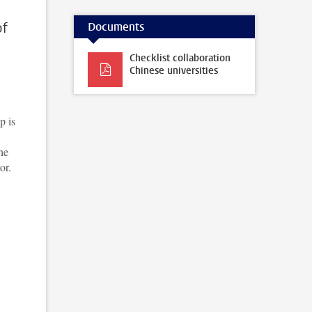
of
Documents
Checklist collaboration
Chinese universities
p is
he
or.