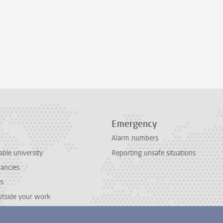
Emergency
Alarm numbers
able university
Reporting unsafe situations
cancies
es
outside your work