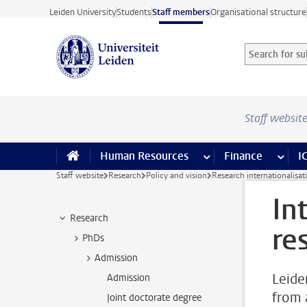
Skip to main content
Leiden University
Students
Staff members
Organisational structure
Search for sub
Searchterm
Staff websit
Human Resources
more Human Resource
Finance
more 
I
Staff website
Research
Policy and vision
Research internationalisat
In
Research
re
PhDs
Admission
Leide
Admission
from 
Joint doctorate degree