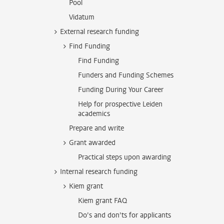
Pool
Vidatum
External research funding
Find Funding
Find Funding
Funders and Funding Schemes
Funding During Your Career
Help for prospective Leiden
academics
Prepare and write
Grant awarded
Practical steps upon awarding
Internal research funding
Kiem grant
Kiem grant FAQ
Do’s and don’ts for applicants