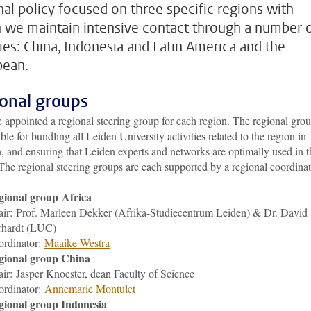
nal policy focused on three specific regions with
 we maintain intensive contact through a number 
ties: China, Indonesia and Latin America and the
bean.
onal groups
appointed a regional steering group for each region. The regional grou
ble for bundling all Leiden University activities related to the region in
, and ensuring that Leiden experts and networks are optimally used in t
The regional steering groups are each supported by a regional coordinat
gional group Africa
ir: Prof. Marleen Dekker (Afrika-Studiecentrum Leiden) & Dr. David
rhardt (LUC)
ordinator:
M
aaike Westra
gional group China
air:
Jasper Knoester
, dean Faculty of Science
ordinator:
Annemarie Montulet
gional group Indonesia