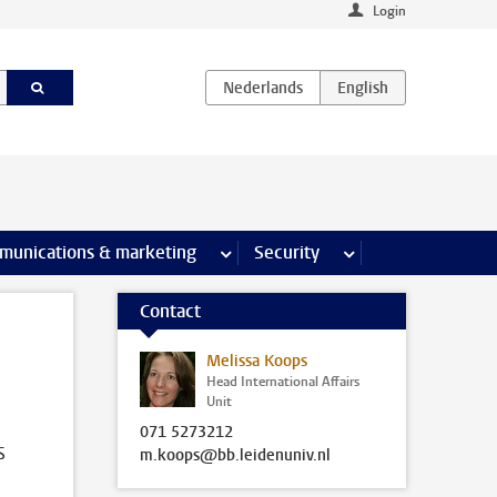
Login
earch pages
munications & marketing
more Communications & marketing 
Security
more Security pages
Contact
Melissa Koops
Head International Affairs
Unit
071 5273212
s
m.koops@bb.leidenuniv.nl