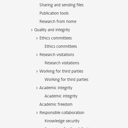
Sharing and sending files
Publication tools
Research from home
Quality and integrity
Ethics committees
Ethics committees
Research visitations
Research visitations
Working for third parties
Working for third parties
Academic integrity
Academic integrity
Academic freedom
Responsible collaboration
Knowledge security