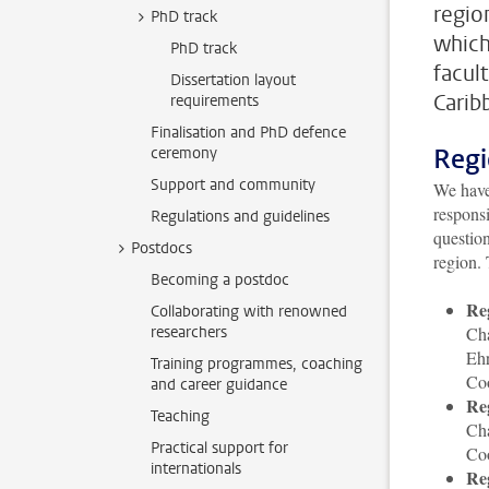
regio
PhD track
which
PhD track
facul
Dissertation layout
Carib
requirements
Finalisation and PhD defence
Regi
ceremony
Support and community
We have 
responsi
Regulations and guidelines
question
Postdocs
region. 
Becoming a postdoc
Re
Collaborating with renowned
researchers
Cha
Eh
Training programmes, coaching
Co
and career guidance
Re
Teaching
Ch
Practical support for
Co
internationals
Re