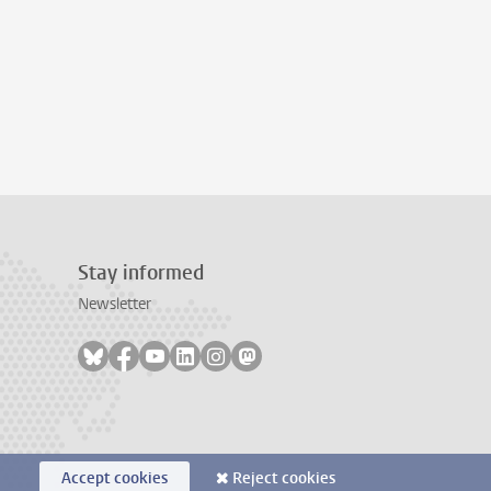
Stay informed
Newsletter
Follow on bluesky
Follow on facebook
Follow on youtube
Follow on linkedin
Follow on instagram
Follow on mastodon
Accept cookies
Reject cookies