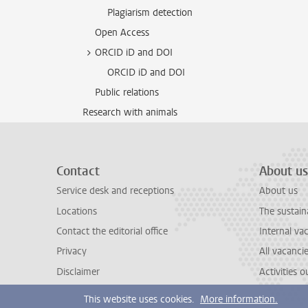
Plagiarism detection
Open Access
ORCID iD and DOI
ORCID iD and DOI
Public relations
Research with animals
Contact
About us
Service desk and receptions
About us
Locations
The sustain
Contact the editorial office
Internal va
Privacy
All vacanci
Disclaimer
Activities 
This website uses cookies.
More information.