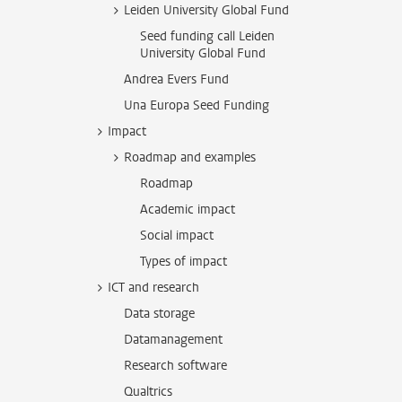
Leiden University Global Fund
Seed funding call Leiden
University Global Fund
Andrea Evers Fund
Una Europa Seed Funding
Impact
Roadmap and examples
Roadmap
Academic impact
Social impact
Types of impact
ICT and research
Data storage
Datamanagement
Research software
Qualtrics