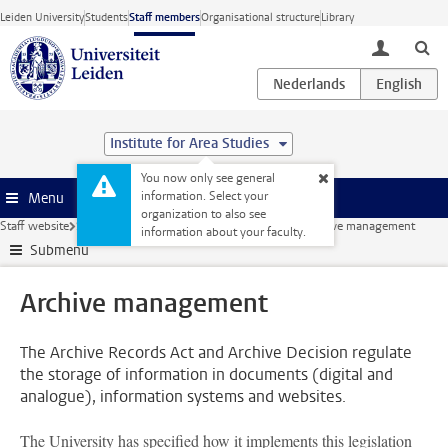
Skip to main content
Leiden University
Students
Staff members
Organisational structure
Library
toggle lo
Institute for Area Studies
You now only see general
information. Select your
Menu
organization to also see
Staff website
Security
Information security and privacy
Archive management
information about your faculty.
Submenu
Archive management
The Archive Records Act and Archive Decision regulate
the storage of information in documents (digital and
analogue), information systems and websites.
The University has specified how it implements this legislation