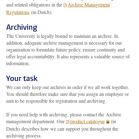
and related obligations in the
Archive Management
Regulations
(in Dutch).
Archiving
The University is legally bound to maintain an archive. In
addition, adequate archive management is necessary for our
organisation to formulate future policy, ensure continuity and
offer legal accountability. It also represents a valuable source of
information.
Your task
We can only keep our archives in order if we all work together.
You should therefore make sure that you assign an employee or
unit to be responsible for registration and archiving.
If you need help with archiving, please contact the
Archive
management department
. Our
product catalogue
(in
Dutch) describes how we can support you throughout the
archiving process.