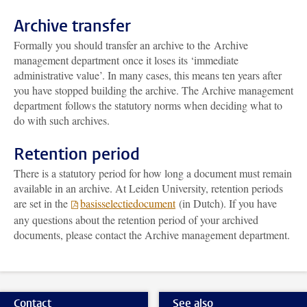
Archive transfer
Formally you should transfer an archive to the
Archive
management department
once it loses its ‘immediate
administrative value’. In many cases, this means ten years after
you have stopped building the archive. The
Archive management
department
follows the statutory norms when deciding what to
do with such archives.
Retention period
There is a statutory period for how long a document must remain
available in an archive. At Leiden University, retention periods
are set in the
basisselectiedocument
(in Dutch). If you have
any questions about the retention period of your archived
documents, please contact the
Archive management department
.
Contact
See also