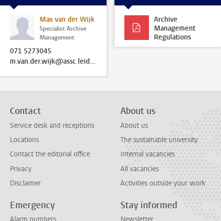
Max van der Wijk
Archive
Management
Specialist Archive
Regulations
Management
071 5273045
m.van.der.wijk@assc.leidenuniv.nl
Contact
About us
Service desk and receptions
About us
Locations
The sustainable university
Contact the editorial office
Internal vacancies
Privacy
All vacancies
Disclaimer
Activities outside your work
Emergency
Stay informed
Alarm numbers
Newsletter