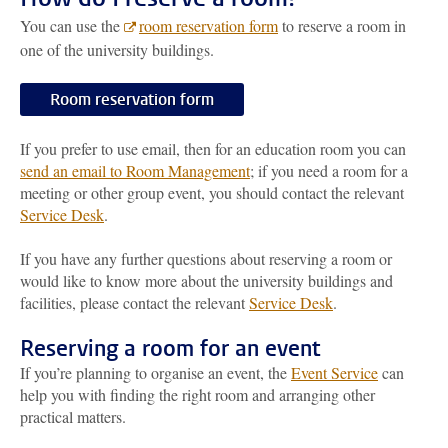
You can use the
room reservation form
to reserve a room in
one of the university buildings.
Room reservation form
If you prefer to use email, then for an education room you can
send an email to Room Management
; if you need a room for a
meeting or other group event, you should contact the relevant
Service Desk
.
If you have any further questions about reserving a room or
would like to know more about the university buildings and
facilities, please contact the relevant
Service Desk
.
Reserving a room for an event
If you’re planning to organise an event, the
Event Service
can
help you with finding the right room and arranging other
practical matters.