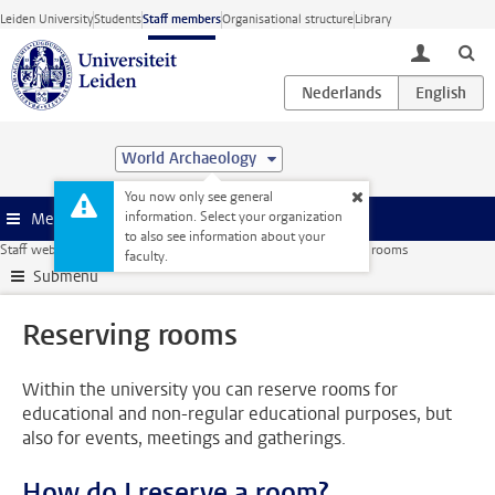
Skip to main content
Leiden University
Students
Staff members
Organisational structure
Library
toggle lo
World Archaeology
You now only see general
information. Select your organization
Menu
to also see information about your
Staff website
Facilities
Buildings
Reserving rooms
Reserving rooms
faculty.
Submenu
Reserving rooms
Within the university you can reserve rooms for
educational and non-regular educational purposes, but
also for events, meetings and gatherings.
How do I reserve a room?