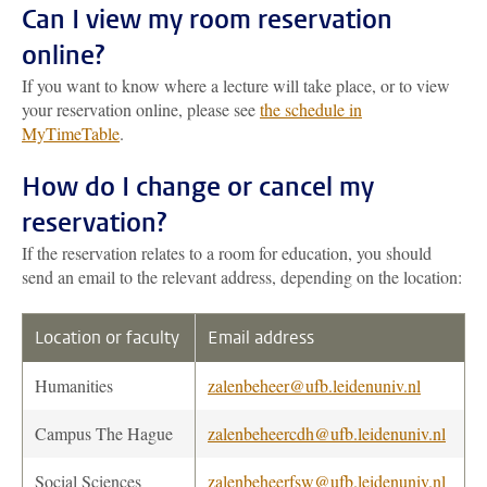
Can I view my room reservation
online?
If you want to know where a lecture will take place, or to view
your reservation online, please see
the schedule in
MyTimeTable
.
How do I change or cancel my
reservation?
If the reservation relates to a room for education, you should
send an email to the relevant address, depending on the location:
Location or faculty
Email address
Humanities
zalenbeheer@ufb.leidenuniv.nl
Campus The Hague
zalenbeheercdh@ufb.leidenuniv.nl
Social Sciences
zalenbeheerfsw@ufb.leidenuniv.nl