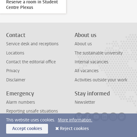
Reserve a room in Student
Centre Plexus
Contact
About us
Service desk and receptions
About us
Locations
The sustainable university
Contact the editorial office
Internal vacancies
Privacy
All vacancies
Disclaimer
Activities outside your work
Emergency
Stay informed
Alarm numbers
Newsletter
Reporting unsafe situations
Follow on bluesky
Follow on facebook
Follow on youtube
Follow on link
Follow on 
Follo
This website uses cookies.
More information.
Accept cookies
Reject cookies