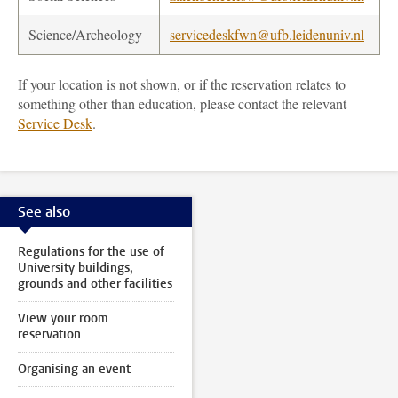
Science/Archeology
servicedeskfwn@ufb.leidenuniv.nl
If your location is not shown, or if the reservation relates to
something other than education, please contact the relevant
Service Desk
.
See also
Regulations for the use of
University buildings,
grounds and other facilities
View your room
reservation
Organising an event